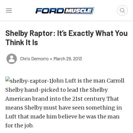
Shelby Raptor: It’s Exactly What You
Think It Is
Chris Demorro
•
March 29, 2013
John Luft is the man Carroll
Shelby hand-picked to lead the Shelby
American brand into the 21st century. That
means Shelby must have seen something in
Luft that made him believe he was the man
for the job.