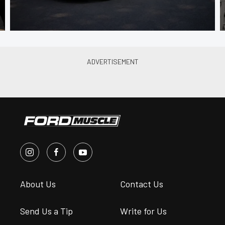
About Us
Contact Us
Send Us a Tip
Write for Us