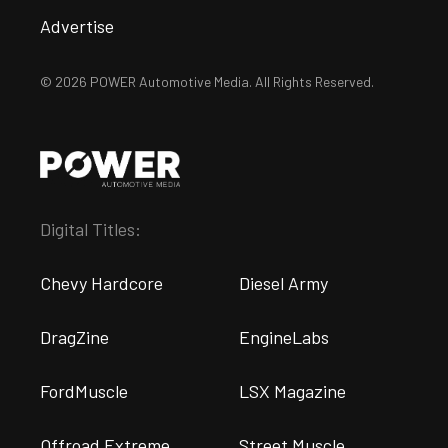
Advertise
© 2026 POWER Automotive Media. All Rights Reserved.
Digital Titles:
Chevy Hardcore
Diesel Army
DragZine
EngineLabs
FordMuscle
LSX Magazine
Offroad Extreme
Street Muscle