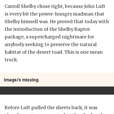
Carroll Shelby chose right, because John Luft
is every bit the power-hungry madman that
Shelby himself was. He proved that today with
the introduction of the Shelby Raptor
package, a supercharged nightmare for
anybody seeking to preserve the natural
habitat of the desert toad. This is one mean
truck.
Image/s missing.
Before Luft pulled the sheets back, it was