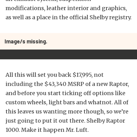
modifications, leather interior and graphics,
as well as a place in the official Shelby registry.
Image/s missing.
All this will set you back $17,995, not
including the $43,340 MSRP of a new Raptor,
and before you start ticking off options like
custom wheels, light bars and whatnot. All of
this leaves us wanting more though, so we’re
just going to put it out there. Shelby Raptor
1000. Make it happen Mr. Luft.