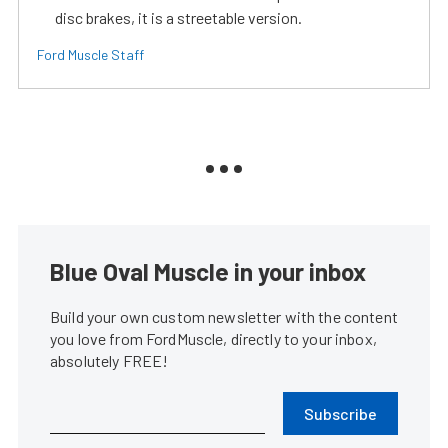
disc brakes, it is a streetable version.
Ford Muscle Staff
Blue Oval Muscle in your inbox
Build your own custom newsletter with the content
you love from FordMuscle, directly to your inbox,
absolutely FREE!
Subscribe