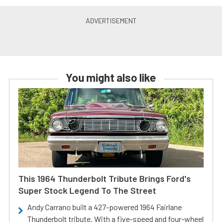
You might also like
This 1964 Thunderbolt Tribute Brings Ford's
Super Stock Legend To The Street
Andy Carrano built a 427-powered 1964 Fairlane
Thunderbolt tribute. With a five-speed and four-wheel