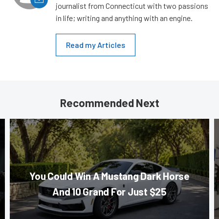
journalist from Connecticut with two passions
in life; writing and anything with an engine.
Read my Articles
Recommended Next
You Could Win A Mustang Dark Horse
And 10 Grand For Just $25