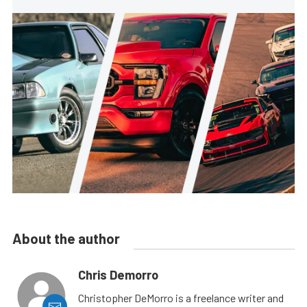
About the author
Chris Demorro
Christopher DeMorro is a freelance writer and