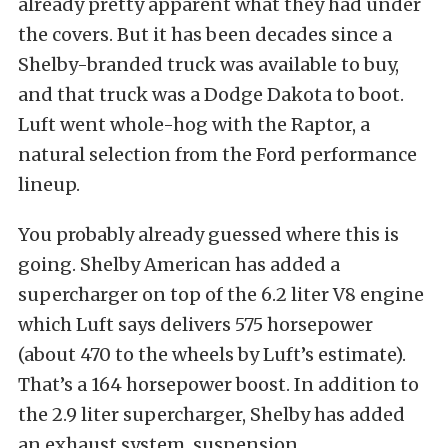
already pretty apparent what they had under
the covers. But it has been decades since a
Shelby-branded truck was available to buy,
and that truck was a Dodge Dakota to boot.
Luft went whole-hog with the Raptor, a
natural selection from the Ford performance
lineup.
You probably already guessed where this is
going. Shelby American has added a
supercharger on top of the 6.2 liter V8 engine
which Luft says delivers 575 horsepower
(about 470 to the wheels by Luft’s estimate).
That’s a 164 horsepower boost. In addition to
the 2.9 liter supercharger, Shelby has added
an exhaust system, suspension