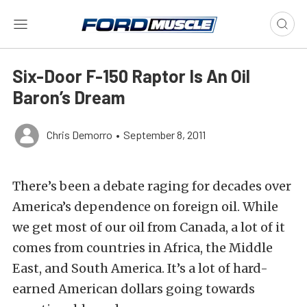
Six-Door F-150 Raptor Is An Oil
Baron’s Dream
Chris Demorro
•
September 8, 2011
There’s been a debate raging for decades over
America’s dependence on foreign oil. While
we get most of our oil from Canada, a lot of it
comes from countries in Africa, the Middle
East, and South America. It’s a lot of hard-
earned American dollars going towards