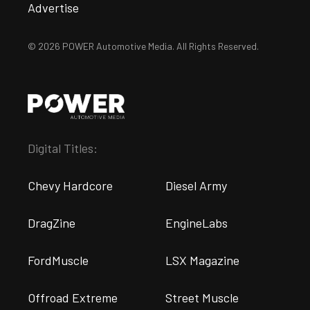
Advertise
© 2026 POWER Automotive Media. All Rights Reserved.
Digital Titles:
Chevy Hardcore
Diesel Army
DragZine
EngineLabs
FordMuscle
LSX Magazine
Offroad Extreme
Street Muscle