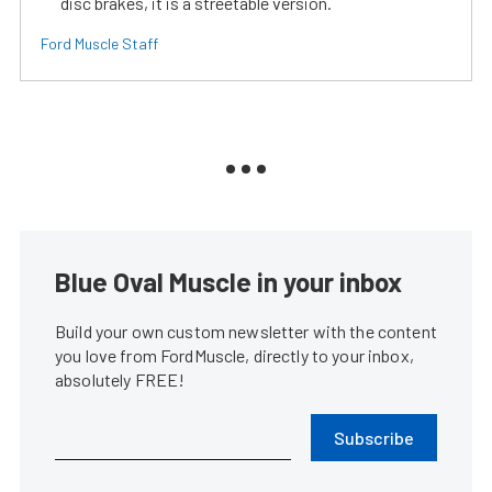
disc brakes, it is a streetable version.
Ford Muscle Staff
Blue Oval Muscle in your inbox
Build your own custom newsletter with the content
you love from FordMuscle, directly to your inbox,
absolutely FREE!
Subscribe