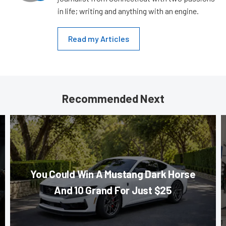
in life; writing and anything with an engine.
Read my Articles
Recommended Next
You Could Win A Mustang Dark Horse
And 10 Grand For Just $25