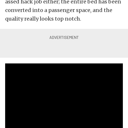
assed hack job either; the entire bed has been
converted into a passenger space, and the
quality really looks top notch.