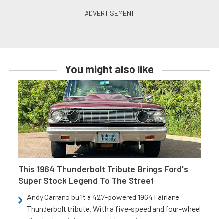
You might also like
This 1964 Thunderbolt Tribute Brings Ford's
Super Stock Legend To The Street
Andy Carrano built a 427-powered 1964 Fairlane
Thunderbolt tribute. With a five-speed and four-wheel