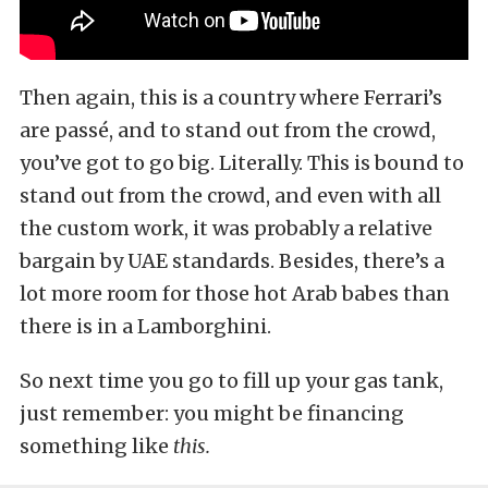
Then again, this is a country where Ferrari’s
are passé, and to stand out from the crowd,
you’ve got to go big. Literally. This is bound to
stand out from the crowd, and even with all
the custom work, it was probably a relative
bargain by UAE standards. Besides, there’s a
lot more room for those hot Arab babes than
there is in a Lamborghini.
So next time you go to fill up your gas tank,
just remember: you might be financing
something like
this.