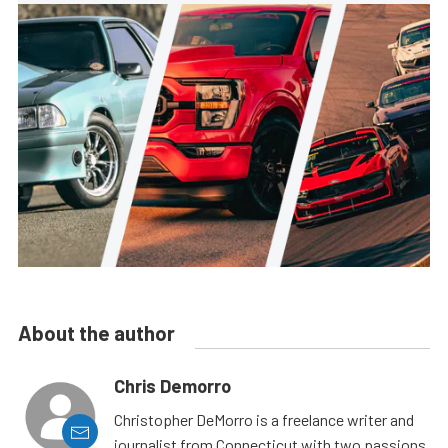
About the author
Chris Demorro
Christopher DeMorro is a freelance writer and
journalist from Connecticut with two passions