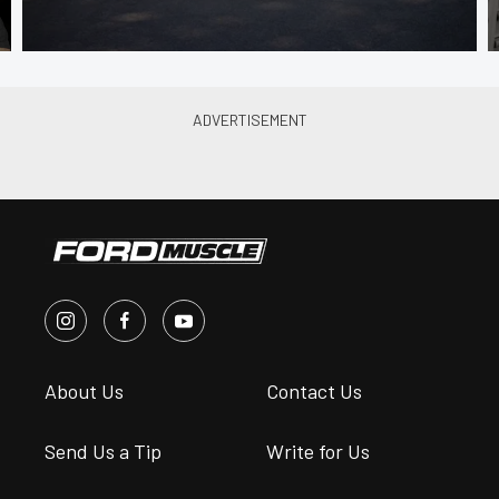
About Us
Contact Us
Send Us a Tip
Write for Us