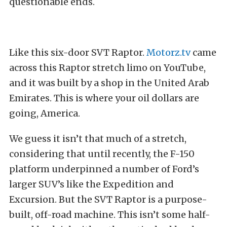
questionable ends.
Like this six-door SVT Raptor.
Motorz.tv
came
across this Raptor stretch limo on YouTube,
and it was built by a shop in the United Arab
Emirates. This is where your oil dollars are
going, America.
We guess it isn’t that much of a stretch,
considering that until recently, the F-150
platform underpinned a number of Ford’s
larger SUV’s like the Expedition and
Excursion. But the SVT Raptor is a purpose-
built, off-road machine. This isn’t some half-