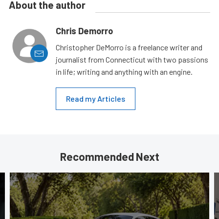
About the author
Chris Demorro
Christopher DeMorro is a freelance writer and
journalist from Connecticut with two passions
in life; writing and anything with an engine.
Read my Articles
Recommended Next