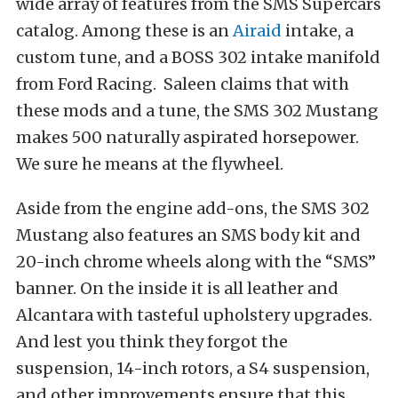
wide array of features from the SMS Supercars
catalog. Among these is an
Airaid
intake, a
custom tune, and a BOSS 302 intake manifold
from Ford Racing. Saleen claims that with
these mods and a tune, the SMS 302 Mustang
makes 500 naturally aspirated horsepower.
We sure he means at the flywheel.
Aside from the engine add-ons, the SMS 302
Mustang also features an SMS body kit and
20-inch chrome wheels along with the “SMS”
banner. On the inside it is all leather and
Alcantara with tasteful upholstery upgrades.
And lest you think they forgot the
suspension, 14-inch rotors, a S4 suspension,
and other improvements ensure that this