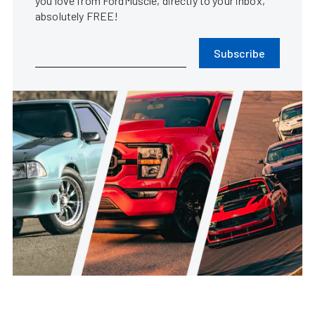
you love from FordMuscle, directly to your inbox,
absolutely FREE!
Subscribe