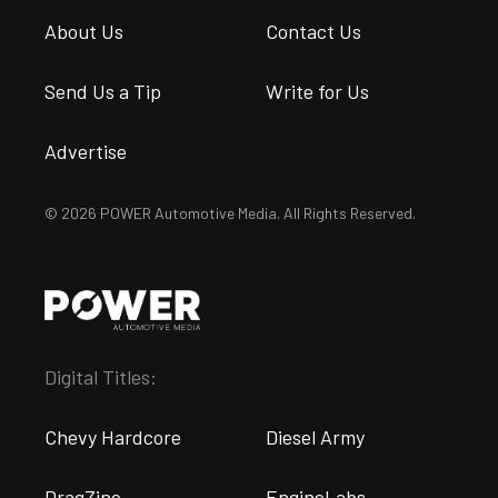
About Us
Contact Us
Send Us a Tip
Write for Us
Advertise
© 2026 POWER Automotive Media. All Rights Reserved.
Digital Titles:
Chevy Hardcore
Diesel Army
DragZine
EngineLabs