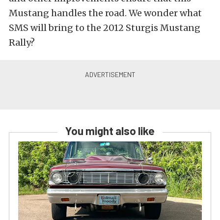
Mustang handles the road. We wonder what
SMS will bring to the 2012 Sturgis Mustang
Rally?
You might also like