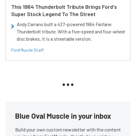
This 1964 Thunderbolt Tribute Brings Ford's
Super Stock Legend To The Street
Andy Carrano built a 427-powered 1964 Fairlane
Thunderbolt tribute. With a five-speed and four-wheel
disc brakes, it is a streetable version.
Ford Muscle Staff
Blue Oval Muscle in your inbox
Build your own custom newsletter with the content