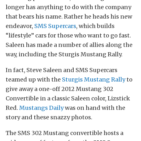
longer has anything to do with the company
that bears his name. Rather he heads his new
endeavor,
SMS Supercars
, which builds
“lifestyle” cars for those who want to go fast.
Saleen has made a number of allies along the
way, including the Sturgis Mustang Rally.
In fact, Steve Saleen and SMS Supercars
teamed up with the
Sturgis Mustang Rally
to
give away a one-off 2012 Mustang 302
Convertible in a classic Saleen color, Lizstick
Red.
Mustangs Daily
was on hand with the
story and these snazzy photos.
The SMS 302 Mustang convertible hosts a