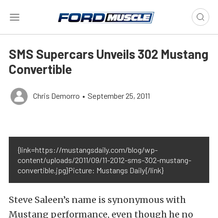
SMS Supercars Unveils 302 Mustang
Convertible
Chris Demorro
•
September 25, 2011
{link=https://mustangsdaily.com/blog/wp-
content/uploads/2011/09/11-2012-sms-302-mustang-
convertible.jpg}Picture: Mustangs Daily{/link}
Steve Saleen’s name is synonymous with
Mustang performance, even though he no