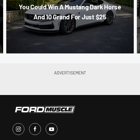
You Could Win A Mustang Dark Horse
And 10 Grand For Just $25