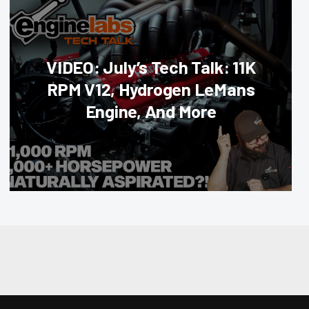
VIDEO: July’s Tech Talk: 11K
RPM V12, Hydrogen LeMans
Engine, And More