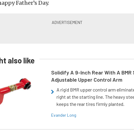
happy Father’s Day.
t also like
Solidify A 9-Inch Rear With A BMR
Adjustable Upper Control Arm
A rigid BMR upper control arm elimina
right at the starting line. The heavy ste
keeps the rear tires firmly planted.
Evander Long