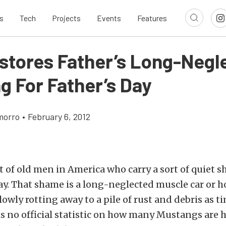
s
Tech
Projects
Events
Features
stores Father’s Long-Negl
g For Father’s Day
morro
•
February 6, 2012
ot of old men in America who carry a sort of quiet 
y. That shame is a long-neglected muscle car or h
lowly rotting away to a pile of rust and debris as t
s no official statistic on how many Mustangs are