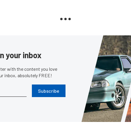
in your inbox
er with the content you love
our inbox, absolutely FREE!
Subscribe