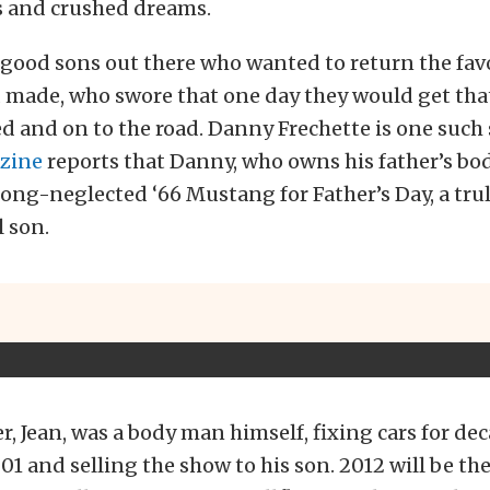
s and crushed dreams.
 good sons out there who wanted to return the favor
ad made, who swore that one day they would get th
ed and on to the road. Danny Frechette is one such
zine
reports that Danny, who owns his father’s bo
long-neglected ‘66 Mustang for Father’s Day, a trul
l son.
r, Jean, was a body man himself, fixing cars for de
001 and selling the show to his son. 2012 will be th