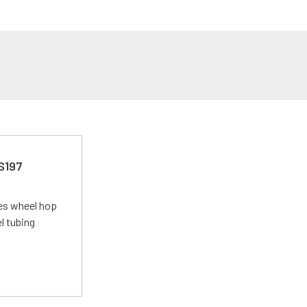
 S197
tes wheel hop
el tubing