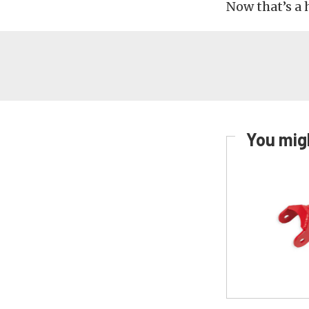
Now that’s a 
You migh