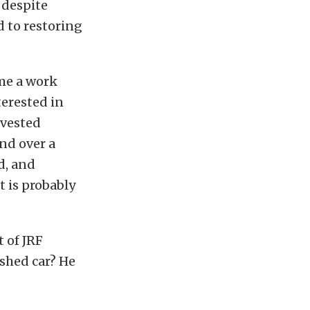
t despite
d to restoring
ame a work
terested in
nvested
nd over a
d, and
t is probably
 of JRF
ished car? He