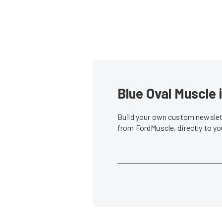
Blue Oval Muscle 
Build your own custom newslett
from FordMuscle, directly to y