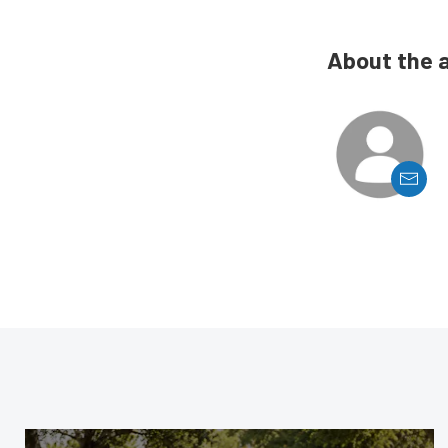
About the 