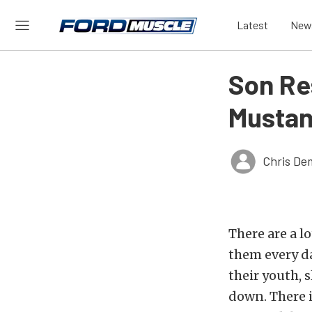
Latest
New
Son Re
Mustan
Chris De
There are a l
them every da
their youth, s
down. There i