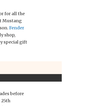
 for all the
at Mustang
 son.
Fender
dy shop,
y special gift
cades before
e 25th