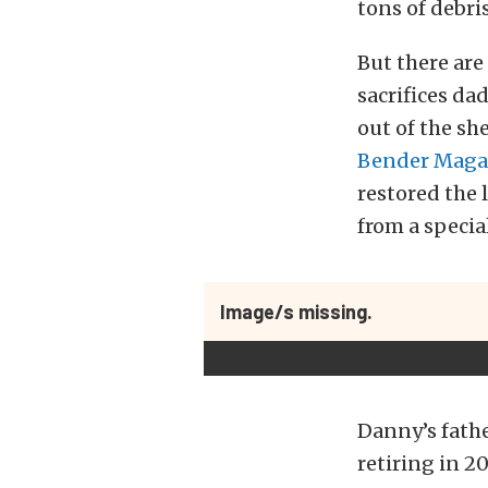
tons of debri
But there are
sacrifices d
out of the sh
Bender Maga
restored the 
from a specia
Image/s missing.
Danny’s fathe
retiring in 2