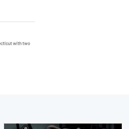
ecticut with two