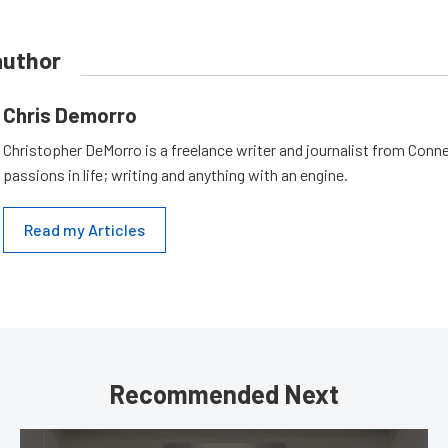
author
Chris Demorro
Christopher DeMorro is a freelance writer and journalist from Conn
passions in life; writing and anything with an engine.
Read my Articles
Recommended Next