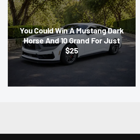
You Could Win A Mustang Dark
Horse And 10 Grand For Just
$25