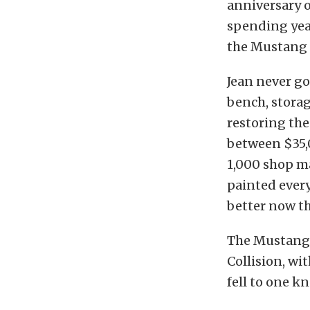
anniversary o
spending year
the Mustang 
Jean never go
bench, storag
restoring the
between $35,
1,000 shop m
painted every
better now tha
The Mustang w
Collision, wi
fell to one k