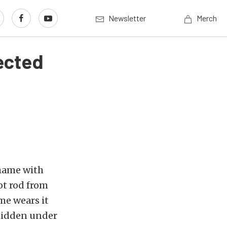
Newsletter
Merch
ected
shame with
ot rod from
ime wears it
 hidden under