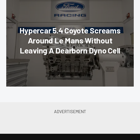
Hypercar 5.4 Coyote Screams
Around Le Mans Without
Leaving A Dearborn Dyno Cell