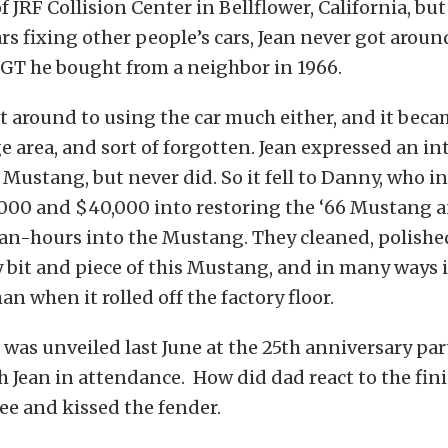
f JRF Collision Center in Bellflower, California, bu
s fixing other people’s cars, Jean never got aroun
GT he bought from a neighbor in 1966.
t around to using the car much either, and it bec
e area, and sort of forgotten. Jean expressed an in
 Mustang, but never did. So it fell to Danny, who i
000 and $40,000 into restoring the ‘66 Mustang a
an-hours into the Mustang. They cleaned, polishe
 bit and piece of this Mustang, and in many ways i
n when it rolled off the factory floor.
as unveiled last June at the 25th anniversary part
th Jean in attendance. How did dad react to the fin
nee and kissed the fender.