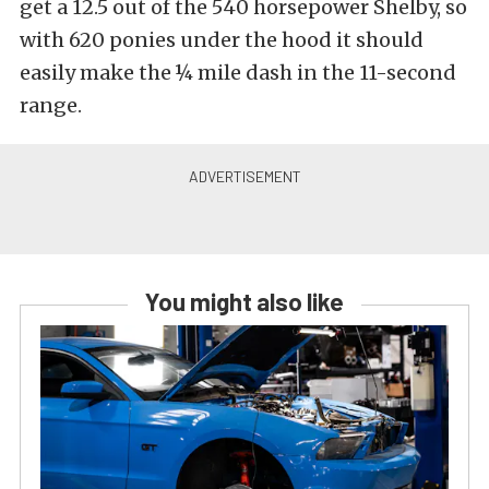
get a 12.5 out of the 540 horsepower Shelby, so
with 620 ponies under the hood it should
easily make the ¼ mile dash in the 11-second
range.
You might also like