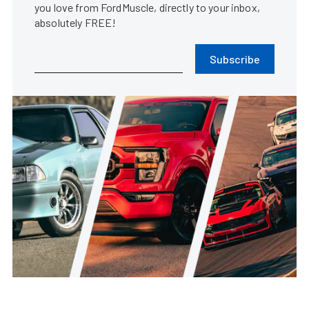
you love from FordMuscle, directly to your inbox,
absolutely FREE!
Subscribe