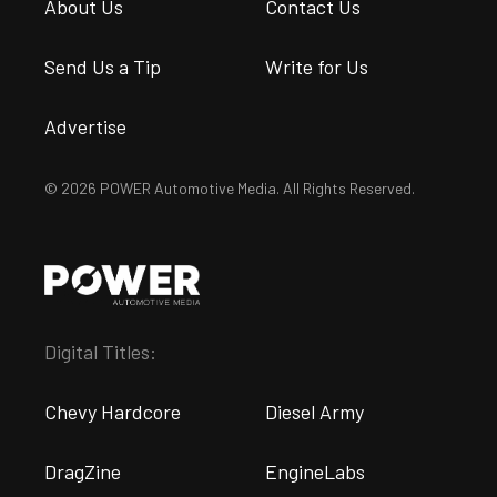
About Us
Contact Us
Send Us a Tip
Write for Us
Advertise
© 2026 POWER Automotive Media. All Rights Reserved.
Digital Titles:
Chevy Hardcore
Diesel Army
DragZine
EngineLabs