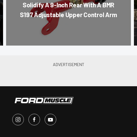
Solidify A 9-Inch Rear With A BMR
S197 Adjustable Upper Control Arm