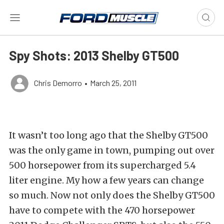
Spy Shots: 2013 Shelby GT500
Chris Demorro
•
March 25, 2011
It wasn’t too long ago that the Shelby GT500
was the only game in town, pumping out over
500 horsepower from its supercharged 5.4
liter engine. My how a few years can change
so much. Now not only does the Shelby GT500
have to compete with the 470 horsepower