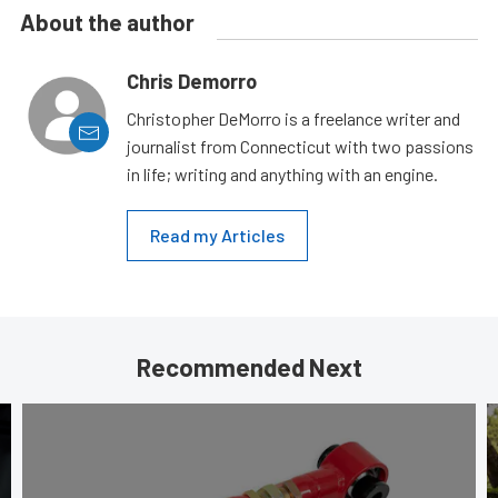
About the author
Chris Demorro
Christopher DeMorro is a freelance writer and
journalist from Connecticut with two passions
in life; writing and anything with an engine.
Read my Articles
Recommended Next