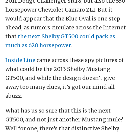
2011 Dodge Challenger SRT8, but also the 550
horsepower Chevrolet Camaro ZL1. But it
would appear that the Blue Oval is one step
ahead, as rumors circulate across the Internet
that
the next Shelby GT500 could pack as
much as 620 horsepower
.
Inside Line
came across these spy pictures of
what could be the 2013 Shelby Mustang
GT500, and while the design doesn’t give
away too many clues, it’s got our mind all-
abuzz.
What has us so sure that this is the next
GT500, and not just another Mustang mule?
Well for one, there’s that distinctive Shelby