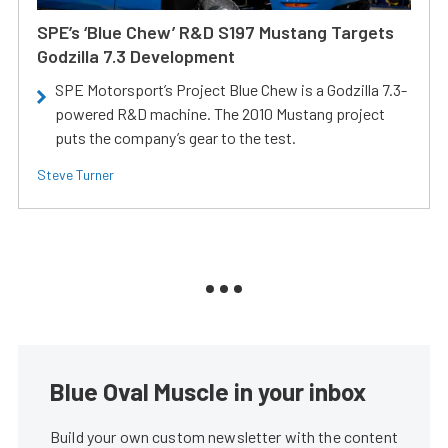
SPE’s ‘Blue Chew’ R&D S197 Mustang Targets
Godzilla 7.3 Development
SPE Motorsport’s Project Blue Chew is a Godzilla 7.3-
powered R&D machine. The 2010 Mustang project
puts the company’s gear to the test.
Steve Turner
Blue Oval Muscle in your inbox
Build your own custom newsletter with the content