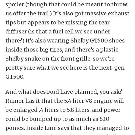
spoiler (though that could be meant to throw
us offer the trail.) It’s also got massive exhaust
tips but appears to be missing the rear
diffuser (is that a fuel cell we see under
there?) It’s also wearing Shelby GT500 shoes
inside those big tires, and there’s a plastic
Shelby snake on the front grille, so we’re
pretty sure what we see here is the next-gen
GT500.
And what does Ford have planned, you ask?
Rumor has it that the 5.4 liter V8 engine will
be enlarged .4 liters to 5.8 liters, and power
could be bumped up to as much as 620
ponies. Inside Line says that they managed to