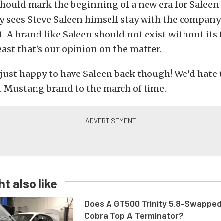
should mark the beginning of a new era for Saleen
y sees Steve Saleen himself stay with the company
it. A brand like Saleen should not exist without it
least that’s our opinion on the matter.
just happy to have Saleen back though! We’d hate 
t Mustang brand to the march of time.
t also like
Does A GT500 Trinity 5.8-Swappe
Cobra Top A Terminator?