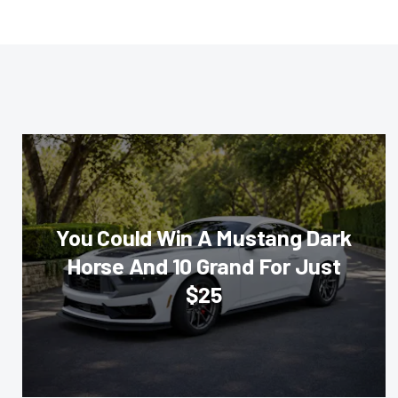
You Could Win A Mustang Dark
Horse And 10 Grand For Just
$25