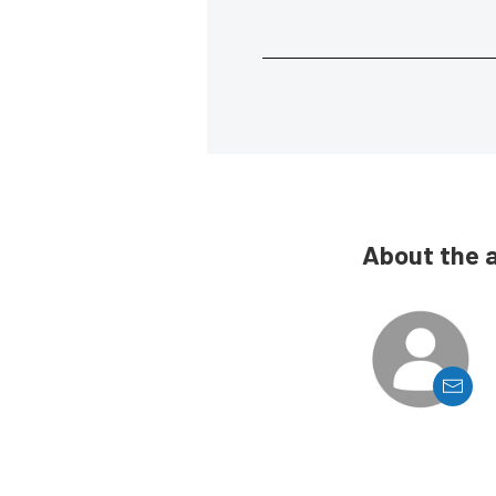
About the 