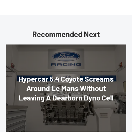
Recommended Next
Hypercar 5.4 Coyote Screams
Around Le Mans Without
Leaving A Dearborn Dyno Cell