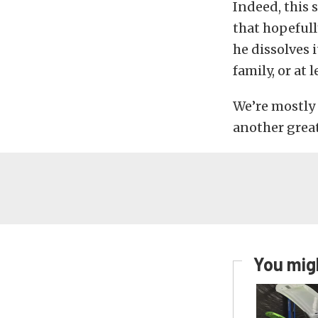
Indeed, this 
that hopefull
he dissolves 
family, or at 
We’re mostly 
another grea
You migh