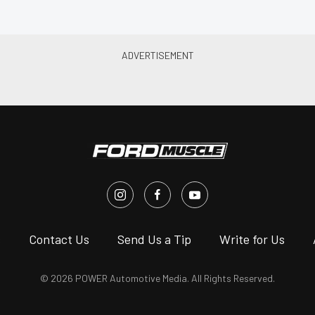
s
Contact Us
Send Us a Tip
Write for Us
© 2026 POWER Automotive Media. All Rights Reserved.