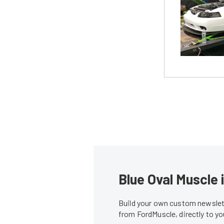
Blue Oval Muscle 
Build your own custom newslett
from FordMuscle, directly to y