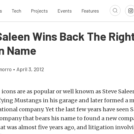
s
Tech
Projects
Events
Features
Saleen Wins Back The Right
wn Name
morro
•
April 3, 2012
cons are as popular or well known as Steve Salee
fying Mustangs in his garage and later formed a m
ational company. Yet the last few years have seen
company that bears his name to found a new com
at was almost five years ago, and litigation involv