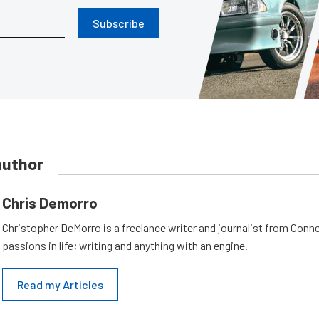
Subscribe
author
Chris Demorro
Christopher DeMorro is a freelance writer and journalist from Conn
passions in life; writing and anything with an engine.
Read my Articles