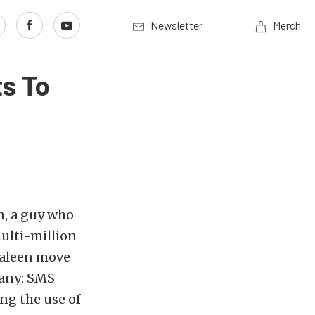
Newsletter
Merch
s To
n, a guy who
ulti-million
 Saleen move
pany: SMS
ing the use of