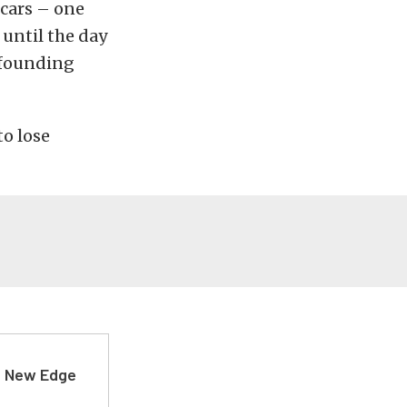
 cars – one
 until the day
s founding
to lose
d New Edge