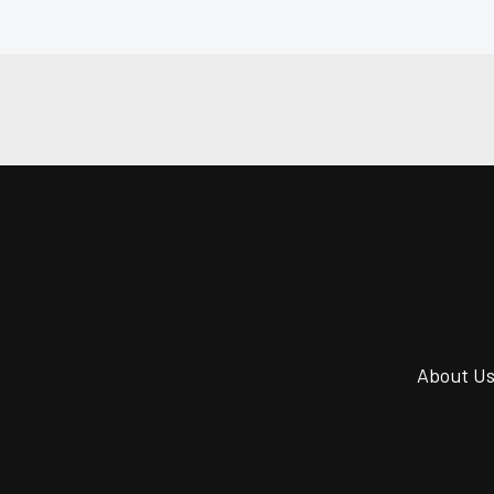
About U