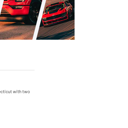
ecticut with two