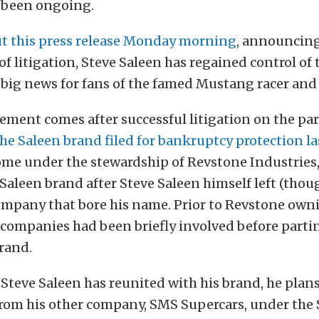
 been ongoing.
ut this press release Monday morning
, announcing
 of litigation, Steve Saleen has regained control of
 big news for fans of the famed Mustang racer and
ent comes after successful litigation on the par
the Saleen brand filed for bankruptcy protection 
me under the stewardship of Revstone Industries, 
 Saleen brand after Steve Saleen himself left (tho
ompany that bore his name. Prior to Revstone own
 companies had been briefly involved before parti
brand.
Steve Saleen has reunited with his brand, he plan
from his other company, SMS Supercars, under the S