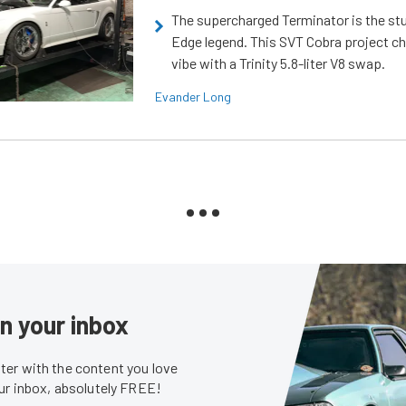
The supercharged Terminator is the st
Edge legend. This SVT Cobra project ch
vibe with a Trinity 5.8-liter V8 swap.
Evander Long
in your inbox
er with the content you love
our inbox, absolutely FREE!