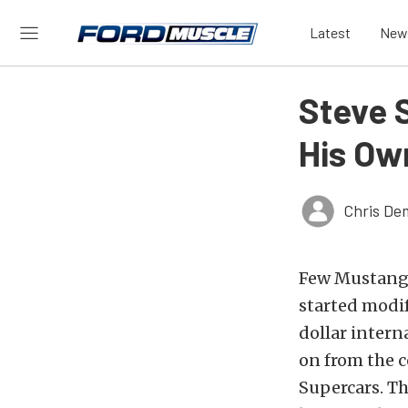
Latest
New
Steve 
His O
Chris De
Few Mustang i
started modi
dollar intern
on from the 
Supercars. Th