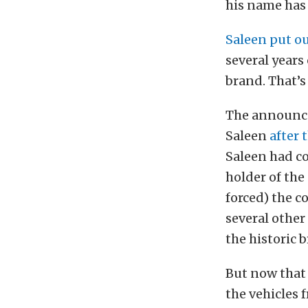
his name has
Saleen put o
several years
brand. That’s
The announcem
Saleen
after 
Saleen had co
holder of the
forced) the c
several other
the historic 
But now that 
the vehicles 