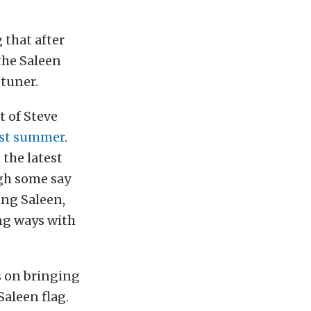
 that after
 the Saleen
 tuner.
t of Steve
last summer
.
the latest
ugh some say
ing Saleen,
ng ways with
s on bringing
aleen flag.