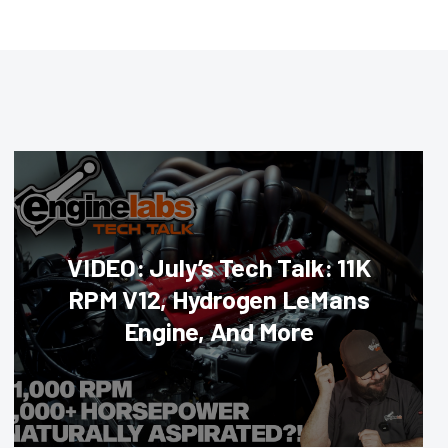
VIDEO: July’s Tech Talk: 11K
RPM V12, Hydrogen LeMans
Engine, And More