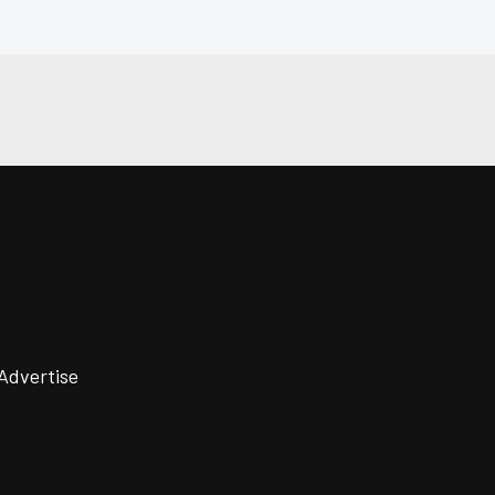
Advertise