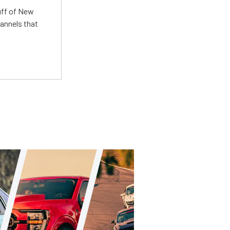
uff of New
annels that