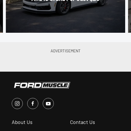
About Us
Contact Us