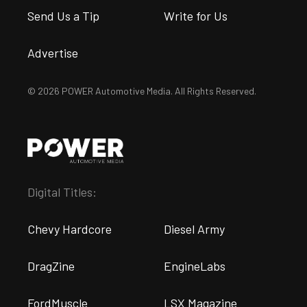
Send Us a Tip
Write for Us
Advertise
© 2026 POWER Automotive Media. All Rights Reserved.
Digital Titles:
Chevy Hardcore
Diesel Army
DragZine
EngineLabs
FordMuscle
LSX Magazine