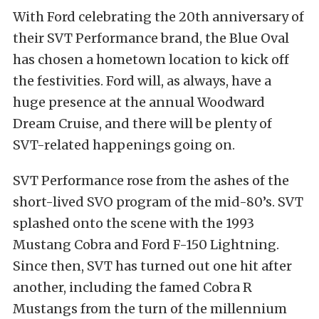
With Ford celebrating the 20th anniversary of
their SVT Performance brand, the Blue Oval
has chosen a hometown location to kick off
the festivities. Ford will, as always, have a
huge presence at the annual Woodward
Dream Cruise, and there will be plenty of
SVT-related happenings going on.
SVT Performance rose from the ashes of the
short-lived SVO program of the mid-80’s. SVT
splashed onto the scene with the 1993
Mustang Cobra and Ford F-150 Lightning.
Since then, SVT has turned out one hit after
another, including the famed Cobra R
Mustangs from the turn of the millennium