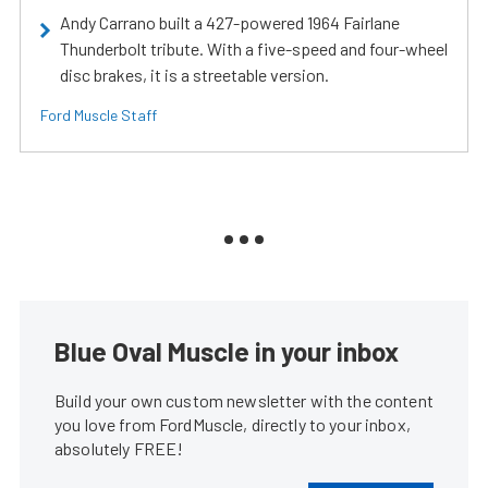
Andy Carrano built a 427-powered 1964 Fairlane
Thunderbolt tribute. With a five-speed and four-wheel
disc brakes, it is a streetable version.
Ford Muscle Staff
Blue Oval Muscle in your inbox
Build your own custom newsletter with the content
you love from FordMuscle, directly to your inbox,
absolutely FREE!