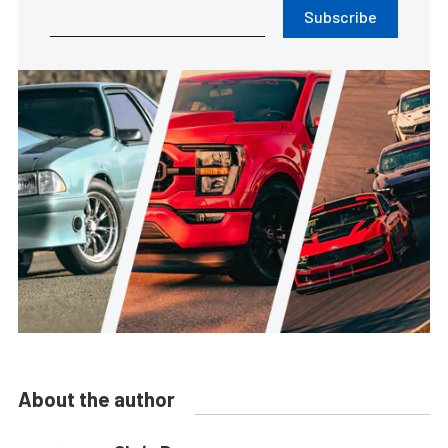
Subscribe
About the author