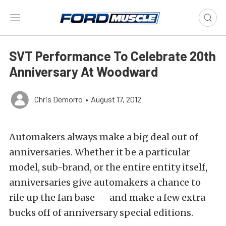
SVT Performance To Celebrate 20th
Anniversary At Woodward
Chris Demorro
•
August 17, 2012
Automakers always make a big deal out of
anniversaries. Whether it be a particular
model, sub-brand, or the entire entity itself,
anniversaries give automakers a chance to
rile up the fan base — and make a few extra
bucks off of anniversary special editions.