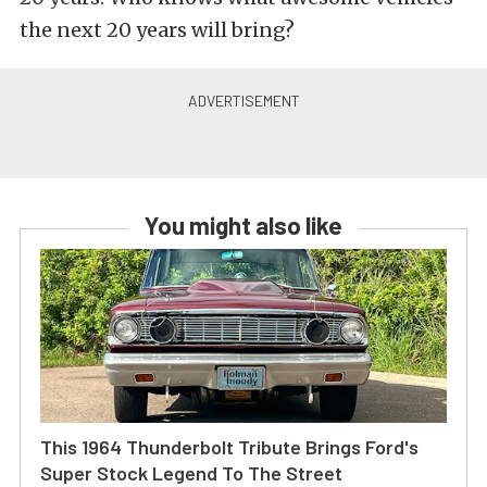
the next 20 years will bring?
You might also like
This 1964 Thunderbolt Tribute Brings Ford's
Super Stock Legend To The Street