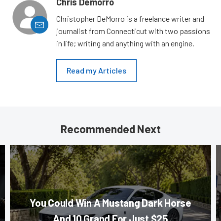
Chris Demorro
Christopher DeMorro is a freelance writer and
journalist from Connecticut with two passions
in life; writing and anything with an engine.
Read my Articles
Recommended Next
You Could Win A Mustang Dark Horse
And 10 Grand For Just $25