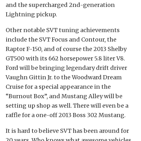
and the supercharged 2nd-generation
Lightning pickup.
Other notable SVT tuning achievements
include the SVT Focus and Contour, the
Raptor F-150, and of course the 2013 Shelby
GT500 with its 662 horsepower 5.8 liter V8.
Ford will be bringing legendary drift driver
Vaughn Gittin Jr. to the Woodward Dream
Cruise for a special appearance in the
“Burnout Box”, and Mustang Alley will be
setting up shop as well. There will even be a
raffle for a one-off 2013 Boss 302 Mustang.
It is hard to believe SVT has been around for
20 years. Who knows what awesome vehicles