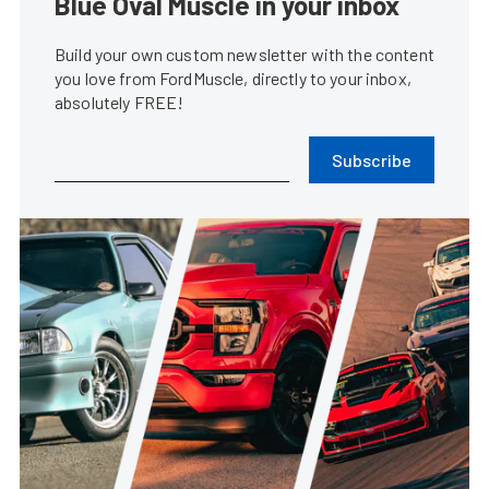
Blue Oval Muscle in your inbox
Build your own custom newsletter with the content
you love from FordMuscle, directly to your inbox,
absolutely FREE!
Subscribe