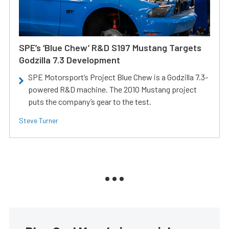
SPE’s ‘Blue Chew’ R&D S197 Mustang Targets
Godzilla 7.3 Development
SPE Motorsport’s Project Blue Chew is a Godzilla 7.3-
powered R&D machine. The 2010 Mustang project
puts the company’s gear to the test.
Steve Turner