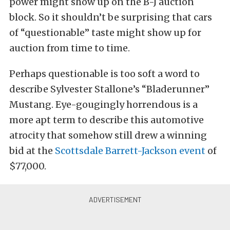
power might show up on the B-J auction
block. So it shouldn’t be surprising that cars
of “questionable” taste might show up for
auction from time to time.
Perhaps questionable is too soft a word to
describe Sylvester Stallone’s “Bladerunner”
Mustang. Eye-gougingly horrendous is a
more apt term to describe this automotive
atrocity that somehow still drew a winning
bid at the
Scottsdale Barrett-Jackson event
of
$77,000.