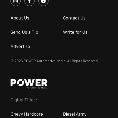
About Us
Contact Us
Send Us a Tip
Write for Us
Advertise
© 2026 POWER Automotive Media. All Rights Reserved.
Digital Titles:
Chevy Hardcore
Diesel Army