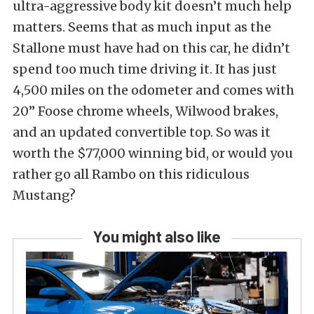
ultra-aggressive body kit doesn’t much help
matters. Seems that as much input as the
Stallone must have had on this car, he didn’t
spend too much time driving it. It has just
4,500 miles on the odometer and comes with
20” Foose chrome wheels, Wilwood brakes,
and an updated convertible top. So was it
worth the $77,000 winning bid, or would you
rather go all Rambo on this ridiculous
Mustang?
You might also like