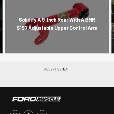
Solidify A 9-Inch Rear With A BMR
S197 Adjustable Upper Control Arm