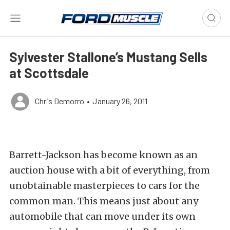
Sylvester Stallone’s Mustang Sells
at Scottsdale
Chris Demorro
•
January 26, 2011
Barrett-Jackson has become known as an
auction house with a bit of everything, from
unobtainable masterpieces to cars for the
common man. This means just about any
automobile that can move under its own