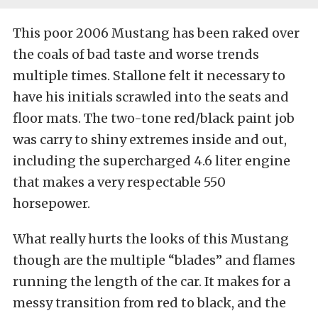
This poor 2006 Mustang has been raked over
the coals of bad taste and worse trends
multiple times. Stallone felt it necessary to
have his initials scrawled into the seats and
floor mats. The two-tone red/black paint job
was carry to shiny extremes inside and out,
including the supercharged 4.6 liter engine
that makes a very respectable 550
horsepower.
What really hurts the looks of this Mustang
though are the multiple “blades” and flames
running the length of the car. It makes for a
messy transition from red to black, and the