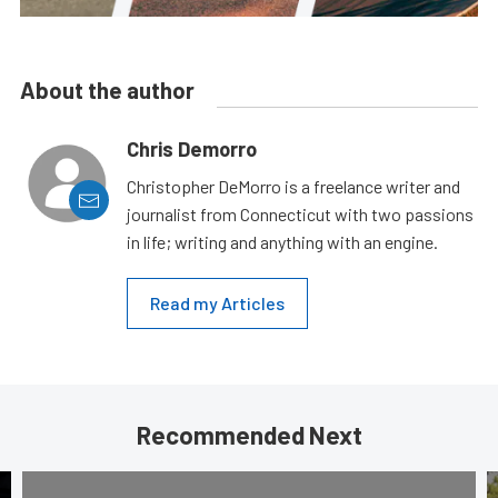
About the author
Chris Demorro
Christopher DeMorro is a freelance writer and
journalist from Connecticut with two passions
in life; writing and anything with an engine.
Read my Articles
Recommended Next