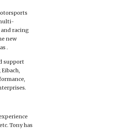
otorsports
multi-
 and racing
the new
s .
ed support
 Eibach,
rformance,
terprises.
 experience
etc. Tony has