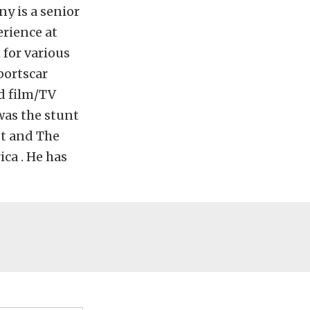
y is a senior
erience at
 for various
portscar
d film/TV
was the stunt
st and The
ca . He has