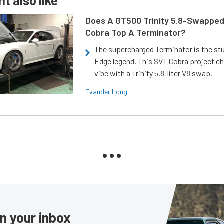
t also like
Does A GT500 Trinity 5.8-Swappe
Cobra Top A Terminator?
The supercharged Terminator is the st
Edge legend. This SVT Cobra project ch
vibe with a Trinity 5.8-liter V8 swap.
Evander Long
in your inbox