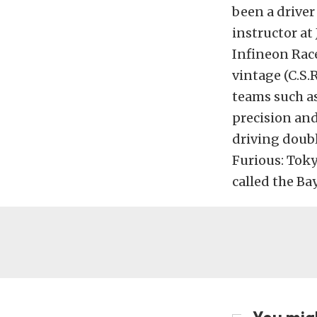
been a driver
instructor at
Infineon Race
vintage (C.S.
teams such as
precision and
driving doubl
Furious: Toky
called the Ba