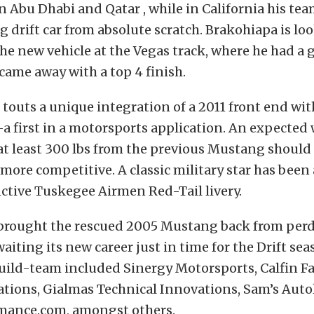
in Abu Dhabi and Qatar , while in California his tea
 drift car from absolute scratch. Brakohiapa is lo
he new vehicle at the Vegas track, where he had a g
 came away with a top 4 finish.
outs a unique integration of a 2011 front end wit
a first in a motorsports application. An expected
at least 300 lbs from the previous Mustang shoul
more competitive. A classic military star has been
nctive Tuskegee Airmen Red-Tail livery.
rought the rescued 2005 Mustang back from perdi
aiting its new career just in time for the Drift sea
uild-team included Sinergy Motorsports, Calfin Fa
ations, Gialmas Technical Innovations, Sam’s Auto
mance.com, amongst others.