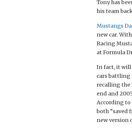
Tony has been
his team bac
Mustangs Da
new car. With
Racing Musta
at Formula Dr
In fact, it wi
cars battling 
recalling the
end and 2005-
According to
both “saved f
new version o