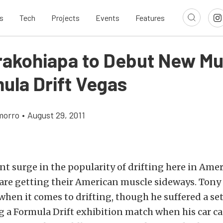
s
Tech
Projects
Events
Features
rakohiapa to Debut New M
ula Drift Vegas
morro
•
August 29, 2011
nt surge in the popularity of drifting here in Ame
 are getting their American muscle sideways. Ton
when it comes to drifting, though he suffered a se
a Formula Drift exhibition match when his car ca