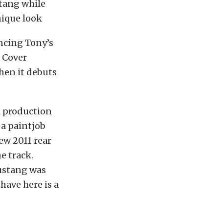
stang while
nique look
ncing Tony’s
p Cover
hen it debuts
el production
 a paintjob
ew 2011 rear
e track.
ustang was
have here is a