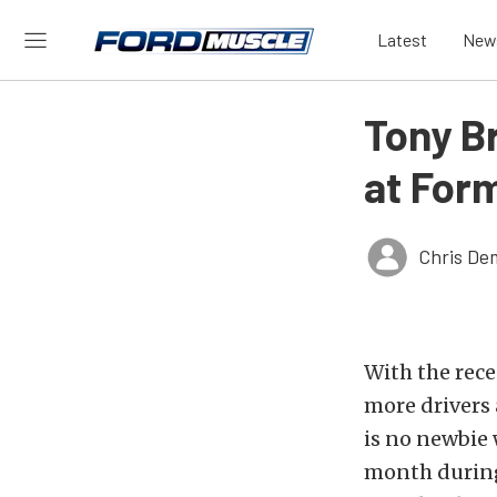
Latest
New
Tony B
at Form
Chris De
With the rece
more drivers
is no newbie 
month during 