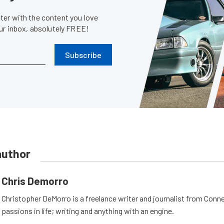
er with the content you love
our inbox, absolutely FREE!
Subscribe
author
Chris Demorro
Christopher DeMorro is a freelance writer and journalist from Conn
passions in life; writing and anything with an engine.