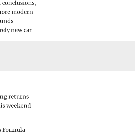
 conclusions,
a more modern
ounds
ely new car.
ing returns
his weekend
s Formula