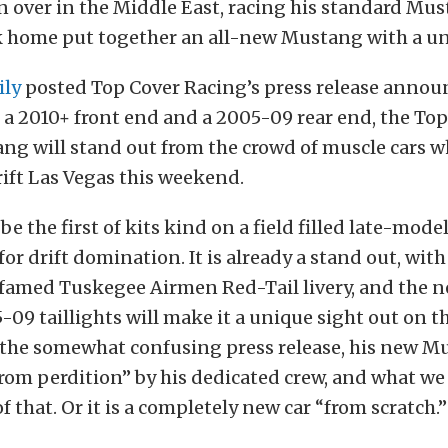
 over in the Middle East, racing his standard Mu
k home put together an all-new Mustang with a u
ily
posted Top Cover Racing’s press release annou
 a 2010+ front end and a 2005-09 rear end, the To
ng will stand out from the crowd of muscle cars w
ift Las Vegas this weekend.
ll be the first of kits kind on a field filled late-mod
for drift domination. It is already a stand out, with
 famed Tuskegee Airmen Red-Tail livery, and the n
09 taillights will make it a unique sight out on th
 the somewhat confusing press release, his new M
rom perdition” by his dedicated crew, and what we 
f that. Or it is a completely new car “from scratch.”