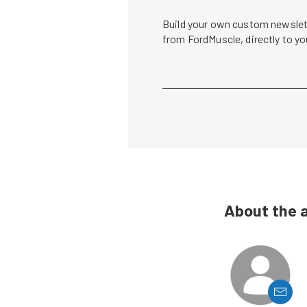
Build your own custom newslett
from FordMuscle, directly to y
About the 