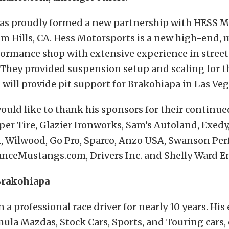
as proudly formed a new partnership with HESS M
m Hills, CA. Hess Motorsports is a new high-end, 
formance shop with extensive experience in street
 They provided suspension setup and scaling for 
ill provide pit support for Brakohiapa in Las Vega
uld like to thank his sponsors for their continu
oper Tire, Glazier Ironworks, Sam’s Autoland, Exedy,
n, Wilwood, Go Pro, Sparco, Anzo USA, Swanson Pe
nceMustangs.com, Drivers Inc. and Shelly Ward En
Brakohiapa
 a professional race driver for nearly 10 years. His
ula Mazdas, Stock Cars, Sports, and Touring cars, 