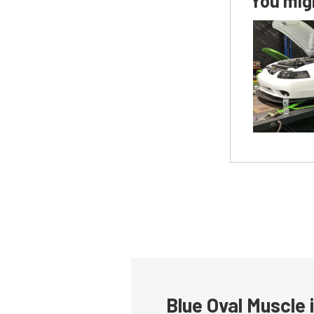
You migh
Blue Oval Muscle 