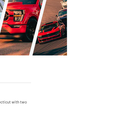
ecticut with two