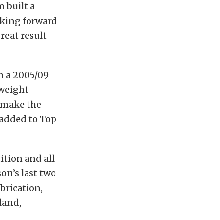
m built a
oking forward
reat result
h a 2005/09
 weight
d make the
 added to Top
tion and all
son’s last two
brication,
land,