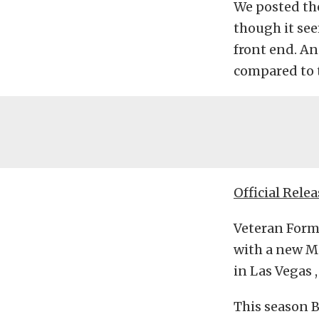
We posted th
though it see
front end. A
compared to t
Official Relea
Veteran Formu
with a new M
in Las Vegas ,
This season 