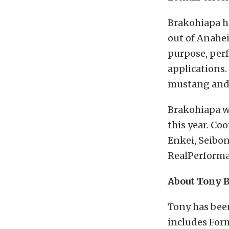
Brakohiapa h
out of Anahei
purpose, per
applications.
mustang and w
Brakohiapa wo
this year. Co
Enkei, Seibo
RealPerforma
About Tony 
Tony has been
includes Form