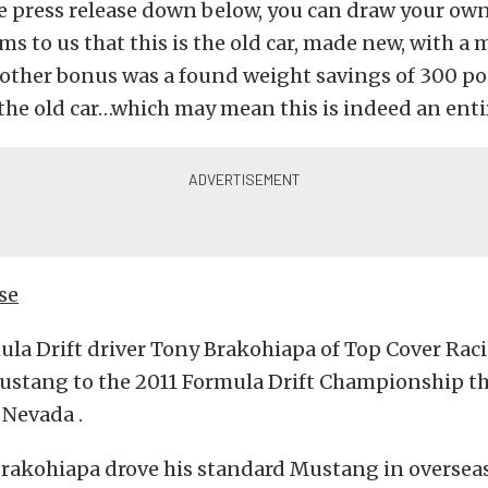
e press release down below, you can draw your own
ms to us that this is the old car, made new, with 
nother bonus was a found weight savings of 300 p
he old car…which may mean this is indeed an entir
se
la Drift driver Tony Brakohiapa of Top Cover Rac
ustang to the 2011 Formula Drift Championship t
 Nevada .
Brakohiapa drove his standard Mustang in oversea