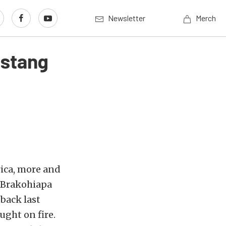
Newsletter
Merch
ustang
rica, more and
y Brakohiapa
tback last
ught on fire.