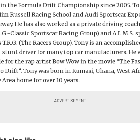
 in the Formula Drift Championship since 2005. Ton
 Jim Russell Racing School and Audi Sportscar Exp
way. He has also worked as a private driving coach
R.G.-Classic Sportscar Racing Group) and A.L.M.S. s
 T.R.G. (The Racers Group). Tony is an accomplishe
 stunt driver for many top car manufacturers. He 
e for the rap artist Bow Wow in the movie “The Fa
o Drift”. Tony was born in Kumasi, Ghana, West Afri
y Area home for over 10 years.