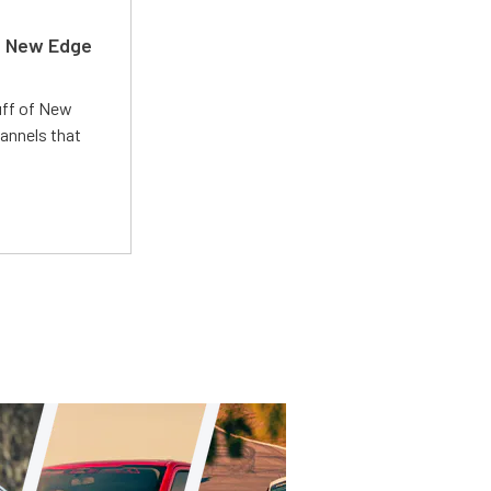
d New Edge
uff of New
annels that