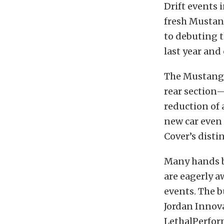
Drift events 
fresh Mustang
to debuting t
last year and
The Mustang t
rear section—
reduction of 
new car even 
Cover’s disti
Many hands b
are eagerly aw
events. The b
Jordan Innov
LethalPerfor