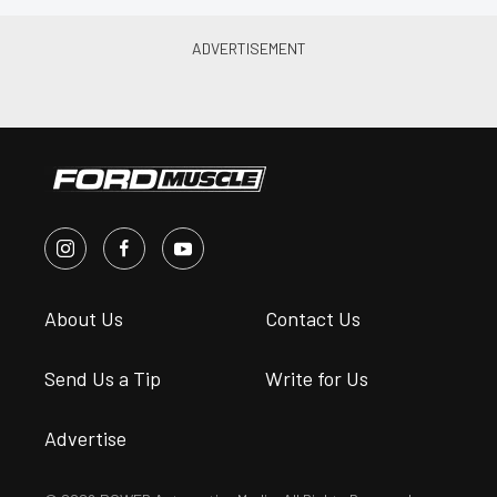
About Us
Contact Us
Send Us a Tip
Write for Us
Advertise