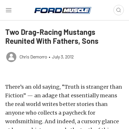
Two Drag-Racing Mustangs
Reunited With Fathers, Sons
Chris Demorro
•
July 3, 2012
There’s an old saying, “Truth is stranger than
Fiction” — an adage that essentially means
the real world writes better stories than
anyone who collects a paycheck for
wordsmithing. And indeed, a cursory glance