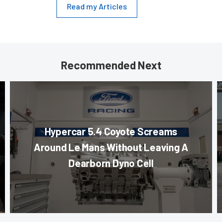
Read my Articles
Recommended Next
Hypercar 5.4 Coyote Screams
Around Le Mans Without Leaving A
Dearborn Dyno Cell