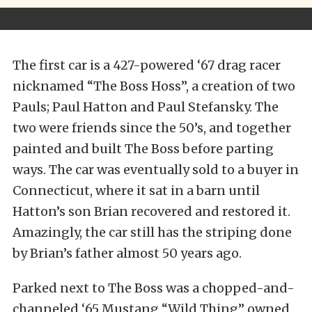
The first car is a 427-powered ‘67 drag racer
nicknamed “The Boss Hoss”, a creation of two
Pauls; Paul Hatton and Paul Stefansky. The
two were friends since the 50’s, and together
painted and built The Boss before parting
ways. The car was eventually sold to a buyer in
Connecticut, where it sat in a barn until
Hatton’s son Brian recovered and restored it.
Amazingly, the car still has the striping done
by Brian’s father almost 50 years ago.
Parked next to The Boss was a chopped-and-
channeled ‘65 Mustang “Wild Thing” owned