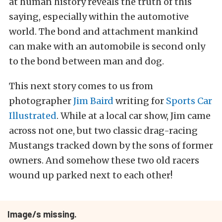
at human history reveals the truth of this
saying, especially within the automotive
world. The bond and attachment mankind
can make with an automobile is second only
to the bond between man and dog.
This next story comes to us from
photographer
Jim Baird
writing for
Sports Car
Illustrated
. While at a local car show, Jim came
across not one, but two classic drag-racing
Mustangs tracked down by the sons of former
owners. And somehow these two old racers
wound up parked next to each other!
Image/s missing.