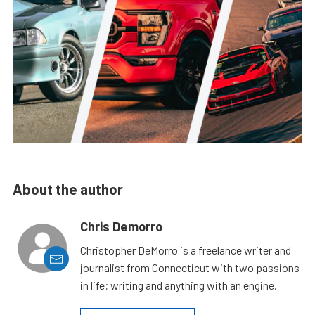
About the author
Chris Demorro
Christopher DeMorro is a freelance writer and
journalist from Connecticut with two passions
in life; writing and anything with an engine.