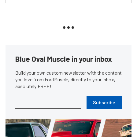
Blue Oval Muscle in your inbox
Build your own custom newsletter with the content
you love from FordMuscle, directly to your inbox,
absolutely FREE!
Subscribe