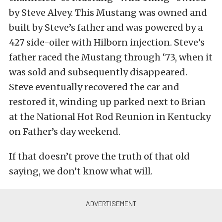
by Steve Alvey. This Mustang was owned and
built by Steve’s father and was powered by a
427 side-oiler with Hilborn injection. Steve’s
father raced the Mustang through ‘73, when it
was sold and subsequently disappeared.
Steve eventually recovered the car and
restored it, winding up parked next to Brian
at the National Hot Rod Reunion in Kentucky
on Father’s day weekend.
If that doesn’t prove the truth of that old
saying, we don’t know what will.