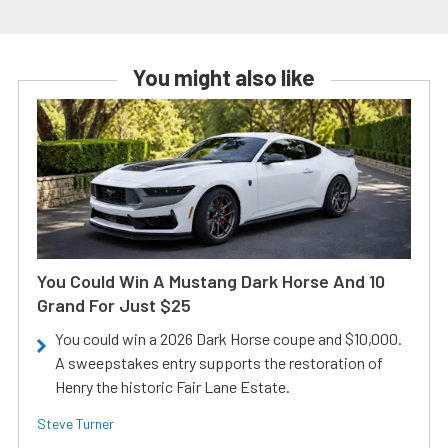
You might also like
You Could Win A Mustang Dark Horse And 10
Grand For Just $25
You could win a 2026 Dark Horse coupe and $10,000.
A sweepstakes entry supports the restoration of
Henry the historic Fair Lane Estate.
Steve Turner