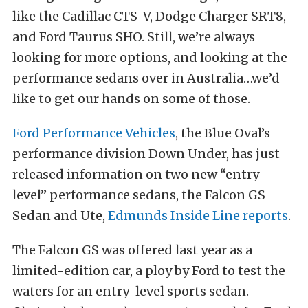
like the Cadillac CTS-V, Dodge Charger SRT8,
and Ford Taurus SHO. Still, we’re always
looking for more options, and looking at the
performance sedans over in Australia…we’d
like to get our hands on some of those.
Ford Performance Vehicles
, the Blue Oval’s
performance division Down Under, has just
released information on two new “entry-
level” performance sedans, the Falcon GS
Sedan and Ute,
Edmunds Inside Line reports
.
The Falcon GS was offered last year as a
limited-edition car, a ploy by Ford to test the
waters for an entry-level sports sedan.