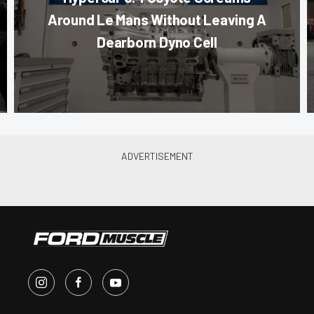
Around Le Mans Without Leaving A
Dearborn Dyno Cell