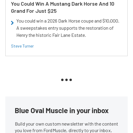
You Could Win A Mustang Dark Horse And 10
Grand For Just $25
You could win a 2026 Dark Horse coupe and $10,000.
A sweepstakes entry supports the restoration of
Henry the historic Fair Lane Estate.
Steve Turner
Blue Oval Muscle in your inbox
Build your own custom newsletter with the content
you love from FordMuscle, directly to your inbox,