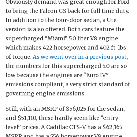
Obviously demand was great enough for Ford
to bring the Falcon GS back for full time duty.
In addition to the four-door sedan, a Ute
version is also offered. Both cars feature the
supercharged “Miami” 5.0 liter V8 engine
which makes 422 horsepower and 402 ft-lbs
of torque.
As we went over in a previous post
,
the numbers for this supercharged 5.0 are so
low because the engines are “Euro IV”
emissions compliant, a very strict standard of
governing engine emissions.
Still, with an MSRP of $56,025 for the sedan,
and $51,110, these hardly seem like “entry-
level” prices. A Cadillac CTS-V has a $62,165
MSRP and has a 556 horsepower V8 engine.