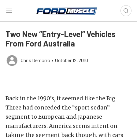
Two New “Entry-Level” Vehicles
From Ford Australia
Chris Demorro
•
October 12, 2010
Back in the 1990’s, it seemed like the Big
Three had conceded the “sport sedan”
segment to European and Japanese
manufacturers. America seems intent on
taking the segment back though, with cars