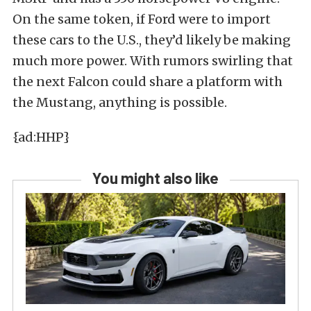
On the same token, if Ford were to import
these cars to the U.S., they’d likely be making
much more power. With rumors swirling that
the next Falcon could share a platform with
the Mustang, anything is possible.
{ad:HHP}
You might also like