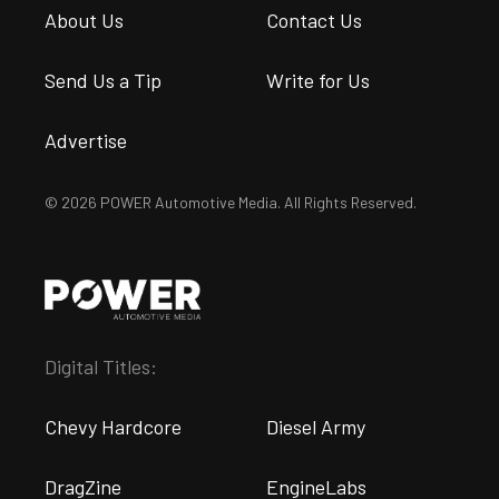
About Us
Contact Us
Send Us a Tip
Write for Us
Advertise
© 2026 POWER Automotive Media. All Rights Reserved.
Digital Titles:
Chevy Hardcore
Diesel Army
DragZine
EngineLabs