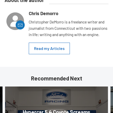
About the author
Chris Demorro
Christopher DeMorro is a freelance writer and
journalist from Connecticut with two passions
in life; writing and anything with an engine.
Read my Articles
Recommended Next
Hypercar 5.4 Coyote Screams