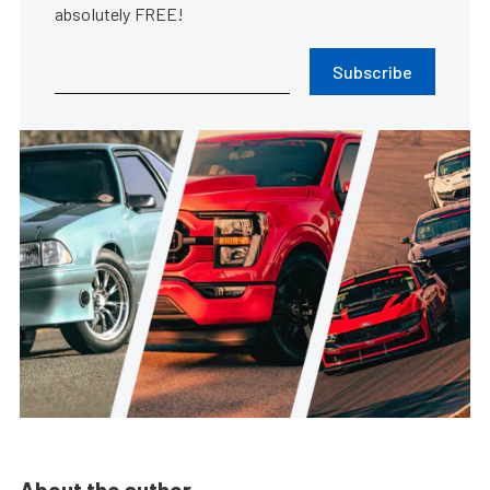
absolutely FREE!
Subscribe