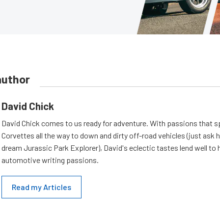
author
David Chick
David Chick comes to us ready for adventure. With passions that s
Corvettes all the way to down and dirty off-road vehicles (just ask 
dream Jurassic Park Explorer), David's eclectic tastes lend well to 
automotive writing passions.
Read my Articles