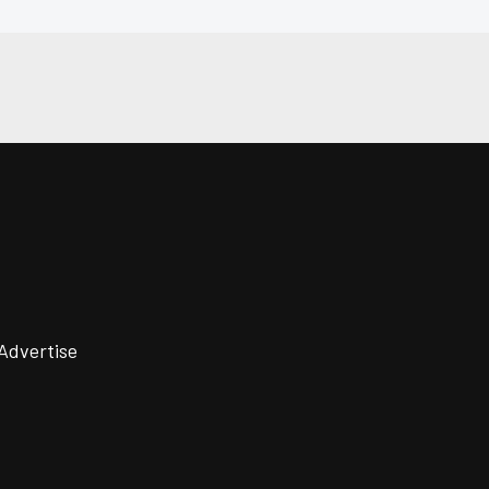
Advertise