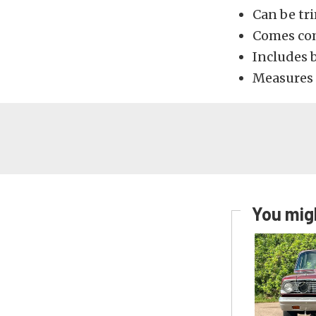
Can be tr
Comes com
Includes b
Measures 
You migh