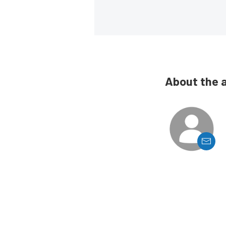
About the 