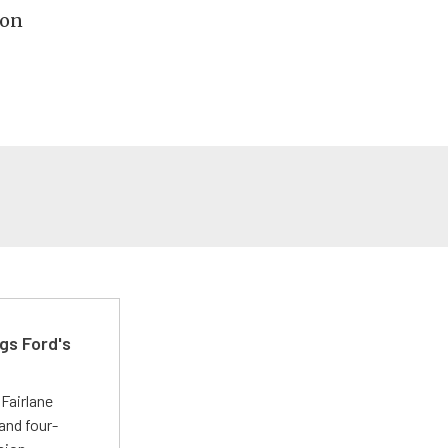
ion
gs Ford's
t
Fairlane
and four-