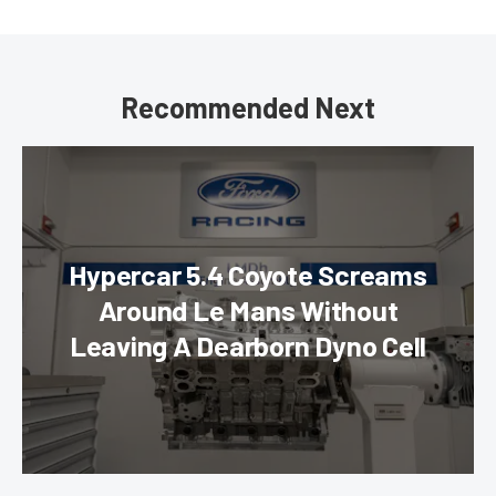
Recommended Next
Hypercar 5.4 Coyote Screams
Around Le Mans Without
Leaving A Dearborn Dyno Cell