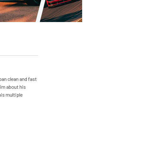
pan clean and fast
him about his
his multiple