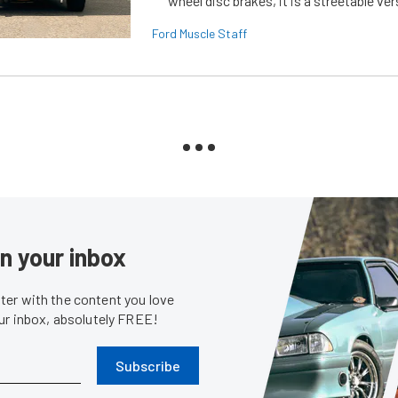
wheel disc brakes, it is a streetable ver
Ford Muscle Staff
in your inbox
er with the content you love
our inbox, absolutely FREE!
Subscribe