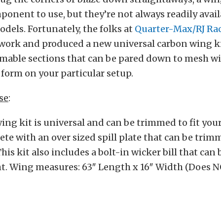
ponent to use, but they’re not always readily avail
els. Fortunately, the folks at
Quarter-Max/RJ Rac
 work and produced a new universal carbon wing ki
mmable sections that can be pared down to mesh wi
form on your particular setup.
se
:
ing kit is universal and can be trimmed to fit your
e with an over sized spill plate that can be trimm
his kit also includes a bolt-in wicker bill that can 
ht. Wing measures: 63″ Length x 16″ Width (Does 