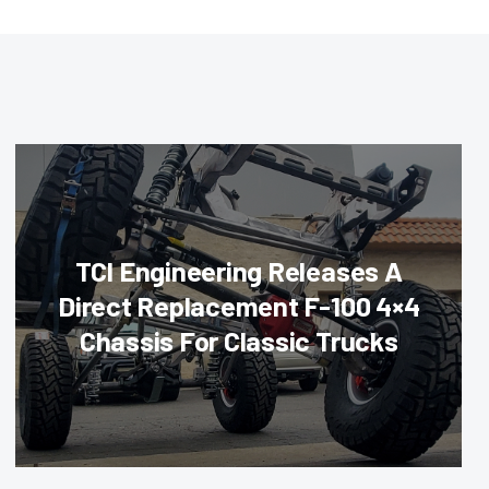
TCI Engineering Releases A
Direct Replacement F-100 4×4
Chassis For Classic Trucks