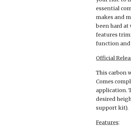
essential com
makes and mod
been hard at
features tri
function and 
Official Relea
This carbon w
Comes complet
application. T
desired heig
support kit).
Features
: