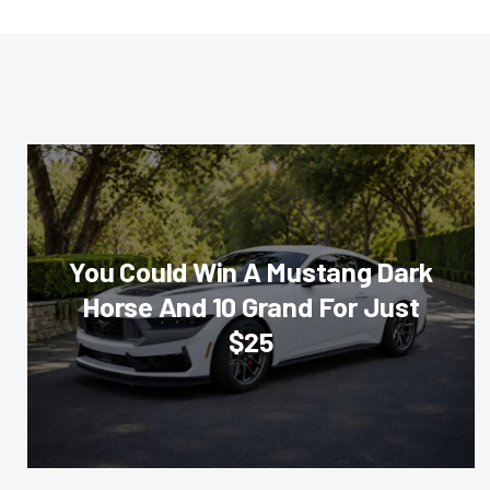
You Could Win A Mustang Dark
Horse And 10 Grand For Just
$25