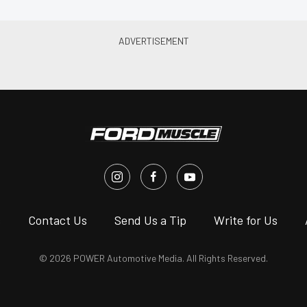
s
Contact Us
Send Us a Tip
Write for Us
© 2026 POWER Automotive Media. All Rights Reserved.