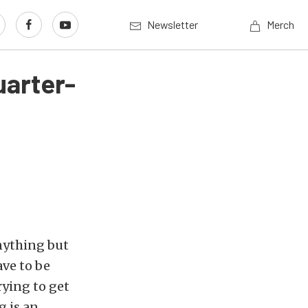
Newsletter
Merch
uarter-
nything but
ave to be
rying to get
g is an