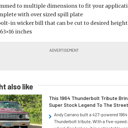
immed to multiple dimensions to fit your applicat
plete with over sized spill plate
olt-in wicker bill that can be cut to desired height
63×16 inches
t also like
This 1964 Thunderbolt Tribute Brin
Super Stock Legend To The Stree
Andy Carrano built a 427-powered 1964 
Thunderbolt tribute. With a five-speed 