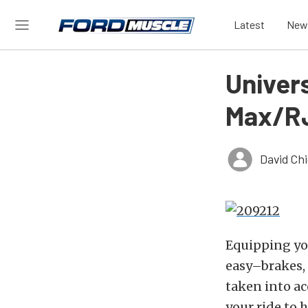
Latest
New
Univer
Max/RJ
David Ch
Equipping yo
easy–brakes, 
taken into ac
your ride to 