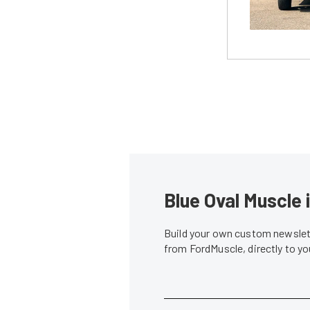
Blue Oval Muscle 
Build your own custom newslett
from FordMuscle, directly to y