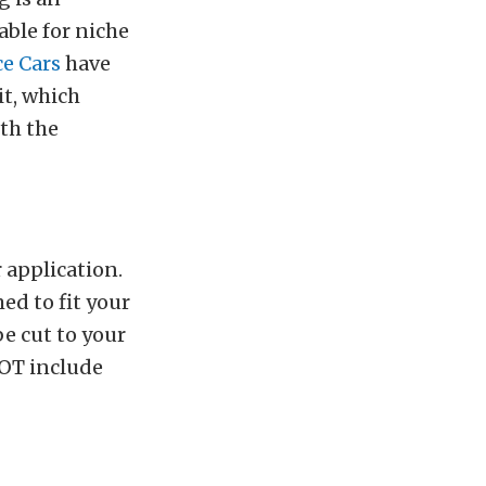
able for niche
e Cars
have
t, which
th the
 application.
ed to fit your
be cut to your
NOT include