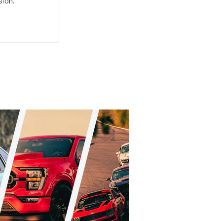
sion.