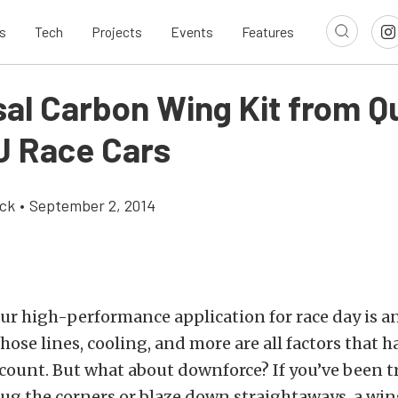
s
Tech
Projects
Events
Features
sal Carbon Wing Kit from Q
 Race Cars
ick
•
September 2, 2014
ur high-performance application for race day is a
hose lines, cooling, and more are all factors that h
count. But what about downforce? If you’ve been t
hug the corners or blaze down straightaways, a win