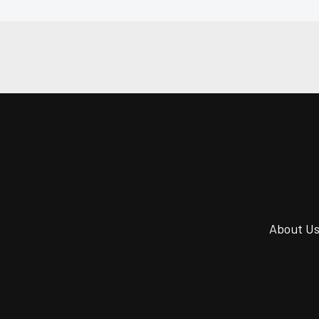
About U