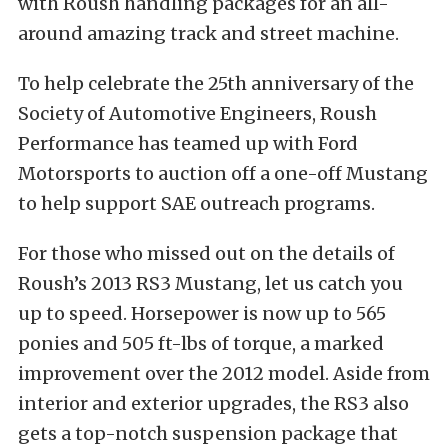
with Roush handling packages for an all-
around amazing track and street machine.
To help celebrate the 25th anniversary of the
Society of Automotive Engineers, Roush
Performance has teamed up with Ford
Motorsports to auction off a one-off Mustang
to help support SAE outreach programs.
For those who missed out on the details of
Roush’s 2013 RS3 Mustang, let us catch you
up to speed. Horsepower is now up to 565
ponies and 505 ft-lbs of torque, a marked
improvement over the 2012 model. Aside from
interior and exterior upgrades, the RS3 also
gets a top-notch suspension package that