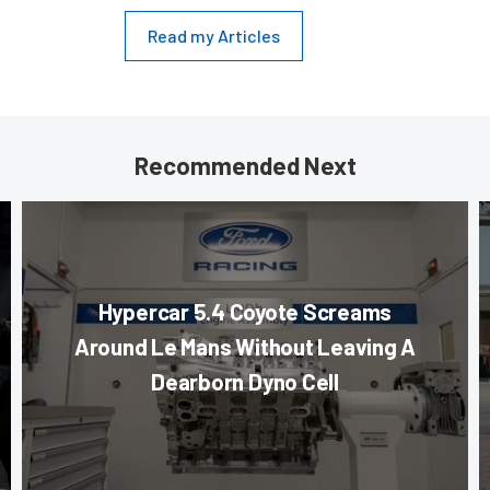
Read my Articles
Recommended Next
Hypercar 5.4 Coyote Screams
Around Le Mans Without Leaving A
Dearborn Dyno Cell