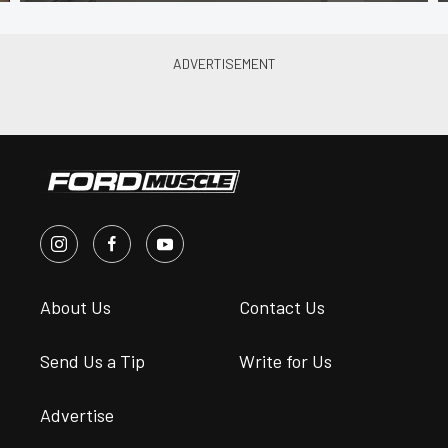
About Us
Contact Us
Send Us a Tip
Write for Us
Advertise