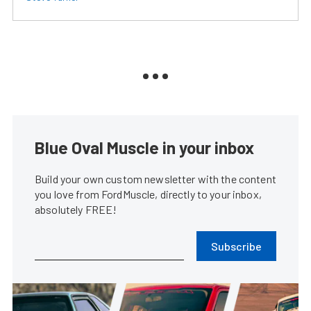
Blue Oval Muscle in your inbox
Build your own custom newsletter with the content
you love from FordMuscle, directly to your inbox,
absolutely FREE!
Subscribe