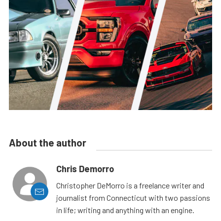
About the author
Chris Demorro
Christopher DeMorro is a freelance writer and
journalist from Connecticut with two passions
in life; writing and anything with an engine.