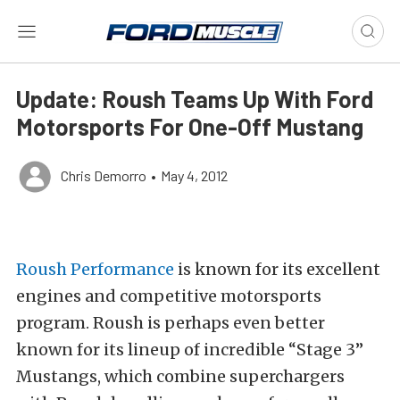
Update: Roush Teams Up With Ford
Motorsports For One-Off Mustang
Chris Demorro
•
May 4, 2012
Roush Performance
is known for its excellent
engines and competitive motorsports
program. Roush is perhaps even better
known for its lineup of incredible “Stage 3”
Mustangs, which combine superchargers