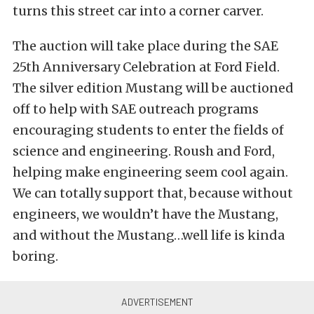
turns this street car into a corner carver.
The auction will take place during the SAE
25th Anniversary Celebration at Ford Field.
The silver edition Mustang will be auctioned
off to help with SAE outreach programs
encouraging students to enter the fields of
science and engineering. Roush and Ford,
helping make engineering seem cool again.
We can totally support that, because without
engineers, we wouldn’t have the Mustang,
and without the Mustang…well life is kinda
boring.