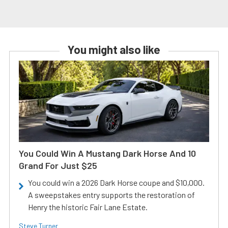
You might also like
You Could Win A Mustang Dark Horse And 10
Grand For Just $25
You could win a 2026 Dark Horse coupe and $10,000.
A sweepstakes entry supports the restoration of
Henry the historic Fair Lane Estate.
Steve Turner