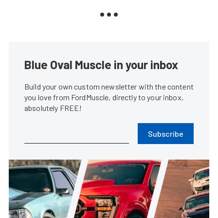
Blue Oval Muscle in your inbox
Build your own custom newsletter with the content
you love from FordMuscle, directly to your inbox,
absolutely FREE!
Subscribe