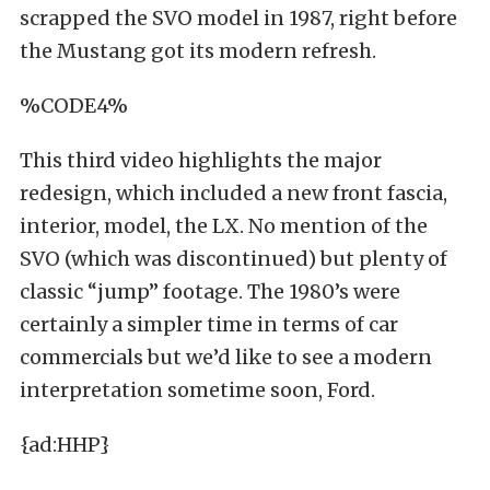
scrapped the SVO model in 1987, right before
the Mustang got its modern refresh.
%CODE4%
This third video highlights the major
redesign, which included a new front fascia,
interior, model, the LX. No mention of the
SVO (which was discontinued) but plenty of
classic “jump” footage. The 1980’s were
certainly a simpler time in terms of car
commercials but we’d like to see a modern
interpretation sometime soon, Ford.
{ad:HHP}