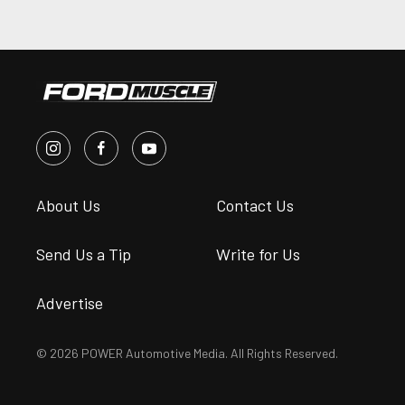
About Us
Contact Us
Send Us a Tip
Write for Us
Advertise
© 2026 POWER Automotive Media. All Rights Reserved.