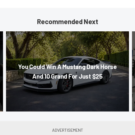
Recommended Next
You Could Win A Mustang Dark Horse
And 10 Grand For Just $25