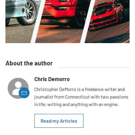
About the author
Chris Demorro
Christopher DeMorro is a freelance writer and
journalist from Connecticut with two passions
in life; writing and anything with an engine.
Read my Articles