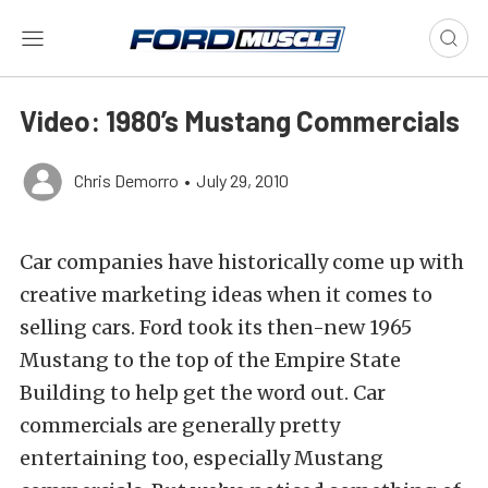
Video: 1980’s Mustang Commercials
Chris Demorro
•
July 29, 2010
Car companies have historically come up with
creative marketing ideas when it comes to
selling cars. Ford took its then-new 1965
Mustang to the top of the Empire State
Building to help get the word out. Car
commercials are generally pretty
entertaining too, especially Mustang