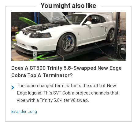
You might also like
Does A GT500 Trinity 5.8-Swapped New Edge
Cobra Top A Terminator?
The supercharged Terminator is the stuff of New
Edge legend. This SVT Cobra project channels that
vibe with a Trinity 5.8-liter V8 swap.
Evander Long