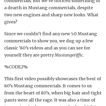
commercials. But we’ve noticed something of
a dearth in Mustang commercials, despite
two new engines and sharp new looks. What
gives?
Since we couldn’t find any new 5.0 Mustang
commercials to show you, we dug up a few
classic ‘80’s videos and as you can see for
yourself they are pretty
Mustangeriffic.
%CODE2%
This first video possibly showcases the best of
80’s Mustang commercials. It comes to us
from the heart of 80’s, when big hair and tight
pants were all the rage. It was also a time of