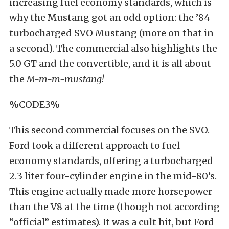
increasing fuel economy standards, which is
why the Mustang got an odd option: the ’84
turbocharged SVO Mustang (more on that in
a second). The commercial also highlights the
5.0 GT and the convertible, and it is all about
the
M-m-m-mustang!
%CODE3%
This second commercial focuses on the SVO.
Ford took a different approach to fuel
economy standards, offering a turbocharged
2.3 liter four-cylinder engine in the mid-80’s.
This engine actually made more horsepower
than the V8 at the time (though not according
“official” estimates). It was a cult hit, but Ford