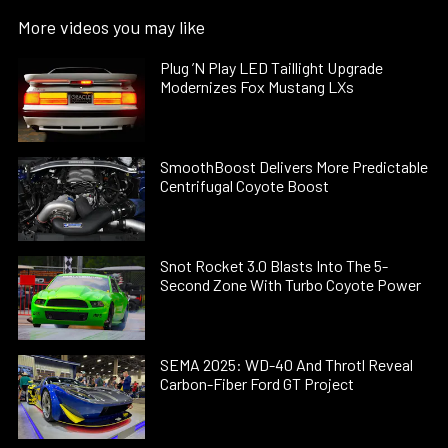
More videos you may like
Plug ’N Play LED Taillight Upgrade
Modernizes Fox Mustang LXs
SmoothBoost Delivers More Predictable
Centrifugal Coyote Boost
Snot Rocket 3.0 Blasts Into The 5-
Second Zone With Turbo Coyote Power
SEMA 2025: WD-40 And Throtl Reveal
Carbon-Fiber Ford GT Project