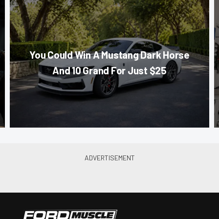
You Could Win A Mustang Dark Horse
And 10 Grand For Just $25