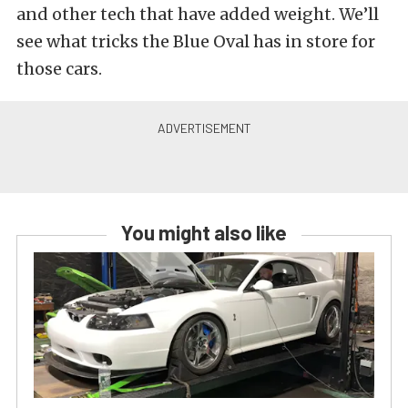
and other tech that have added weight. We’ll
see what tricks the Blue Oval has in store for
those cars.
You might also like