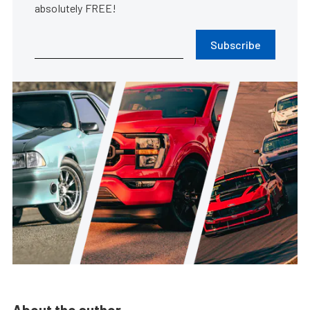
absolutely FREE!
Subscribe
About the author