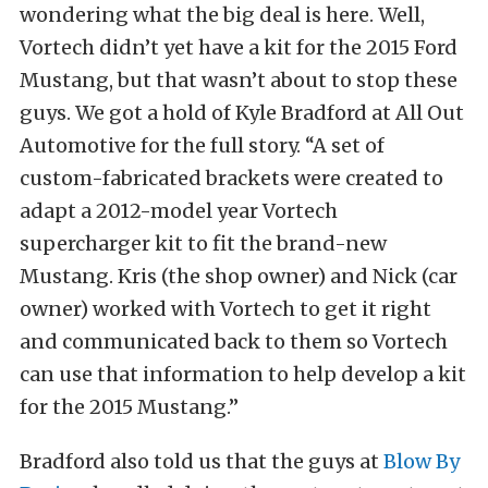
wondering what the big deal is here. Well,
Vortech didn’t yet have a kit for the 2015 Ford
Mustang, but that wasn’t about to stop these
guys. We got a hold of Kyle Bradford at All Out
Automotive for the full story. “A set of
custom-fabricated brackets were created to
adapt a 2012-model year Vortech
supercharger kit to fit the brand-new
Mustang. Kris (the shop owner) and Nick (car
owner) worked with Vortech to get it right
and communicated back to them so Vortech
can use that information to help develop a kit
for the 2015 Mustang.”
Bradford also told us that the guys at
Blow By