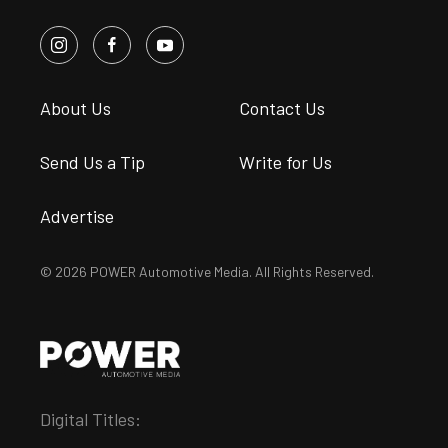
About Us
Contact Us
Send Us a Tip
Write for Us
Advertise
© 2026 POWER Automotive Media. All Rights Reserved.
Digital Titles: