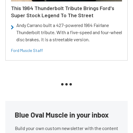
This 1964 Thunderbolt Tribute Brings Ford's
Super Stock Legend To The Street
Andy Carrano built a 427-powered 1964 Fairlane
Thunderbolt tribute. With a five-speed and four-wheel
disc brakes, it is a streetable version.
Ford Muscle Staff
Blue Oval Muscle in your inbox
Build your own custom newsletter with the content