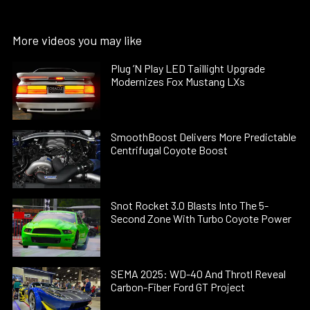
More videos you may like
Plug ’N Play LED Taillight Upgrade
Modernizes Fox Mustang LXs
SmoothBoost Delivers More Predictable
Centrifugal Coyote Boost
Snot Rocket 3.0 Blasts Into The 5-
Second Zone With Turbo Coyote Power
SEMA 2025: WD-40 And Throtl Reveal
Carbon-Fiber Ford GT Project