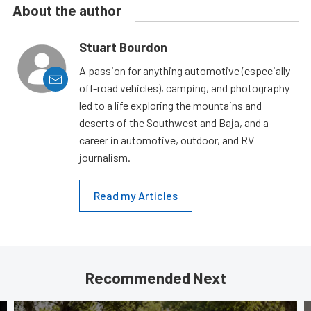
About the author
Stuart Bourdon
A passion for anything automotive (especially
off-road vehicles), camping, and photography
led to a life exploring the mountains and
deserts of the Southwest and Baja, and a
career in automotive, outdoor, and RV
journalism.
Read my Articles
Recommended Next