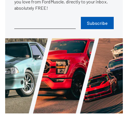
you love from FordMuscle, directly to your inbox,
absolutely FREE!
Subscribe