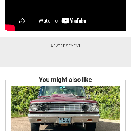
You might also like