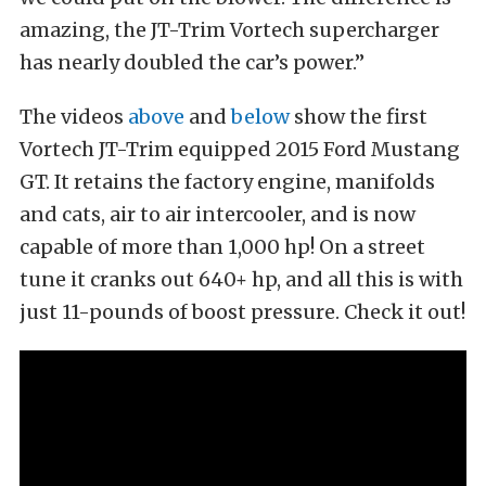
amazing, the JT-Trim Vortech supercharger
has nearly doubled the car’s power.”
The videos
above
and
below
show the first
Vortech JT-Trim equipped 2015 Ford Mustang
GT. It retains the factory engine, manifolds
and cats, air to air intercooler, and is now
capable of more than 1,000 hp! On a street
tune it cranks out 640+ hp, and all this is with
just 11-pounds of boost pressure. Check it out!