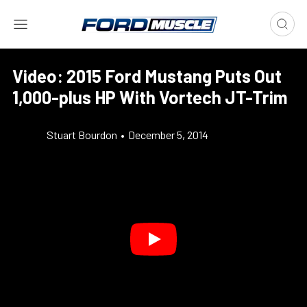
Video: 2015 Ford Mustang Puts Out
1,000-plus HP With Vortech JT-Trim
Stuart Bourdon
•
December 5, 2014