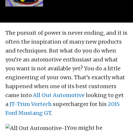
The pursuit of power is never ending, and it is
often the inspiration of many new products
and techniques. But what do you do when
you’re an automotive enthusiast and what
you want is not available yet? You do a little
engineering of your own. That’s exactly what
happened when one of its best customers
came into
All Out Automotive
looking to get
a
JT-Trim Vortech
supercharger for his
2015
Ford Mustang GT
.
You might be