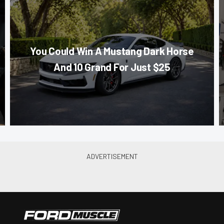
You Could Win A Mustang Dark Horse
And 10 Grand For Just $25