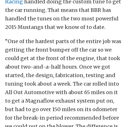
Racing
handled doing the custom tune to get
the car running. That means that BBR has
handled the tunes on the two most powerful
2015 Mustangs that we know of to date.
“One of the hardest parts of the entire job was
getting the front bumper off the car so we
could get at the front of the engine, that took
about two-and-a-half hours. Once we got
started, the design, fabrication, testing and
tuning took about a week. The car rolled into
All Out Automotive with about 65 miles on it
to get a Magnaflow exhaust system put on,
but had to go over 150 miles on its odometer
for the break-in period recommended before
we could put on the blower. The difference is