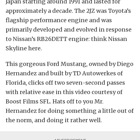
Japan starting around 1991 and lasted for
approximately a decade. The 2JZ was Toyota’s
flagship performance engine and was
primarily developed and evolved in response
to Nissan’s RB26DETT engine: think Nissan
Skyline here.
This gorgeous Ford Mustang, owned by Diego
Hernandez and built by TD Autowerkes of
Florida, clicks off two seven-second passes
with relative ease in this video courtesy of
Boost Films SFL. Hats off to you Mr.
Hernandez for doing something a little out of
the norm, and doing it rather well.