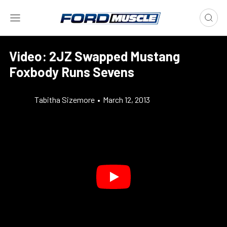
Video: 2JZ Swapped Mustang
Foxbody Runs Sevens
Tabitha Sizemore
•
March 12, 2013