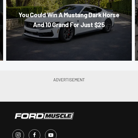
You Could Win A Mustang Dark Horse
And 10 Grand For Just $25