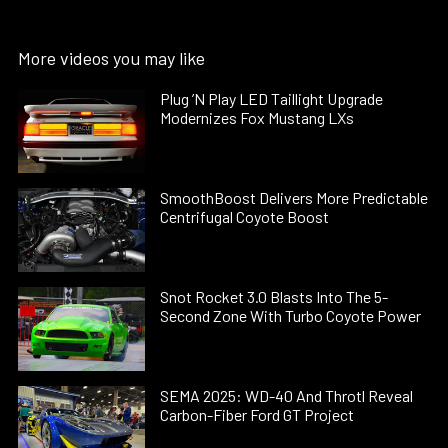
More videos you may like
Plug ’N Play LED Taillight Upgrade
Modernizes Fox Mustang LXs
SmoothBoost Delivers More Predictable
Centrifugal Coyote Boost
Snot Rocket 3.0 Blasts Into The 5-
Second Zone With Turbo Coyote Power
SEMA 2025: WD-40 And Throtl Reveal
Carbon-Fiber Ford GT Project