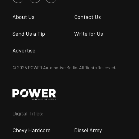
About Us
Contact Us
Send Us a Tip
Write for Us
Advertise
© 2026 POWER Automotive Media. All Rights Reserved.
Digital Titles:
Chevy Hardcore
Diesel Army