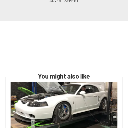
You might also like