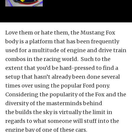
Love them or hate them, the Mustang Fox
body is a platform that has been frequently
used for a multitude of engine and drive train
combos in the racing world. Such to the
extent that you’d be hard-pressed to find a
setup that hasn’t already been done several
times over using the popular Ford pony.
Considering the popularity of the Fox and the
diversity of the masterminds behind
the builds the sky is virtually the limit in
regards to what someone will stuff into the
engine bay of one of these cars.