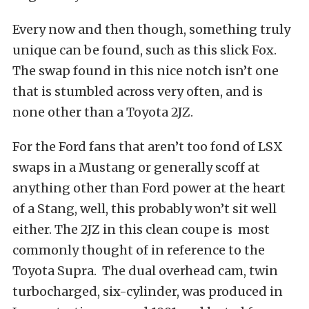
Every now and then though, something truly
unique can be found, such as this slick Fox.
The swap found in this nice notch isn’t one
that is stumbled across very often, and is
none other than a Toyota 2JZ.
For the Ford fans that aren’t too fond of LSX
swaps in a Mustang or generally scoff at
anything other than Ford power at the heart
of a Stang, well, this probably won’t sit well
either. The 2JZ in this clean coupe is most
commonly thought of in reference to the
Toyota Supra. The dual overhead cam, twin
turbocharged, six-cylinder, was produced in