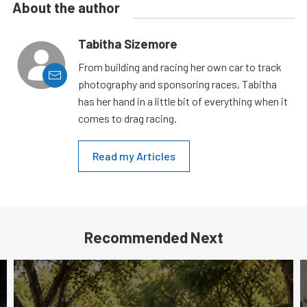
About the author
Tabitha Sizemore
From building and racing her own car to track
photography and sponsoring races, Tabitha
has her hand in a little bit of everything when it
comes to drag racing.
Read my Articles
Recommended Next