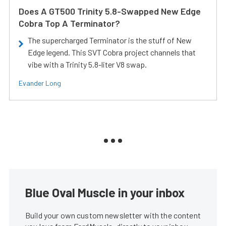
Does A GT500 Trinity 5.8-Swapped New Edge
Cobra Top A Terminator?
The supercharged Terminator is the stuff of New
Edge legend. This SVT Cobra project channels that
vibe with a Trinity 5.8-liter V8 swap.
Evander Long
Blue Oval Muscle in your inbox
Build your own custom newsletter with the content