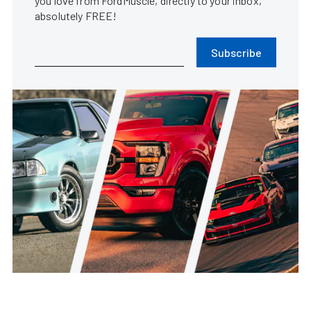
you love from FordMuscle, directly to your inbox,
absolutely FREE!
Subscribe