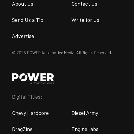
About Us
Contact Us
Send Us a Tip
Write for Us
Advertise
© 2026 POWER Automotive Media. All Rights Reserved.
Digital Titles:
Chevy Hardcore
Diesel Army
DragZine
EngineLabs