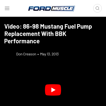
Video: 86-98 Mustang Fuel Pump
Replacement With BBK
Performance
Don Creason
•
May 13, 2013