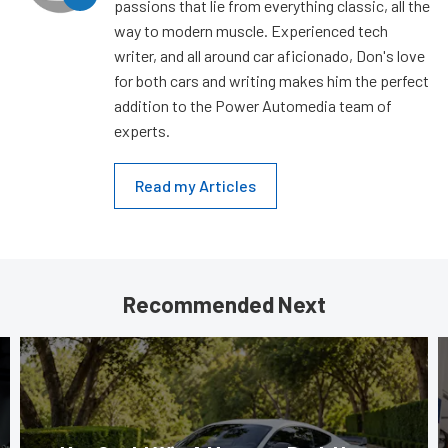
passions that lie from everything classic, all the
way to modern muscle. Experienced tech
writer, and all around car aficionado, Don's love
for both cars and writing makes him the perfect
addition to the Power Automedia team of
experts.
Read my Articles
Recommended Next