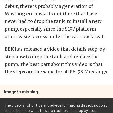
debut, there is probably a generation of
Mustang enthusiasts out there that have
never had to drop the tank to install a new
pump, especially since the S197 platform
offers easier access under the car’s back seat.
BBK has released a video that details step-by-
step how to drop the tank and replace the
pump. The best part about this video is that
the steps are the same for all 86-98 Mustangs.
Image/s missing.
The video is full of tips and advice for making this job not only
easier, but also what to watch out for, and step by step