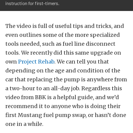
instruction for first-timers.
The video is full of useful tips and tricks, and
even outlines some of the more specialized
tools needed, such as fuel line disconnect
tools. We recently did this same upgrade on
own
Project Rehab
. We can tell you that
depending on the age and condition of the
car that replacing the pump is anywhere from
a two-hour to an all-day job. Regardless this
video from BBK is a helpful guide, and we’d
recommend it to anyone who is doing their
first Mustang fuel pump swap, or hasn’t done
one in a while.