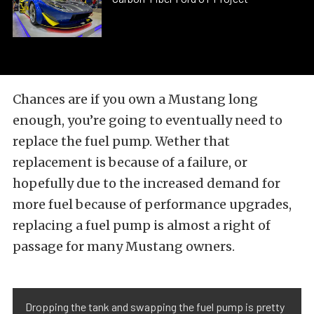
Chances are if you own a Mustang long
enough, you’re going to eventually need to
replace the fuel pump. Wether that
replacement is because of a failure, or
hopefully due to the increased demand for
more fuel because of performance upgrades,
replacing a fuel pump is almost a right of
passage for many Mustang owners.
Dropping the tank and swapping the fuel pump is pretty