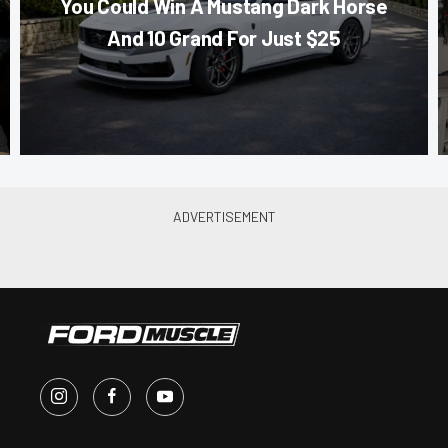
You Could Win A Mustang Dark Horse
And 10 Grand For Just $25