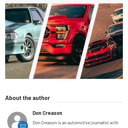
About the author
Don Creason
Don Creason is an automotive journalist with