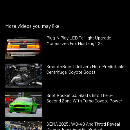
More videos you may like
Plug ’N Play LED Taillight Upgrade
Modernizes Fox Mustang LXs
SmoothBoost Delivers More Predictable
Centrifugal Coyote Boost
Snot Rocket 3.0 Blasts Into The 5-
Second Zone With Turbo Coyote Power
SEMA 2025: WD-40 And Throtl Reveal
Carbon-Fiber Ford GT Project