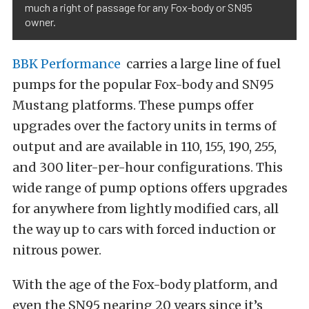
much a right of passage for any Fox-body or SN95
owner.
BBK Performance
carries a large line of fuel
pumps for the popular Fox-body and SN95
Mustang platforms. These pumps offer
upgrades over the factory units in terms of
output and are available in 110, 155, 190, 255,
and 300 liter-per-hour configurations. This
wide range of pump options offers upgrades
for anywhere from lightly modified cars, all
the way up to cars with forced induction or
nitrous power.
With the age of the Fox-body platform, and
even the SN95 nearing 20 years since it’s