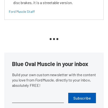
disc brakes, it is a streetable version.
Ford Muscle Staff
Blue Oval Muscle in your inbox
Build your own custom newsletter with the content
you love from FordMuscle, directly to your inbox,
absolutely FREE!
Subscribe