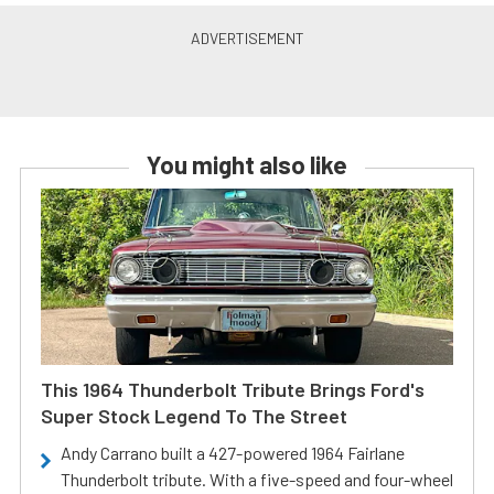
You might also like
This 1964 Thunderbolt Tribute Brings Ford's
Super Stock Legend To The Street
Andy Carrano built a 427-powered 1964 Fairlane
Thunderbolt tribute. With a five-speed and four-wheel