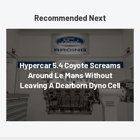
Recommended Next
Hypercar 5.4 Coyote Screams
Around Le Mans Without
Leaving A Dearborn Dyno Cell