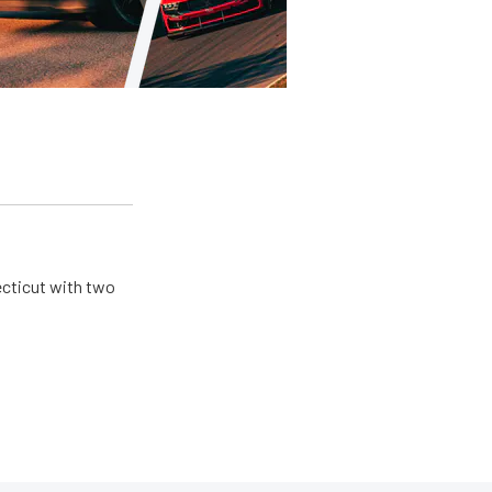
ecticut with two