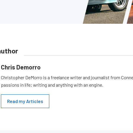
author
Chris Demorro
Christopher DeMorro is a freelance writer and journalist from Conn
passions in life; writing and anything with an engine.
Read my Articles