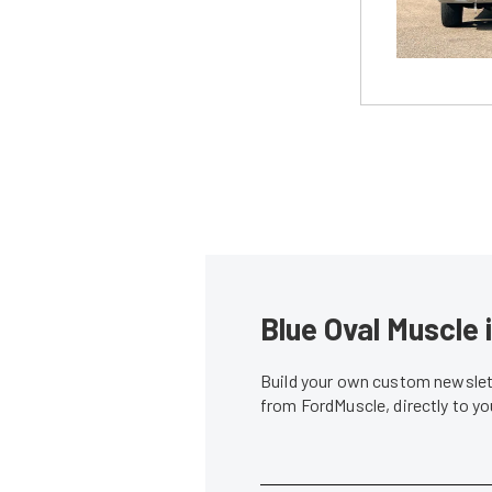
Blue Oval Muscle 
Build your own custom newslett
from FordMuscle, directly to y