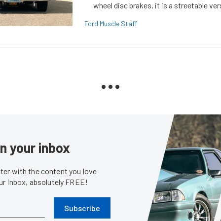
wheel disc brakes, it is a streetable ver
Ford Muscle Staff
in your inbox
er with the content you love
our inbox, absolutely FREE!
Subscribe