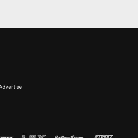
Advertise