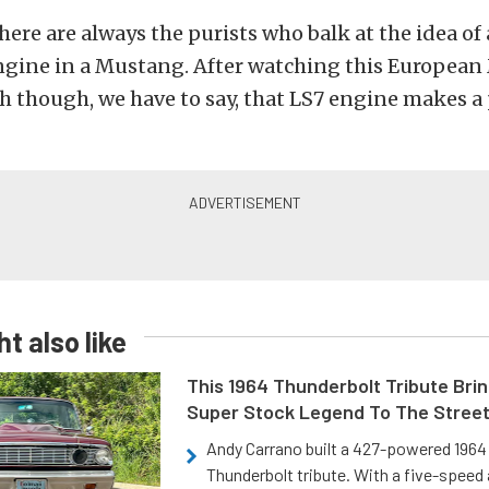
here are always the purists who balk at the idea o
engine in a Mustang. After watching this Europea
ah though, we have to say, that LS7 engine makes a
t also like
This 1964 Thunderbolt Tribute Brin
Super Stock Legend To The Stree
Andy Carrano built a 427-powered 1964 
Thunderbolt tribute. With a five-speed 