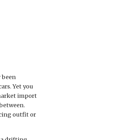
r been
ars. Yet you
 market import
 between.
ing outfit or
, a drifting