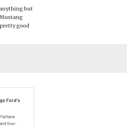
f anything but
n Mustang
 pretty good
gs Ford's
t
Fairlane
and four-