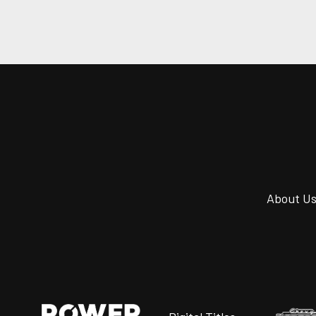
About U