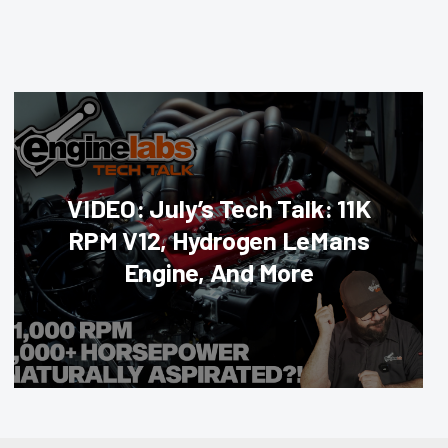
VIDEO: July’s Tech Talk: 11K
RPM V12, Hydrogen LeMans
Engine, And More