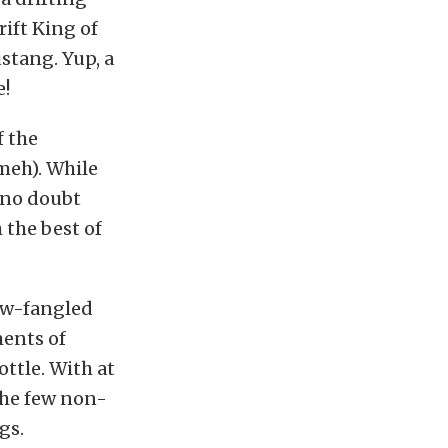
ift King of
stang. Yup, a
e!
f the
meh). While
 no doubt
 the best of
new-fangled
ments of
ottle. With at
the few non-
gs.