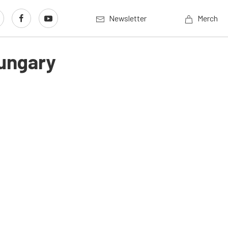
Newsletter
Merch
Hungary