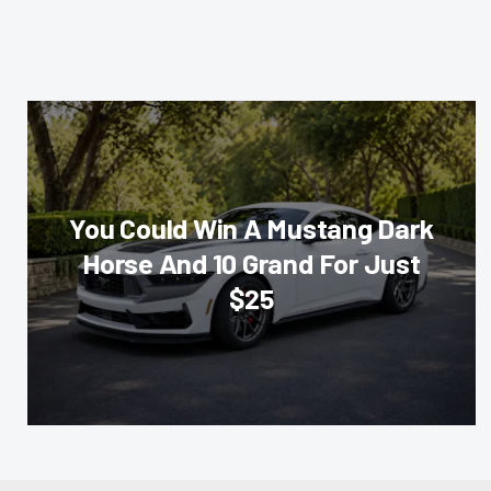
You Could Win A Mustang Dark
Horse And 10 Grand For Just
$25