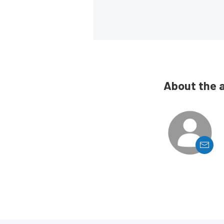
About the 