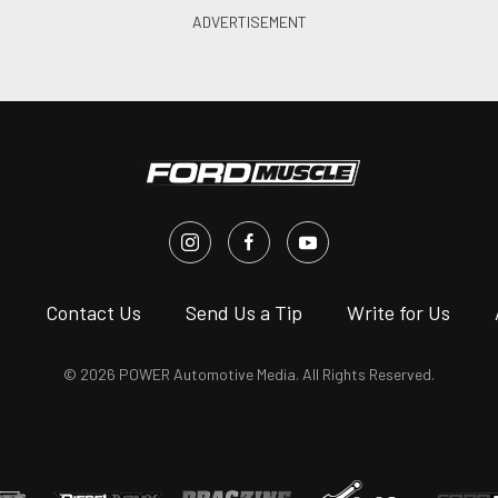
s
Contact Us
Send Us a Tip
Write for Us
© 2026 POWER Automotive Media. All Rights Reserved.