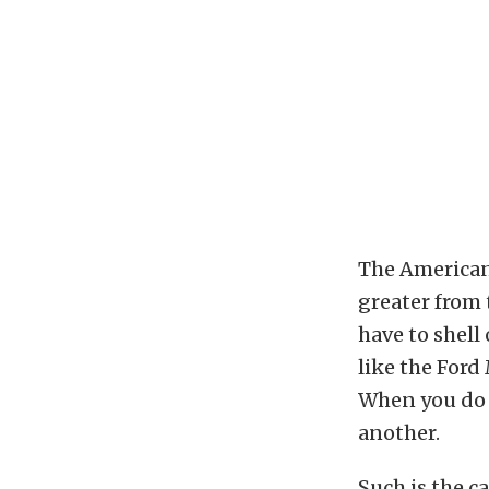
The American 
greater from 
have to shell
like the Ford
When you do s
another.
Such is the c