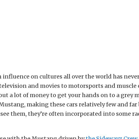
influence on cultures all over the world has neve
television and movies to motorsports and muscle c
 out a lot of money to get your hands on to a grey
 Mustang, making these cars relatively few and far
ee them, they’re often incorporated into some rac
ase with the Mustang driven by
the Sidewayz Crew