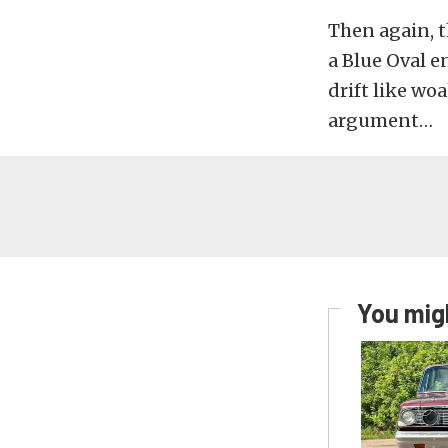
Then again, t
a Blue Oval 
drift like wo
argument…
You migh