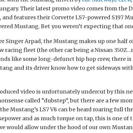
ungary. Their latest promo video comes from the Dr
, and features their Corvette LS7-powered S197 Mu
ered Mustang. Bet you weren’t expecting that on
er Singer Arpad, the Mustang makes up one half o
 racing fleet (the other car being a Nissan 350Z…
nds like some long-defunct hip hop crew, there is
tang and its driver know how to get sideways with
roduced video is unfortunately undercut by this 
onsense called “dubstep”, but there are a few mo
 the Mustang’s LS7 V8 can be heard roaring full thr
sepower and as much torque on tap, this is one of 
we would allow under the hood of our own Mustan