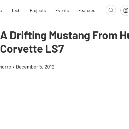
s
Tech
Projects
Events
Features
 A Drifting Mustang From 
 Corvette LS7
morro
•
December 5, 2012