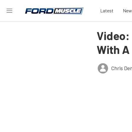
Latest
New
Video:
With A
Chris De