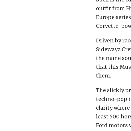
outfit from H
Europe series
Corvette-pow
Driven by rac
Sidewayz Crew
the name sou
that this Mus
them.
The slickly p
techno-pop n
clarity where
least 500 hor
Ford motors 