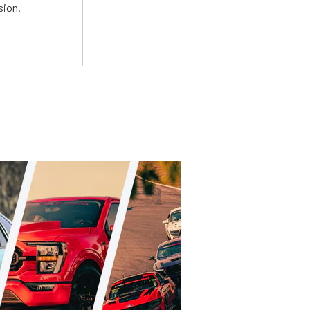
sion.