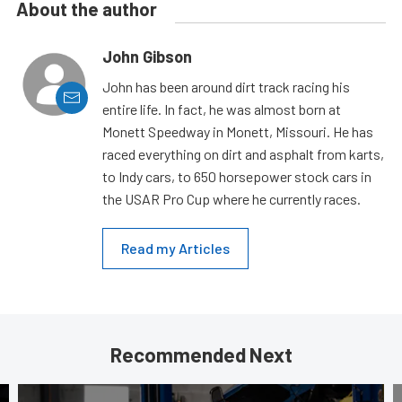
About the author
John Gibson
John has been around dirt track racing his
entire life. In fact, he was almost born at
Monett Speedway in Monett, Missouri. He has
raced everything on dirt and asphalt from karts,
to Indy cars, to 650 horsepower stock cars in
the USAR Pro Cup where he currently races.
Read my Articles
Recommended Next