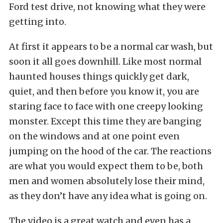
Ford test drive, not knowing what they were
getting into.
At first it appears to be a normal car wash, but
soon it all goes downhill. Like most normal
haunted houses things quickly get dark,
quiet, and then before you know it, you are
staring face to face with one creepy looking
monster. Except this time they are banging
on the windows and at one point even
jumping on the hood of the car. The reactions
are what you would expect them to be, both
men and women absolutely lose their mind,
as they don’t have any idea what is going on.
The video is a great watch and even has a