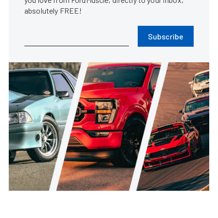
absolutely FREE!
Subscribe