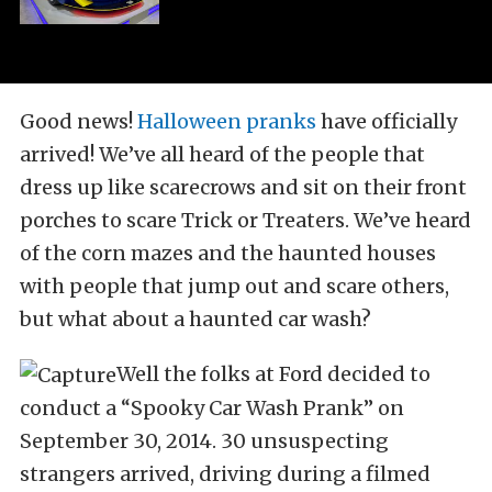
Good news!
Halloween pranks
have officially
arrived! We’ve all heard of the people that
dress up like scarecrows and sit on their front
porches to scare Trick or Treaters. We’ve heard
of the corn mazes and the haunted houses
with people that jump out and scare others,
but what about a haunted car wash?
Well the folks at Ford decided to
conduct a “Spooky Car Wash Prank” on
September 30, 2014. 30 unsuspecting
strangers arrived, driving during a filmed