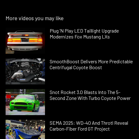
More videos you may like
Plug ’N Play LED Taillight Upgrade
Modernizes Fox Mustang LXs
SmoothBoost Delivers More Predictable
Centrifugal Coyote Boost
Snot Rocket 3.0 Blasts Into The 5-
Second Zone With Turbo Coyote Power
SEMA 2025: WD-40 And Throtl Reveal
Carbon-Fiber Ford GT Project