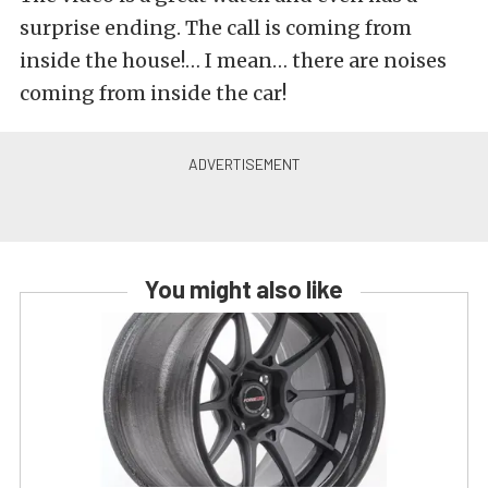
surprise ending. The call is coming from
inside the house!… I mean… there are noises
coming from inside the car!
You might also like