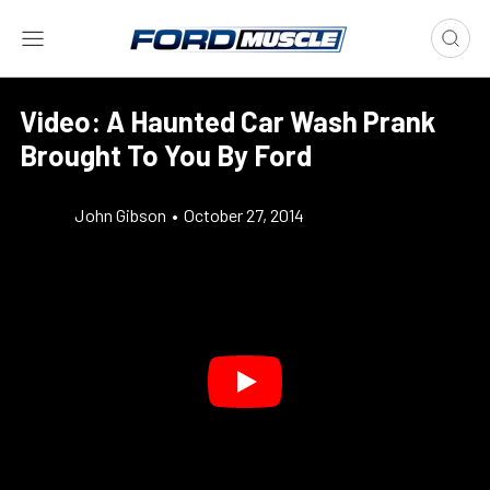
Video: A Haunted Car Wash Prank
Brought To You By Ford
John Gibson
•
October 27, 2014