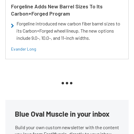
Forgeline Adds New Barrel Sizes To Its
Carbon+Forged Program
Forgeline introduced new carbon fiber barrel sizes to
its Carbon+Forged wheel lineup. The new options
include 9.0-, 10.0-, and 11-inch widths.
Evander Long
Blue Oval Muscle in your inbox
Build your own custom newsletter with the content
you love from FordMuscle, directly to your inbox,