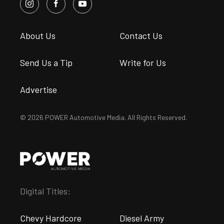
About Us
Contact Us
Send Us a Tip
Write for Us
Advertise
© 2026 POWER Automotive Media. All Rights Reserved.
Digital Titles:
Chevy Hardcore
Diesel Army