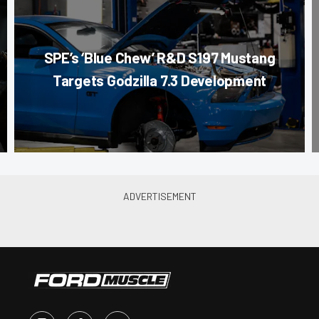
SPE’s ‘Blue Chew’ R&D S197 Mustang
Targets Godzilla 7.3 Development