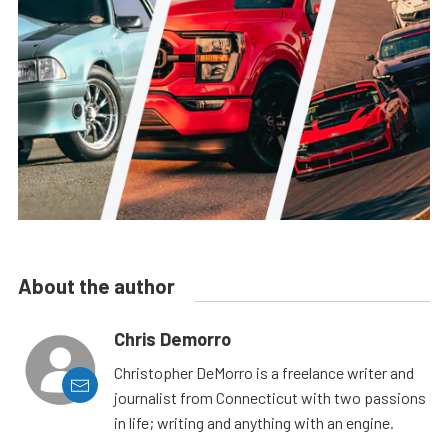
About the author
Chris Demorro
Christopher DeMorro is a freelance writer and
journalist from Connecticut with two passions
in life; writing and anything with an engine.