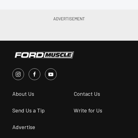
About Us
Contact Us
Send Us a Tip
Write for Us
Advertise