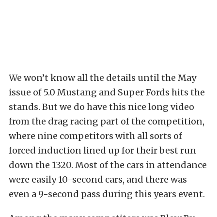
We won’t know all the details until the May
issue of 5.0 Mustang and Super Fords hits the
stands. But we do have this nice long video
from the drag racing part of the competition,
where nine competitors with all sorts of
forced induction lined up for their best run
down the 1320. Most of the cars in attendance
were easily 10-second cars, and there was
even a 9-second pass during this years event.