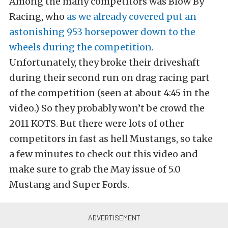
Among the many competitors was Blow By
Racing, who
as we already covered put an
astonishing 953 horsepower down to the
wheels during the competition
.
Unfortunately, they broke their driveshaft
during their second run on drag racing part
of the competition (seen at about 4:45 in the
video.) So they probably won’t be crowd the
2011 KOTS. But there were lots of other
competitors in fast as hell Mustangs, so take
a few minutes to check out this video and
make sure to grab the May issue of 5.0
Mustang and Super Fords.