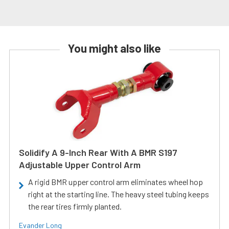
You might also like
Solidify A 9-Inch Rear With A BMR S197
Adjustable Upper Control Arm
A rigid BMR upper control arm eliminates wheel hop
right at the starting line. The heavy steel tubing keeps
the rear tires firmly planted.
Evander Long