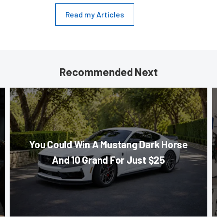
Read my Articles
Recommended Next
You Could Win A Mustang Dark Horse
And 10 Grand For Just $25