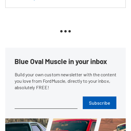
Blue Oval Muscle in your inbox
Build your own custom newsletter with the content
you love from FordMuscle, directly to your inbox,
absolutely FREE!
Subscribe