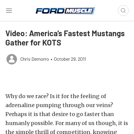
Video: America’s Fastest Mustangs
Gather for KOTS
Chris Demorro
•
October 29, 2011
Why do we race? Is it for the feeling of
adrenaline pumping through our veins?
Perhaps it is that desire to go faster than
humanly possible. For many of us though, it is
the simple thrill of competition, knowing