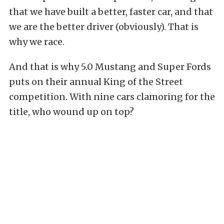
that we have built a better, faster car, and that
we are the better driver (obviously). That is
why we race.
And that is why 5.0 Mustang and Super Fords
puts on their annual King of the Street
competition. With nine cars clamoring for the
title, who wound up on top?