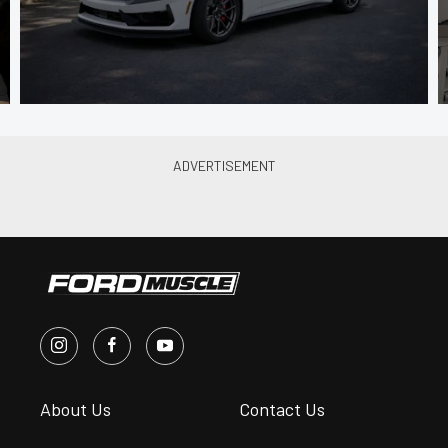
About Us
Contact Us