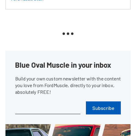
Blue Oval Muscle in your inbox
Build your own custom newsletter with the content
you love from FordMuscle, directly to your inbox,
absolutely FREE!
Subscribe