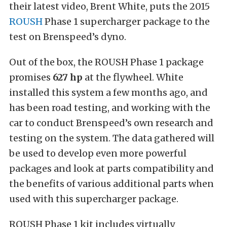
their latest video, Brent White, puts the 2015
ROUSH
Phase 1 supercharger package to the
test on Brenspeed’s dyno.
Out of the box, the ROUSH Phase 1 package
promises
627 hp
at the flywheel. White
installed this system a few months ago, and
has been road testing, and working with the
car to conduct Brenspeed’s own research and
testing on the system. The data gathered will
be used to develop even more powerful
packages and look at parts compatibility and
the benefits of various additional parts when
used with this supercharger package.
ROUSH Phase 1 kit includes virtually