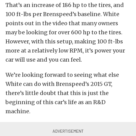
That’s an increase of 186 hp to the tires, and
100 ft-lbs per Brenspeed’s baseline. White
points out in the video that many owners
may be looking for over 600 hp to the tires.
However, with this setup, making 100 ft-lbs
more at a relatively low RPM, it’s power your
car will use and you can feel.
We’re looking forward to seeing what else
White can do with Brenspeed’s 2015 GT,
there’s little doubt that this is just the
beginning of this car’s life as an R&D
machine.