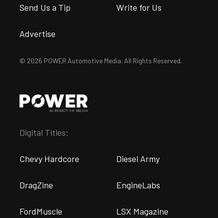
Send Us a Tip
Write for Us
Advertise
© 2026 POWER Automotive Media. All Rights Reserved.
Digital Titles:
Chevy Hardcore
Diesel Army
DragZine
EngineLabs
FordMuscle
LSX Magazine