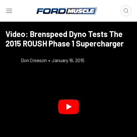
Video: Brenspeed Dyno Tests The
2015 ROUSH Phase 1 Supercharger
Don Creason
•
January 16, 2015