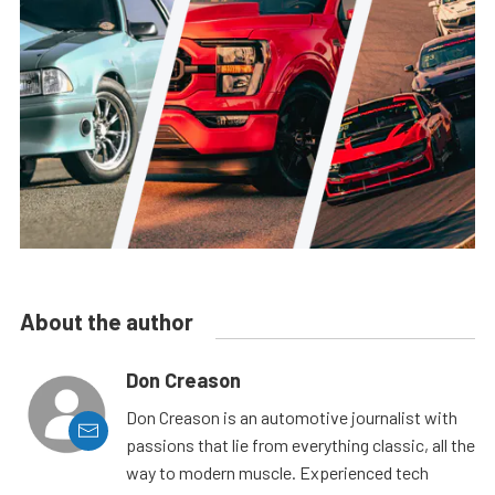
About the author
Don Creason
Don Creason is an automotive journalist with
passions that lie from everything classic, all the
way to modern muscle. Experienced tech