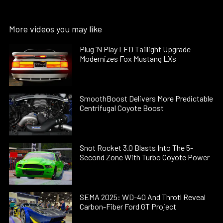
More videos you may like
Plug ’N Play LED Taillight Upgrade
Modernizes Fox Mustang LXs
SmoothBoost Delivers More Predictable
Centrifugal Coyote Boost
Snot Rocket 3.0 Blasts Into The 5-
Second Zone With Turbo Coyote Power
SEMA 2025: WD-40 And Throtl Reveal
Carbon-Fiber Ford GT Project