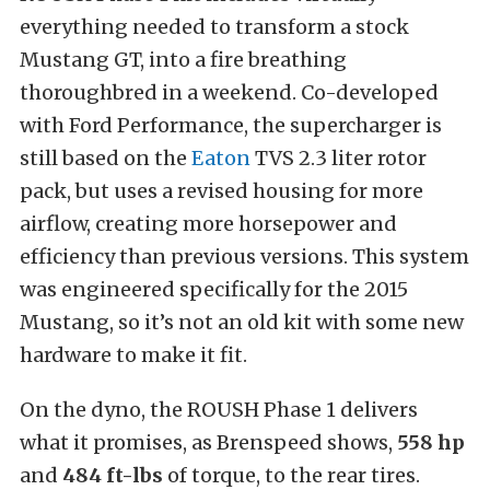
everything needed to transform a stock
Mustang GT, into a fire breathing
thoroughbred in a weekend. Co-developed
with Ford Performance, the supercharger is
still based on the
Eaton
TVS 2.3 liter rotor
pack, but uses a revised housing for more
airflow, creating more horsepower and
efficiency than previous versions. This system
was engineered specifically for the 2015
Mustang, so it’s not an old kit with some new
hardware to make it fit.
On the dyno, the ROUSH Phase 1 delivers
what it promises, as Brenspeed shows,
558 hp
and
484 ft-lbs
of torque, to the rear tires.