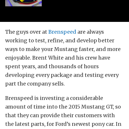
The guys over at
Brenspeed
are always
working to test, refine, and develop better
ways to make your Mustang faster, and more
enjoyable. Brent White and his crew have
spent years, and thousands of hours
developing every package and testing every
part the company sells.
Brenspeed is investing a considerable
amount of time into the 2015 Mustang GT, so
that they can provide their customers with
the latest parts, for Ford’s newest pony car. In