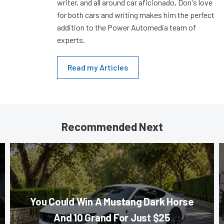
writer, and all around car aficionado, Don's love
for both cars and writing makes him the perfect
addition to the Power Automedia team of
experts.
Read my Articles
Recommended Next
You Could Win A Mustang Dark Horse
And 10 Grand For Just $25