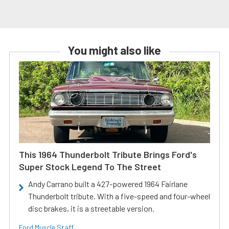
You might also like
This 1964 Thunderbolt Tribute Brings Ford's
Super Stock Legend To The Street
Andy Carrano built a 427-powered 1964 Fairlane
Thunderbolt tribute. With a five-speed and four-wheel
disc brakes, it is a streetable version.
Ford Muscle Staff