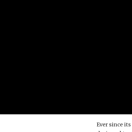
Ever since it