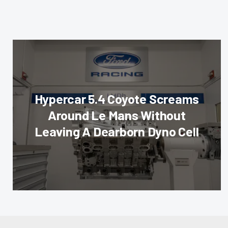
Hypercar 5.4 Coyote Screams
Around Le Mans Without
Leaving A Dearborn Dyno Cell