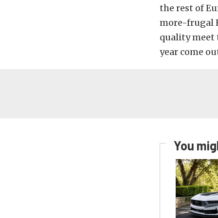
the rest of Eu
more-frugal E
quality meet 
year come out
You migh