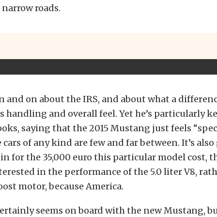
 narrow roads.
n and on about the IRS, and about what a differenc
 handling and overall feel. Yet he’s particularly k
ooks, saying that the 2015 Mustang just feels “speci
cars of any kind are few and far between. It’s also 
bin for the 35,000 euro this particular model cost, 
terested in the performance of the 5.0 liter V8, rat
Boost motor, because America.
 certainly seems on board with the new Mustang, b