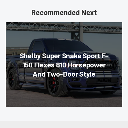
Recommended Next
Shelby Super Snake Sport F-
150 Flexes 810 Horsepower
And Two-Door Style