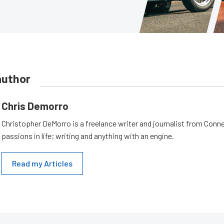
author
Chris Demorro
Christopher DeMorro is a freelance writer and journalist from Conn
passions in life; writing and anything with an engine.
Read my Articles