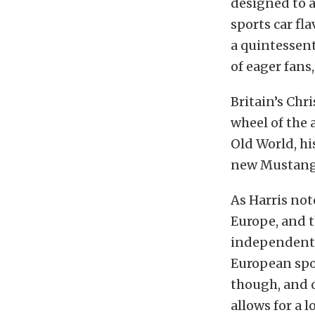
designed to a
sports car fl
a quintessent
of eager fans,
Britain’s Chr
wheel of the 
Old World, hi
new Mustang
As Harris not
Europe, and th
independent 
European spor
though, and o
allows for a 