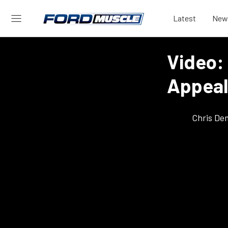
Latest
New
Video:
Appeal
Chris De