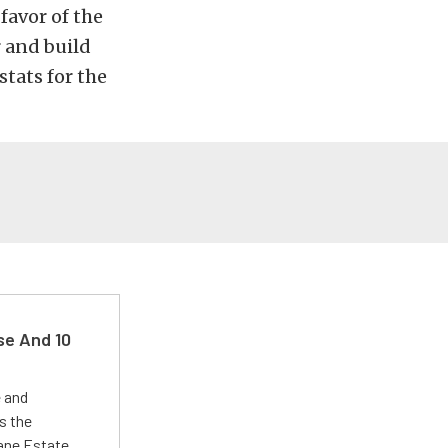
 favor of the
r and build
stats for the
se And 10
e and
s the
Lane Estate.