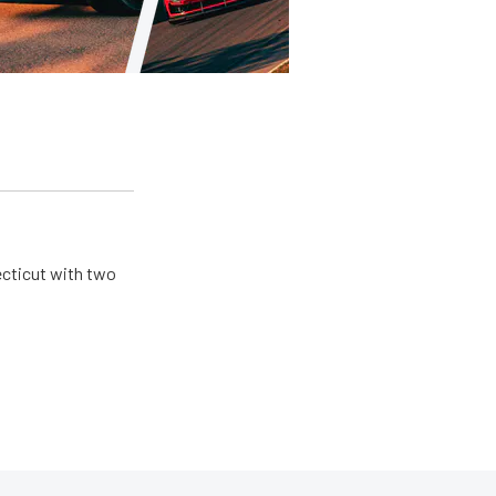
ecticut with two