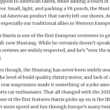
ppeal to American tastes, while adding a touch o
avor. Small, light, and packing a V8 punch, the Mu
ial American product that rarely left our shores, d
 especially our traditional allies in Western Europe
is Harris is one of the first European reviewers to 
all-new Mustang. While he certainly doesn’t speak f
s reviews are widely respected, and he’s “over the 
.
es though, the Mustang has never been widely avai
e level of build quality, thirsty motor, and lack of
rear suspension made it something of a joke am
ts car enthusiasts. That all changed with the 201
ne of the first features Harris picks up on is the I
lot more speed and fun through Europe’s many twis