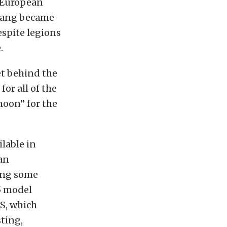
f European
stang became
espite legions
.
get behind the
or all of the
moon” for the
lable in
 an
ong some
5 model
RS, which
ting,