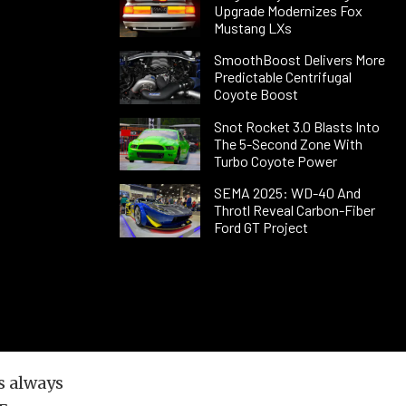
Upgrade Modernizes Fox
Mustang LXs
SmoothBoost Delivers More
Predictable Centrifugal
Coyote Boost
Snot Rocket 3.0 Blasts Into
The 5-Second Zone With
Turbo Coyote Power
SEMA 2025: WD-40 And
Throtl Reveal Carbon-Fiber
Ford GT Project
s always