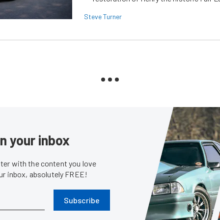
Steve Turner
in your inbox
er with the content you love
our inbox, absolutely FREE!
Subscribe