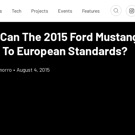
s
Tech
Projects
Events
Features
 Can The 2015 Ford Mustan
 To European Standards?
morro
•
August 4, 2015