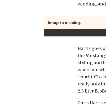
winding, and
Image/s missing.
Harris goes o
the Mustang’s
styling and l
where muscle 
“crackin’” ca
really only in
2.3 liter Eco
Chris Harris