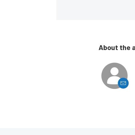
About the 