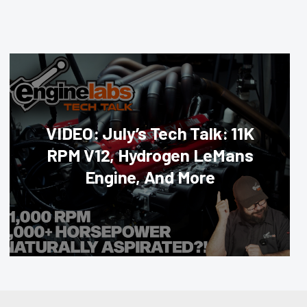
VIDEO: July’s Tech Talk: 11K
RPM V12, Hydrogen LeMans
Engine, And More