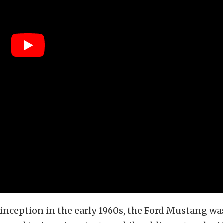
s inception in the early 1960s, the Ford Mustang wa