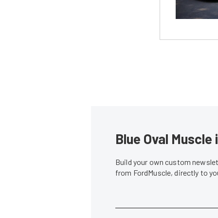
Blue Oval Muscle 
Build your own custom newslett
from FordMuscle, directly to y