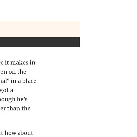
e it makes in
een on the
al” in a place
got a
though he’s
her than the
ut how about