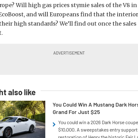
rope? Will high gas prices stymie sales of the V8 in
coBoost, and will Europeans find that the interio
their high standards? We’ll find out once the sales 
.
t also like
You Could Win A Mustang Dark Hor
Grand For Just $25
You could win a 2026 Dark Horse coup
$10,000. A sweepstakes entry support
restoration of Henry the historic Fair 