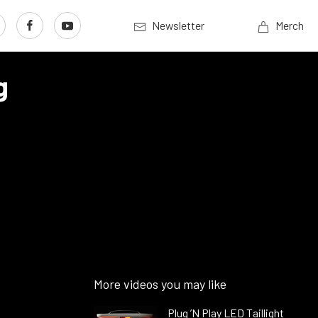
Newsletter
Merch
g
More videos you may like
Plug ’N Play LED Taillight