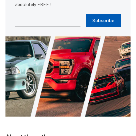
absolutely FREE!
Subscribe