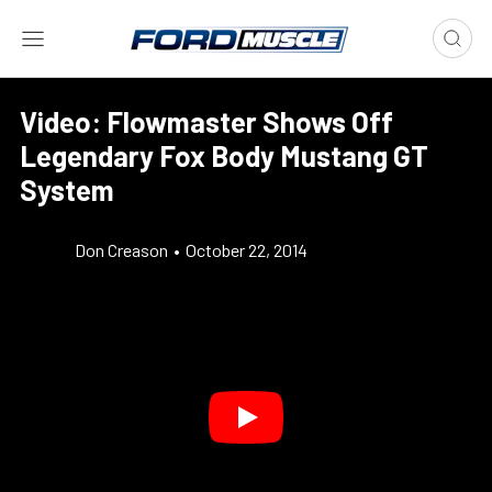
Video: Flowmaster Shows Off
Legendary Fox Body Mustang GT
System
Don Creason
•
October 22, 2014