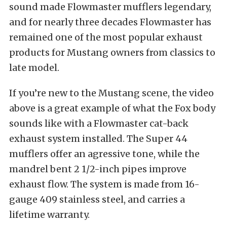
sound made Flowmaster mufflers legendary,
and for nearly three decades Flowmaster has
remained one of the most popular exhaust
products for Mustang owners from classics to
late model.
If you’re new to the Mustang scene, the video
above is a great example of what the Fox body
sounds like with a Flowmaster cat-back
exhaust system installed. The Super 44
mufflers offer an agressive tone, while the
mandrel bent 2 1/2-inch pipes improve
exhaust flow. The system is made from 16-
gauge 409 stainless steel, and carries a
lifetime warranty.