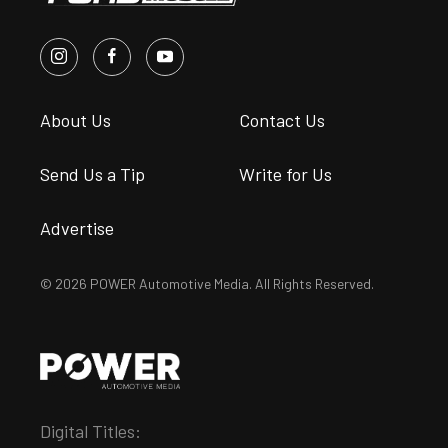
About Us
Contact Us
Send Us a Tip
Write for Us
Advertise
© 2026 POWER Automotive Media. All Rights Reserved.
Digital Titles: