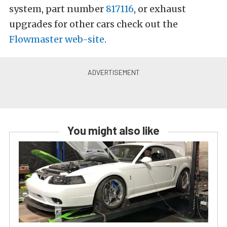
system, part number
817116
, or exhaust
upgrades for other cars check out the
Flowmaster web-site
.
You might also like