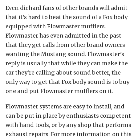
Even diehard fans of other brands will admit
that it’s hard to beat the sound of a Fox body
equipped with Flowmaster mufflers.
Flowmaster has even admitted in the past
that they get calls from other brand owners
wanting the Mustang sound. Flowmaster’s
reply is usually that while they can make the
car they’re calling about sound better, the
only way to get that Fox body sound is to buy
one and put Flowmaster mufflers on it.
Flowmaster systems are easy to install, and
can be put in place by enthusiasts competent
with hand tools, or by any shop that performs
exhaust repairs. For more information on this