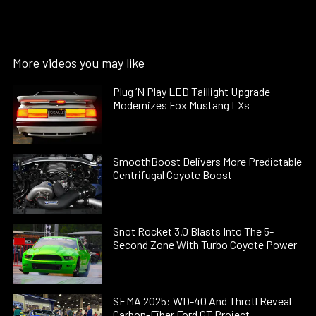
More videos you may like
Plug ’N Play LED Taillight Upgrade
Modernizes Fox Mustang LXs
SmoothBoost Delivers More Predictable
Centrifugal Coyote Boost
Snot Rocket 3.0 Blasts Into The 5-
Second Zone With Turbo Coyote Power
SEMA 2025: WD-40 And Throtl Reveal
Carbon-Fiber Ford GT Project