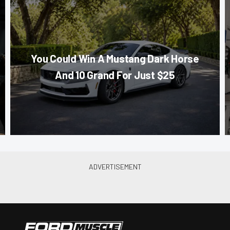
You Could Win A Mustang Dark Horse
And 10 Grand For Just $25