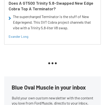
Does A GT500 Trinity 5.8-Swapped New Edge
Cobra Top A Terminator?
The supercharged Terminator is the stuff of New
Edge legend. This SVT Cobra project channels that
vibe with a Trinity 5.8-liter V8 swap.
Evander Long
Blue Oval Muscle in your inbox
Build your own custom newsletter with the content
you love from FordMuscle, directly to your inbox,