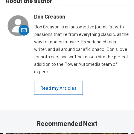
About the author
Don Creason
Don Creason is an automotive journalist with
passions that lie from everything classic, all the
way to modern muscle. Experienced tech
writer, and all around car aficionado, Don's love
for both cars and writing makes him the perfect
addition to the Power Automedia team of
experts.
Read my Articles
Recommended Next