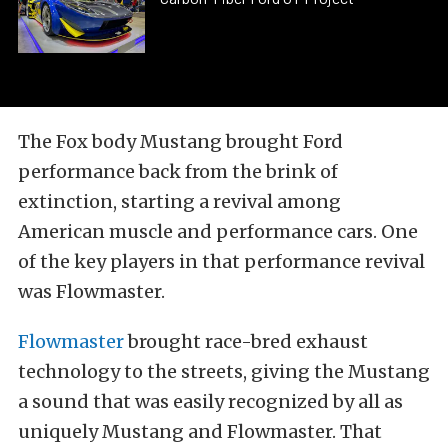
The Fox body Mustang brought Ford
performance back from the brink of
extinction, starting a revival among
American muscle and performance cars. One
of the key players in that performance revival
was Flowmaster.
Flowmaster
brought race-bred exhaust
technology to the streets, giving the Mustang
a sound that was easily recognized by all as
uniquely Mustang and Flowmaster. That