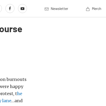
Newsletter
Merch
Course
n on burnouts
s were happy
rotest, t
he
y lane
…and