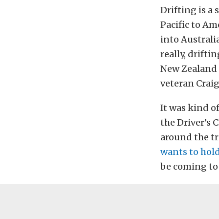
Drifting is a
Pacific to Am
into Australi
really, drift
New Zealand n
veteran Craig
It was kind of
the Driver’s 
around the tr
wants to hold
be coming to