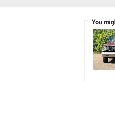
You migh