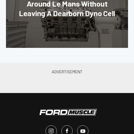
Around Le Mans Without
Leaving A Dearborn Dyno Cell