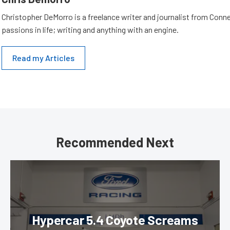
Christopher DeMorro is a freelance writer and journalist from Conn
passions in life; writing and anything with an engine.
Read my Articles
Recommended Next
Hypercar 5.4 Coyote Screams