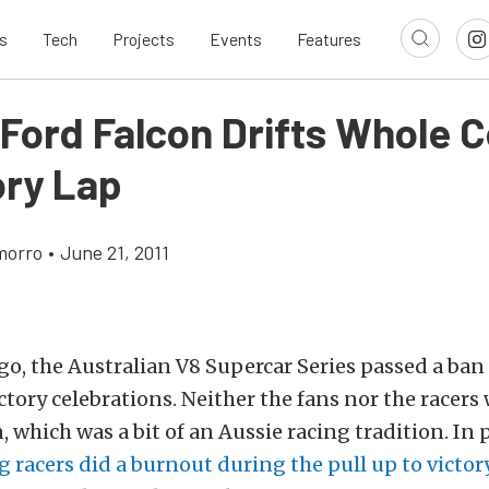
s
Tech
Projects
Events
Features
 Ford Falcon Drifts Whole 
ory Lap
morro
•
June 21, 2011
go, the Australian V8 Supercar Series passed a ba
ctory celebrations. Neither the fans nor the racer
 which was a bit of an Aussie racing tradition. In p
 racers did a burnout during the pull up to victor