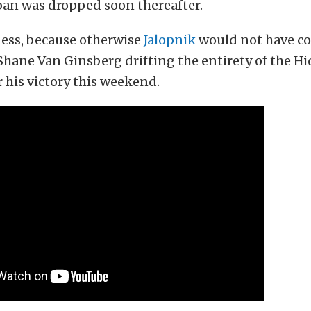
ban was dropped soon thereafter.
ss, because otherwise
Jalopnik
would not have co
 Shane Van Ginsberg drifting the entirety of the H
 his victory this weekend.