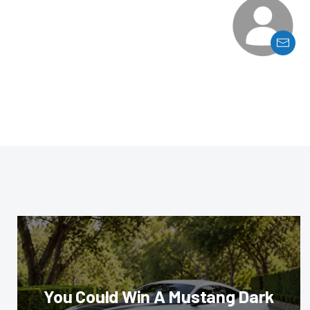
You Could Win A Mustang Dark