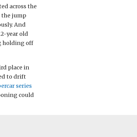
ted across the
e the jump
ously. And
22-year old
 holding off
ird place in
d to drift
ercar series
hooning could