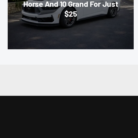
Horse And 10 Grand For Just
$25