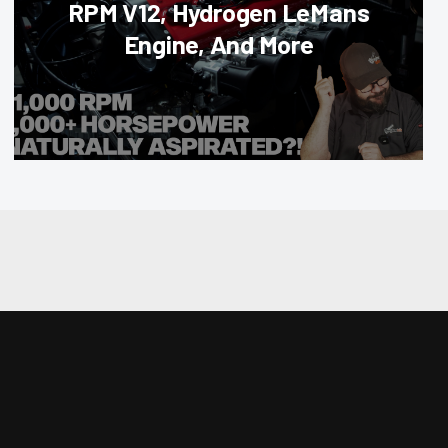
RPM V12, Hydrogen LeMans
Engine, And More