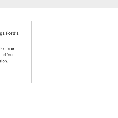
gs Ford's
t
Fairlane
and four-
sion.