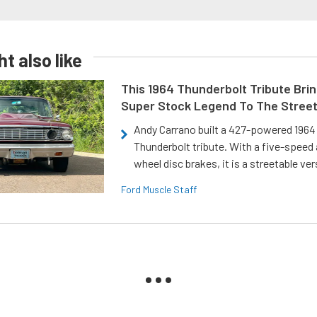
t also like
This 1964 Thunderbolt Tribute Brin
Super Stock Legend To The Stree
Andy Carrano built a 427-powered 1964 
Thunderbolt tribute. With a five-speed 
wheel disc brakes, it is a streetable ver
Ford Muscle Staff