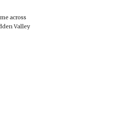
me across
idden Valley