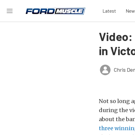
Latest
New
Video:
in Vict
Chris De
Not so long a
during the vi
about the ban,
three winning