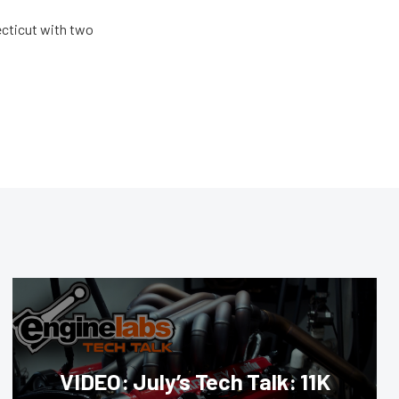
ecticut with two
VIDEO: July’s Tech Talk: 11K