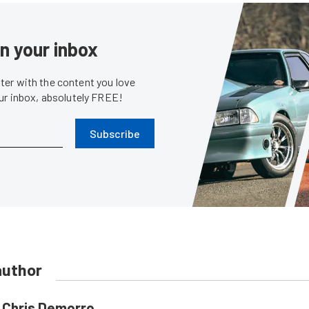
in your inbox
er with the content you love
our inbox, absolutely FREE!
Subscribe
author
Chris Demorro