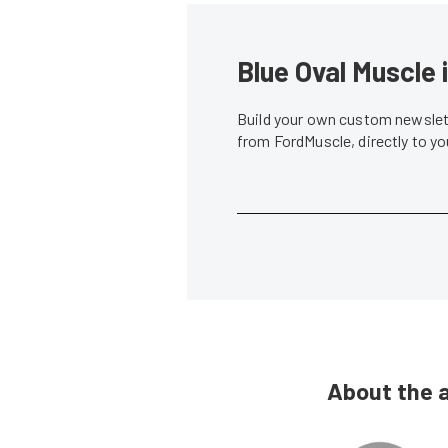
Blue Oval Muscle 
Build your own custom newslett
from FordMuscle, directly to y
About the 