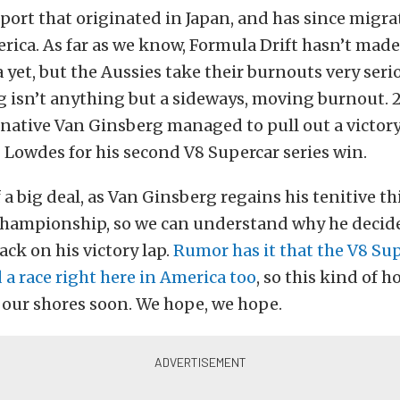
 sport that originated in Japan, and has since migra
erica. As far as we know, Formula Drift hasn’t mad
a yet, but the Aussies take their burnouts very seri
ing isn’t anything but a sideways, moving burnout. 
ative Van Ginsberg managed to pull out a victory,
 Lowdes for his second V8 Supercar series win.
 a big deal, as Van Ginsberg regains his tenitive th
Championship, so we can understand why he decide
ack on his victory lap.
Rumor has it that the V8 Sup
 a race right here in America too
, so this kind of 
 our shores soon. We hope, we hope.