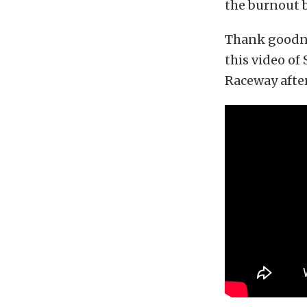
the burnout 
Thank goodne
this video of
Raceway after