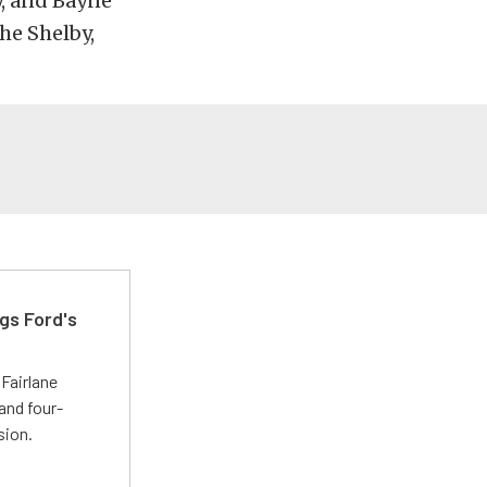
, and Bayne
the Shelby,
gs Ford's
t
Fairlane
and four-
sion.