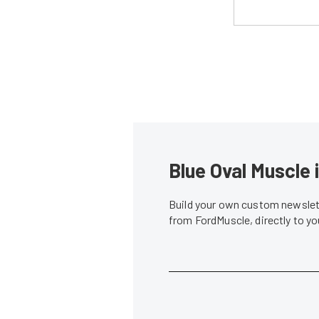
Blue Oval Muscle 
Build your own custom newslett
from FordMuscle, directly to y