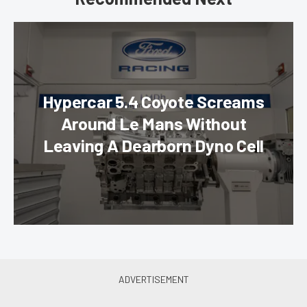
Hypercar 5.4 Coyote Screams
Around Le Mans Without
Leaving A Dearborn Dyno Cell