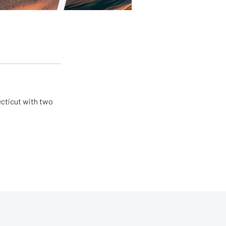
ecticut with two