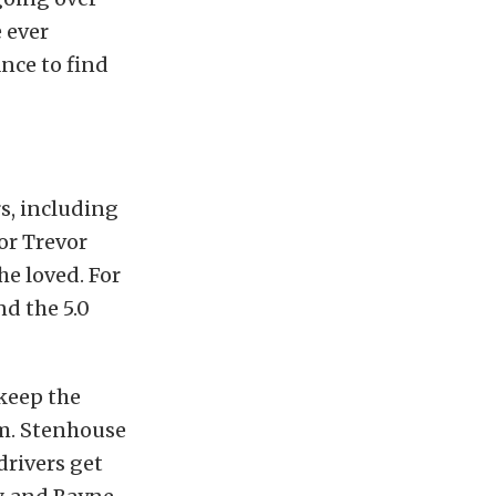
e ever
nce to find
s, including
or Trevor
he loved. For
d the 5.0
keep the
m. Stenhouse
drivers get