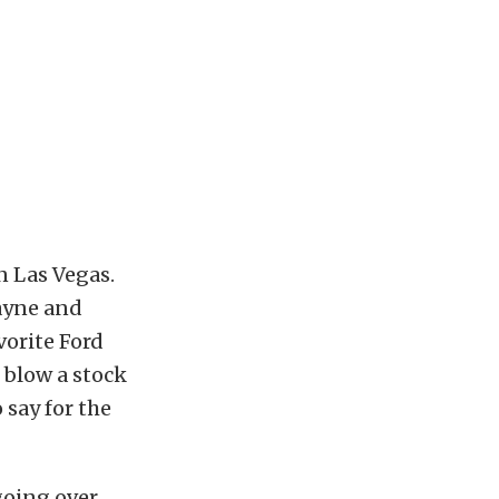
n Las Vegas.
Bayne and
vorite Ford
 blow a stock
 say for the
going over