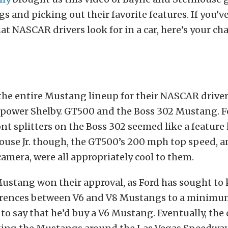
s and picking out their favorite features. If you’v
 NASCAR drivers look for in a car, here’s your cha
the entire Mustang lineup for their NASCAR driver
epower Shelby. GT500 and the Boss 302 Mustang. F
ont splitters on the Boss 302 seemed like a feature 
use Jr. though, the GT500’s 200 mph top speed, an
amera, were all appropriately cool to them.
ustang won their approval, as Ford has sought to 
ferences between V6 and V8 Mustangs to a minimu
to say that he’d buy a V6 Mustang. Eventually, the 