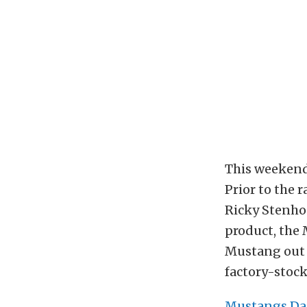
This weekend
Prior to the 
Ricky Stenhou
product, the 
Mustang out o
factory-stoc
Mustangs Da