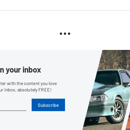
in your inbox
er with the content you love
our inbox, absolutely FREE!
Subscribe