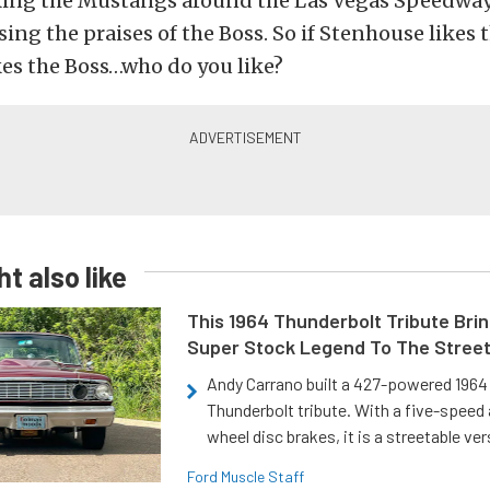
king the Mustangs around the Las Vegas Speedway
sing the praises of the Boss. So if Stenhouse likes 
kes the Boss…who do you like?
t also like
This 1964 Thunderbolt Tribute Brin
Super Stock Legend To The Stree
Andy Carrano built a 427-powered 1964 
Thunderbolt tribute. With a five-speed 
wheel disc brakes, it is a streetable ver
Ford Muscle Staff