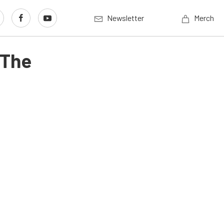
Newsletter
Merch
 The