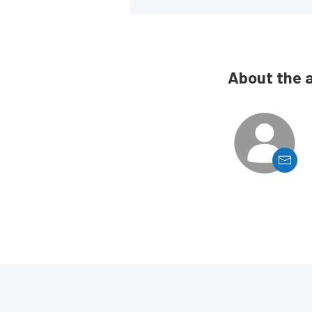
About the 