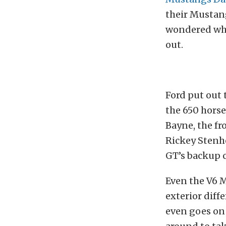
their Mustang
wondered what
out.
Ford put out 
the 650 hors
Bayne, the fr
Rickey Stenho
GT’s backup c
Even the V6 M
exterior dif
even goes on 