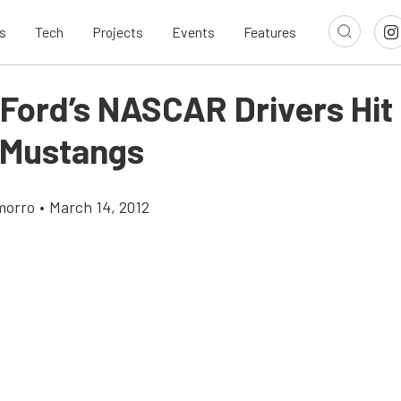
s
Tech
Projects
Events
Features
 Ford’s NASCAR Drivers Hit
n Mustangs
morro
•
March 14, 2012