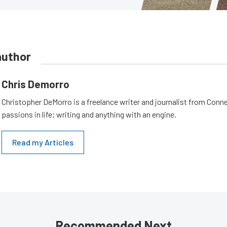
author
Chris Demorro
Christopher DeMorro is a freelance writer and journalist from Conn
passions in life; writing and anything with an engine.
Read my Articles
Recommended Next