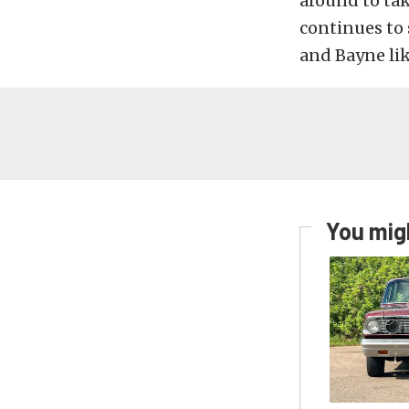
around to ta
continues to 
and Bayne li
You migh