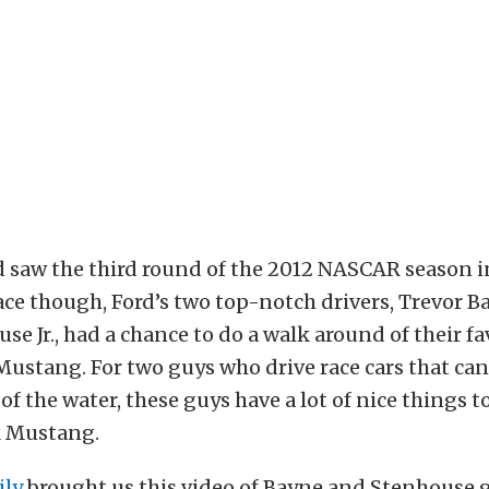
 saw the third round of the 2012 NASCAR season i
race though, Ford’s two top-notch drivers, Trevor 
se Jr., had a chance to do a walk around of their fa
Mustang. For two guys who drive race cars that can
f the water, these guys have a lot of nice things to
k Mustang.
ily
brought us this video of Bayne and Stenhouse 