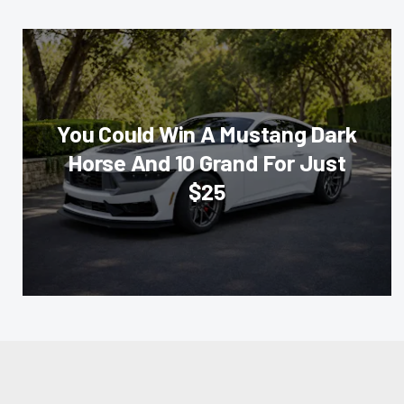
You Could Win A Mustang Dark
Horse And 10 Grand For Just
$25