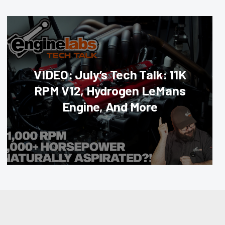
VIDEO: July’s Tech Talk: 11K
RPM V12, Hydrogen LeMans
Engine, And More