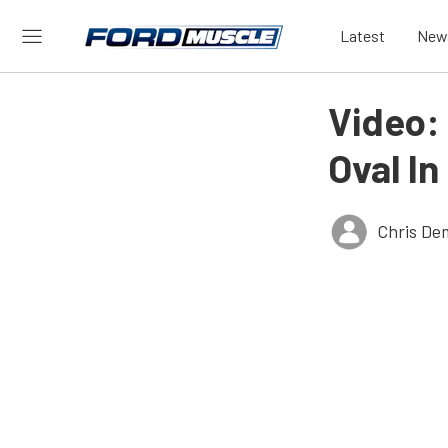
Latest
New
Video:
Oval I
Chris De