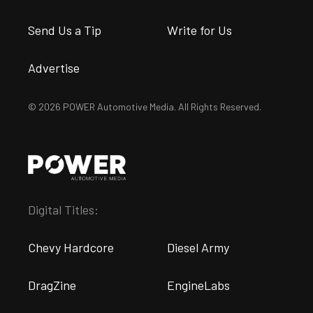
Send Us a Tip
Write for Us
Advertise
© 2026 POWER Automotive Media. All Rights Reserved.
Digital Titles:
Chevy Hardcore
Diesel Army
DragZine
EngineLabs