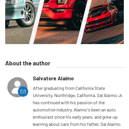
About the author
Salvatore Alaimo
After graduating from California State
University, Northridge, California, Sal Alaimo Jr.
has continued with his passion of the
automotive industry. Alaimo's been an auto
enthusiast since his early years, and grew up
learning about cars from his father, Sal Alaimo