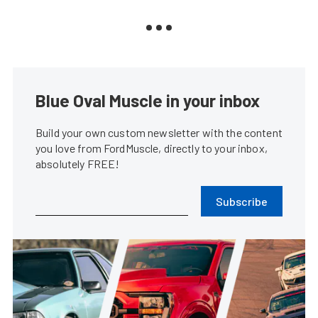
Blue Oval Muscle in your inbox
Build your own custom newsletter with the content
you love from FordMuscle, directly to your inbox,
absolutely FREE!
Subscribe