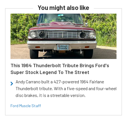
You might also like
This 1964 Thunderbolt Tribute Brings Ford's
Super Stock Legend To The Street
Andy Carrano built a 427-powered 1964 Fairlane
Thunderbolt tribute. With a five-speed and four-wheel
disc brakes, it is a streetable version.
Ford Muscle Staff