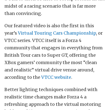
midst of a racing scenario that is far more
than convincing.
Our featured video is also the first in this
year’s
Virtual Touring Cars Championship
, or
VTCC series. VTCC itself is a Forza 4
community that engages in everything from
British Tour cars to Super GT, offering the
XBox gamers’ community the most “clean
and realistic” virtual drive venue around,
according to the
VTCC website
.
Better lighting techniques combined with
realistic time changes make Forza 4 a
refreshing approach to the virtual motoring