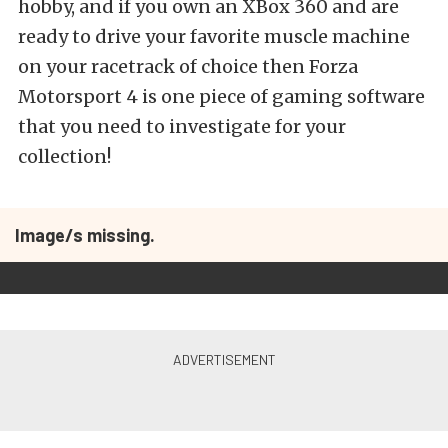
hobby, and if you own an XBox 360 and are
ready to drive your favorite muscle machine
on your racetrack of choice then Forza
Motorsport 4 is one piece of gaming software
that you need to investigate for your
collection!
Image/s missing.