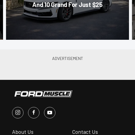
And 10 Grand For Just $25
About Us
Contact Us