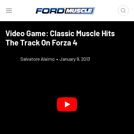
Video Game: Classic Muscle Hits
The Track On Forza 4
Salvatore Alaimo
•
January 9, 2013