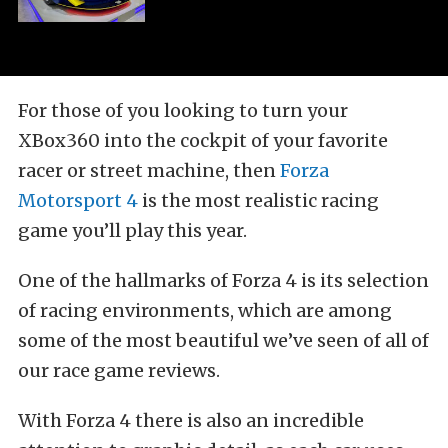
For those of you looking to turn your
XBox360 into the cockpit of your favorite
racer or street machine, then
Forza
Motorsport 4
is the most realistic racing
game you’ll play this year.
One of the hallmarks of Forza 4 is its selection
of racing environments, which are among
some of the most beautiful we’ve seen of all of
our race game reviews.
With Forza 4 there is also an incredible