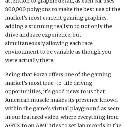
attention to graphic detail, as each car uses
800,000 polygons to make the best use of the
market’s most current gaming graphics,
adding a stunning realism to not only the
drive and race experience, but
simultaneously allowing each race
environment to be variable as though you
were actually there.
Being that Forza offers one of the gaming
market’s most true-to-life driving
opportunities, it’s good news to us that
American muscle makes its presence known
within the game’s virtual playground as seen
in our featured video, where everything from
a GTX to an AMC tries to set lap records in the