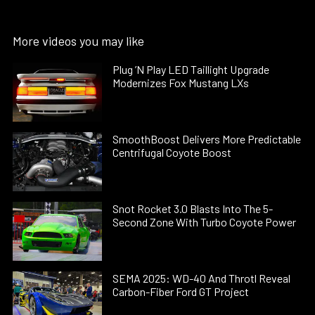
More videos you may like
Plug ’N Play LED Taillight Upgrade
Modernizes Fox Mustang LXs
SmoothBoost Delivers More Predictable
Centrifugal Coyote Boost
Snot Rocket 3.0 Blasts Into The 5-
Second Zone With Turbo Coyote Power
SEMA 2025: WD-40 And Throtl Reveal
Carbon-Fiber Ford GT Project