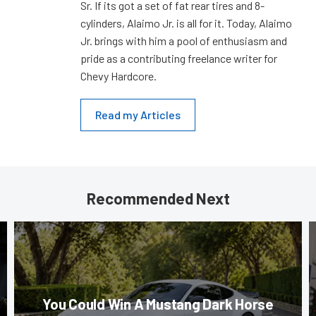
Sr. If its got a set of fat rear tires and 8-
cylinders, Alaimo Jr. is all for it. Today, Alaimo
Jr. brings with him a pool of enthusiasm and
pride as a contributing freelance writer for
Chevy Hardcore.
Read my Articles
Recommended Next
You Could Win A Mustang Dark Horse