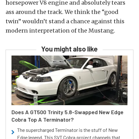
horsepower V8 engine and absolutely tears
ass around the track. We think the “good
twin” wouldn’t stand a chance against this
modern interpretation of the Mustang.
You might also like
Does A GT500 Trinity 5.8-Swapped New Edge
Cobra Top A Terminator?
The supercharged Terminator is the stuff of New
Edge legend. This SVT Cobra project channels that