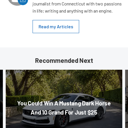
journalist from Connecticut with two passions
in life; writing and anything with an engine.
Read my Articles
Recommended Next
You Could Win A Mustang Dark Horse
And 10 Grand For Just $25