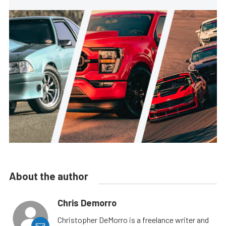
About the author
Chris Demorro
Christopher DeMorro is a freelance writer and