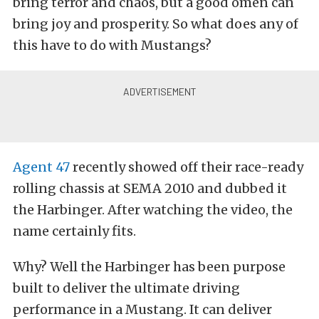
bring terror and chaos, but a good omen can
bring joy and prosperity. So what does any of
this have to do with Mustangs?
Agent 47
recently showed off their race-ready
rolling chassis at SEMA 2010 and dubbed it
the Harbinger. After watching the video, the
name certainly fits.
Why? Well the Harbinger has been purpose
built to deliver the ultimate driving
performance in a Mustang. It can deliver