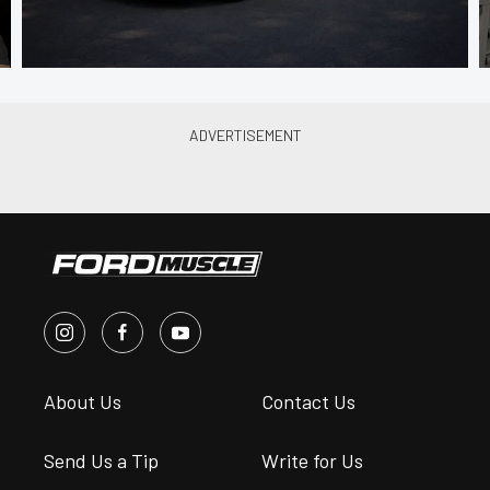
About Us
Contact Us
Send Us a Tip
Write for Us