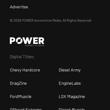
Advertise
© 2026 POWER Automotive Media. All Rights Reserved.
Digital Titles:
Chevy Hardcore
Diesel Army
DragZine
EngineLabs
FordMuscle
LSX Magazine
Offroad Extreme
Street Muscle