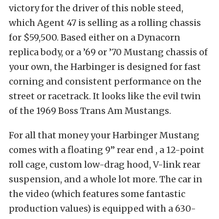
victory for the driver of this noble steed,
which Agent 47 is selling as a rolling chassis
for $59,500. Based either on a Dynacorn
replica body, or a ’69 or ’70 Mustang chassis of
your own, the Harbinger is designed for fast
corning and consistent performance on the
street or racetrack. It looks like the evil twin
of the 1969 Boss Trans Am Mustangs.
For all that money your Harbinger Mustang
comes with a floating 9” rear end , a 12-point
roll cage, custom low-drag hood, V-link rear
suspension, and a whole lot more. The car in
the video (which features some fantastic
production values) is equipped with a 630-