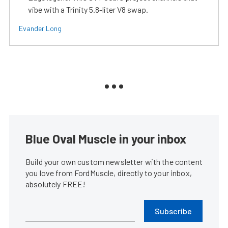
vibe with a Trinity 5.8-liter V8 swap.
Evander Long
Blue Oval Muscle in your inbox
Build your own custom newsletter with the content
you love from FordMuscle, directly to your inbox,
absolutely FREE!
Subscribe