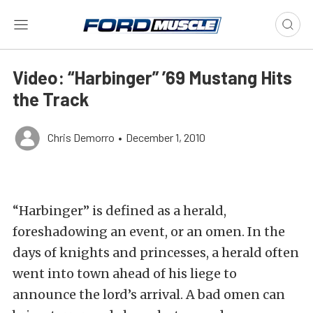
Video: “Harbinger” ’69 Mustang Hits
the Track
Chris Demorro
•
December 1, 2010
“Harbinger” is defined as a herald,
foreshadowing an event, or an omen. In the
days of knights and princesses, a herald often
went into town ahead of his liege to
announce the lord’s arrival. A bad omen can