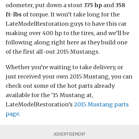
odometer, put down a stout
375 hp
and
358
ft-lbs
of torque. It won’t take long for the
LateModelRestoration guys to have this car
making over 400 hp to the tires, and we’ll be
following along right here as they build one
of the first all-out 2015 Mustangs.
Whether you’re waiting to take delivery, or
just received your own 2015 Mustang, you can
check out some of the hot parts already
available for the ’15 Mustang at,
LateModelRestoration’s
2015 Mustang parts
page
.