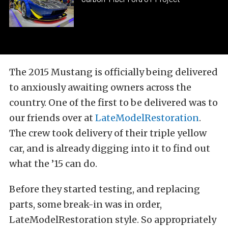
The 2015 Mustang is officially being delivered
to anxiously awaiting owners across the
country. One of the first to be delivered was to
our friends over at
LateModelRestoration
.
The crew took delivery of their triple yellow
car, and is already digging into it to find out
what the ’15 can do.
Before they started testing, and replacing
parts, some break-in was in order,
LateModelRestoration style. So appropriately