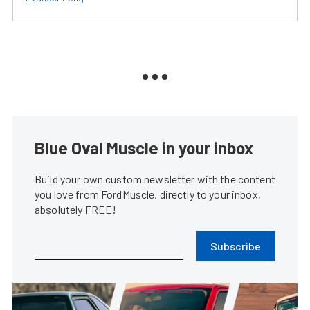
Blue Oval Muscle in your inbox
Build your own custom newsletter with the content
you love from FordMuscle, directly to your inbox,
absolutely FREE!
Subscribe