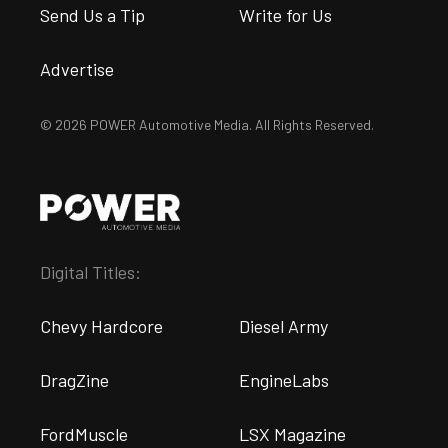
Send Us a Tip
Write for Us
Advertise
© 2026 POWER Automotive Media. All Rights Reserved.
Digital Titles:
Chevy Hardcore
Diesel Army
DragZine
EngineLabs
FordMuscle
LSX Magazine