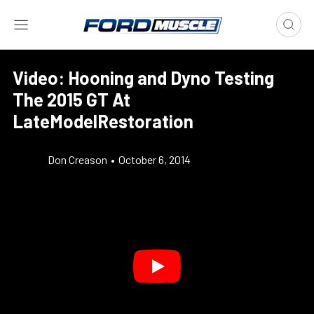
Video: Hooning and Dyno Testing
The 2015 GT At
LateModelRestoration
Don Creason
•
October 6, 2014