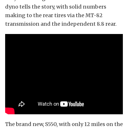
dyno tells the story, with solid numbers
making to the rear tires via the MT-82
transmission and the independent 8.8 rear.
The brand new, S550, with only 12 miles on the