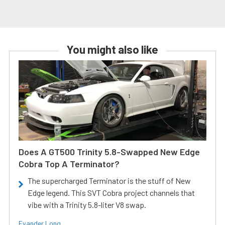
You might also like
Does A GT500 Trinity 5.8-Swapped New Edge
Cobra Top A Terminator?
The supercharged Terminator is the stuff of New
Edge legend. This SVT Cobra project channels that
vibe with a Trinity 5.8-liter V8 swap.
Evander Long