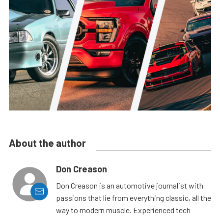
About the author
Don Creason
Don Creason is an automotive journalist with
passions that lie from everything classic, all the
way to modern muscle. Experienced tech