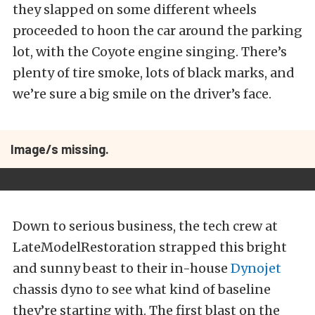
they slapped on some different wheels
proceeded to hoon the car around the parking
lot, with the Coyote engine singing. There’s
plenty of tire smoke, lots of black marks, and
we’re sure a big smile on the driver’s face.
Image/s missing.
Down to serious business, the tech crew at
LateModelRestoration strapped this bright
and sunny beast to their in-house
Dynojet
chassis dyno to see what kind of baseline
they’re starting with. The first blast on the