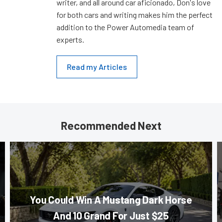
writer, and all around car aficionado, Don's love
for both cars and writing makes him the perfect
addition to the Power Automedia team of
experts.
Read my Articles
Recommended Next
You Could Win A Mustang Dark Horse
And 10 Grand For Just $25