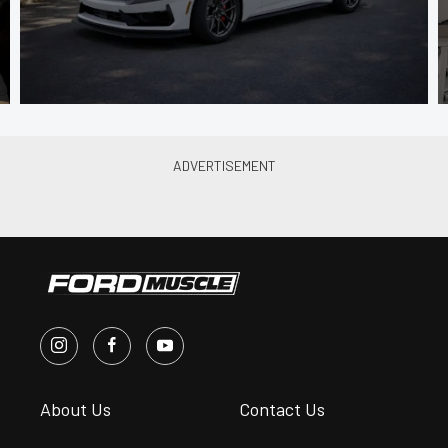
About Us
Contact Us