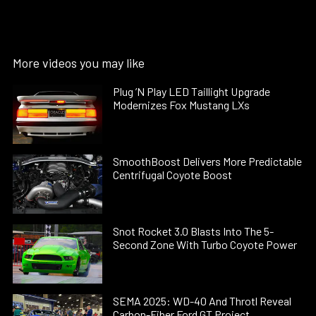
More videos you may like
Plug ’N Play LED Taillight Upgrade
Modernizes Fox Mustang LXs
SmoothBoost Delivers More Predictable
Centrifugal Coyote Boost
Snot Rocket 3.0 Blasts Into The 5-
Second Zone With Turbo Coyote Power
SEMA 2025: WD-40 And Throtl Reveal
Carbon-Fiber Ford GT Project