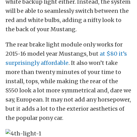
white backup light either. Instead, the system
will be able to seamlessly switch between the
red and white bulbs, adding a nifty look to
the back of your Mustang.
The rear brake light module only works for
2015-16 model year Mustangs, but
at $80 it’s
surprisingly affordable
. It also won’t take
more than twenty minutes of your time to
install, tops, while making the rear of the
S550 look a lot more symmetrical and, dare we
say, European. It may not add any horsepower,
but it adds a lot to the exterior aesthetics of
the popular pony car.