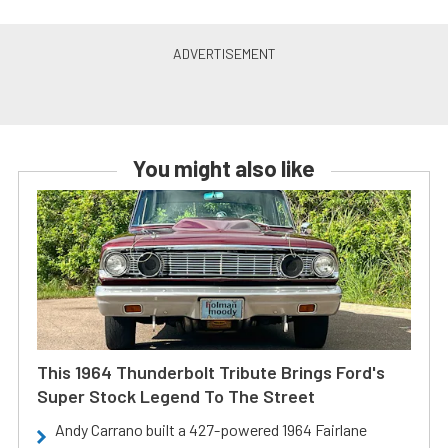
You might also like
This 1964 Thunderbolt Tribute Brings Ford's
Super Stock Legend To The Street
Andy Carrano built a 427-powered 1964 Fairlane