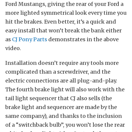
Ford Mustangs, giving the rear of your Ford a
more lighted symmetrical look every time you
hit the brakes. Even better, it’s a quick and
easy install that won’t break the bank either
as
CJ Pony Parts
demonstrates in the above
video.
Installation doesn’t require any tools more
complicated than a screwdriver, and the
electric connections are all plug-and-play.
The fourth brake light will also work with the
tail light sequencer that CJ also sells (the
brake light and sequencer are made by the
same company), and thanks to the inclusion
of a “switchback bulb”, you won’t lose the rear