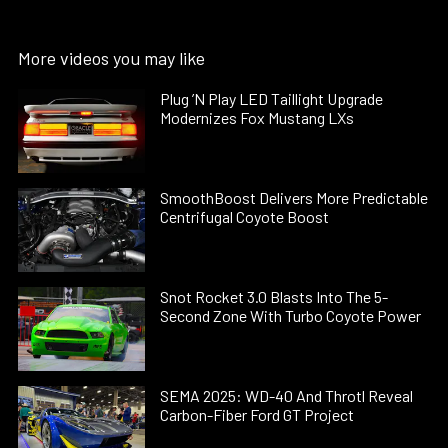
More videos you may like
Plug ’N Play LED Taillight Upgrade
Modernizes Fox Mustang LXs
SmoothBoost Delivers More Predictable
Centrifugal Coyote Boost
Snot Rocket 3.0 Blasts Into The 5-
Second Zone With Turbo Coyote Power
SEMA 2025: WD-40 And Throtl Reveal
Carbon-Fiber Ford GT Project