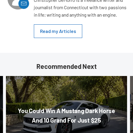
journalist from Connecticut with two passions
in life; writing and anything with an engine.
Read my Articles
Recommended Next
You Could Win A Mustang Dark Horse
And 10 Grand For Just $25