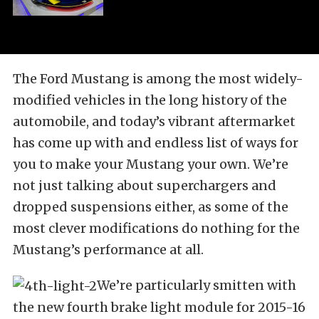
The Ford Mustang is among the most widely-
modified vehicles in the long history of the
automobile, and today’s vibrant aftermarket
has come up with and endless list of ways for
you to make your Mustang your own. We’re
not just talking about superchargers and
dropped suspensions either, as some of the
most clever modifications do nothing for the
Mustang’s performance at all.
We’re particularly smitten with
the new fourth brake light module for 2015-16