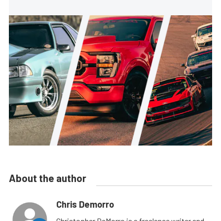
About the author
Chris Demorro
Christopher DeMorro is a freelance writer and