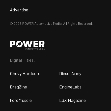
Advertise
© 2026 POWER Automotive Media. All Rights Reserved.
Digital Titles:
Chevy Hardcore
Diesel Army
DragZine
EngineLabs
FordMuscle
LSX Magazine