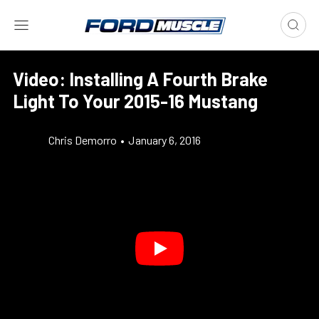
Video: Installing A Fourth Brake
Light To Your 2015-16 Mustang
Chris Demorro
•
January 6, 2016