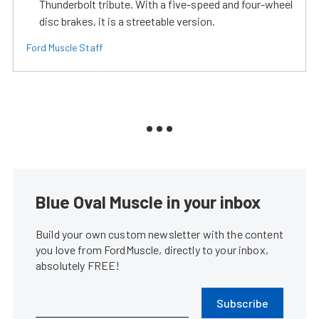
Thunderbolt tribute. With a five-speed and four-wheel
disc brakes, it is a streetable version.
Ford Muscle Staff
Blue Oval Muscle in your inbox
Build your own custom newsletter with the content
you love from FordMuscle, directly to your inbox,
absolutely FREE!
Subscribe