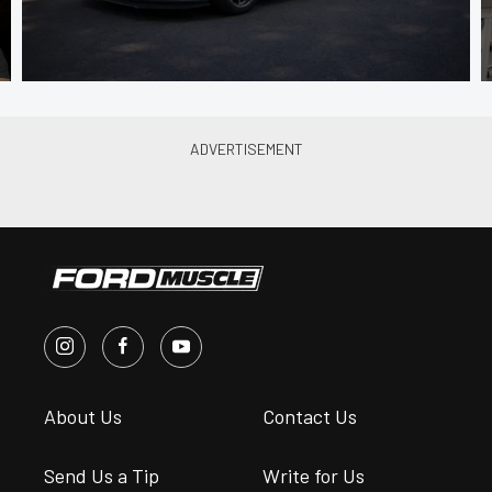
About Us
Contact Us
Send Us a Tip
Write for Us