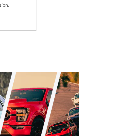
sion.