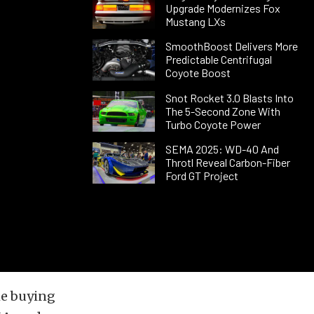
Upgrade Modernizes Fox
Mustang LXs
SmoothBoost Delivers More
Predictable Centrifugal
Coyote Boost
Snot Rocket 3.0 Blasts Into
The 5-Second Zone With
Turbo Coyote Power
SEMA 2025: WD-40 And
Throtl Reveal Carbon-Fiber
Ford GT Project
he buying