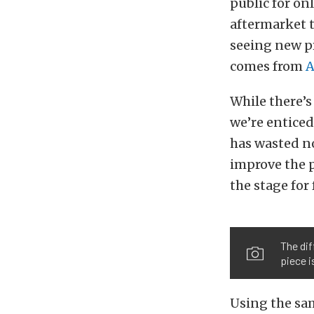
public for on
aftermarket 
seeing new pr
comes from
A
While there’s
we’re enticed
has wasted n
improve the 
the stage for
The dif
piece i
Using the sam