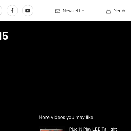
Newsletter
Merch
15
More videos you may like
Plug ’N Play LED Taillight