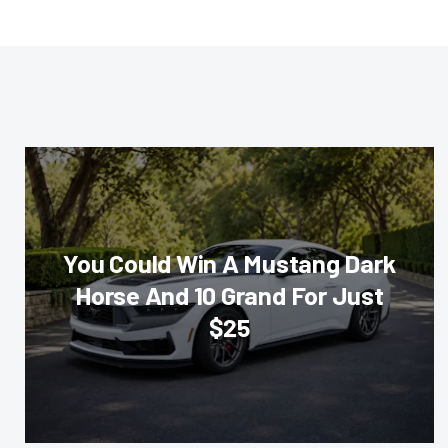
You Could Win A Mustang Dark
Horse And 10 Grand For Just
$25