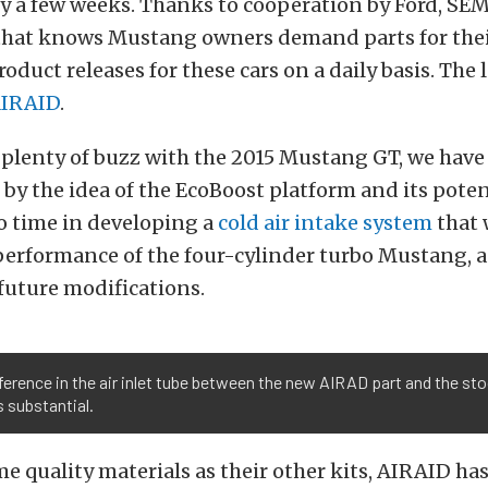
ly a few weeks. Thanks to cooperation by Ford, SE
that knows Mustang owners demand parts for their
oduct releases for these cars on a daily basis. The l
IRAID
.
 plenty of buzz with the 2015 Mustang GT, we have
 by the idea of the EcoBoost platform and its pote
o time in developing a
cold air intake system
that 
performance of the four-cylinder turbo Mustang, a
 future modifications.
ference in the air inlet tube between the new AIRAD part and the st
s substantial.
e quality materials as their other kits, AIRAID has