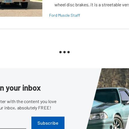
wheel disc brakes, it is a streetable ver
Ford Muscle Staff
in your inbox
er with the content you love
our inbox, absolutely FREE!
Subscribe