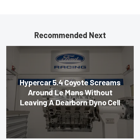
Recommended Next
Hypercar 5.4 Coyote Screams
Around Le Mans Without
Leaving A Dearborn Dyno Cell