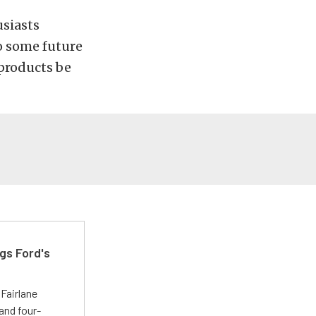
usiasts
o some future
 products be
gs Ford's
t
Fairlane
and four-