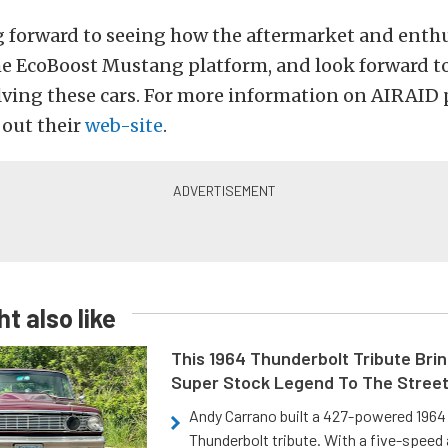
g forward to seeing how the aftermarket and enth
he EcoBoost Mustang platform, and look forward t
lving these cars. For more information on AIRAID
 out their
web-site
.
t also like
This 1964 Thunderbolt Tribute Brin
Super Stock Legend To The Stree
Andy Carrano built a 427-powered 1964 
Thunderbolt tribute. With a five-speed 