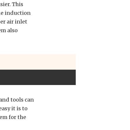
ier. This
the induction
r air inlet
em also
hand tools can
asy it is to
em for the