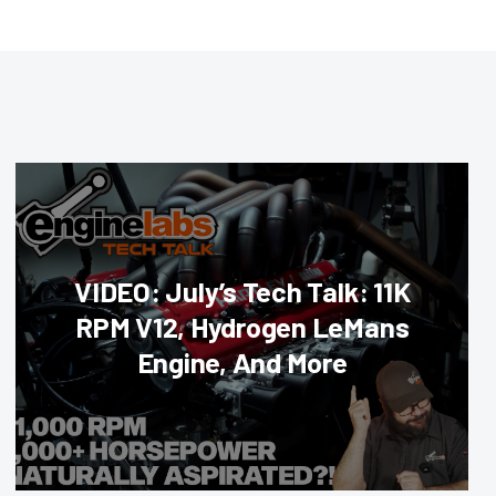
VIDEO: July’s Tech Talk: 11K
RPM V12, Hydrogen LeMans
Engine, And More