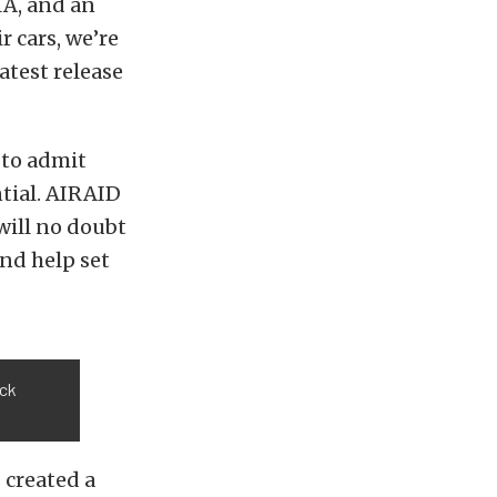
MA, and an
 cars, we’re
atest release
 to admit
ntial. AIRAID
will no doubt
nd help set
ock
 created a