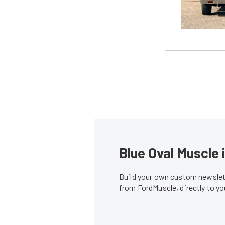
Blue Oval Muscle 
Build your own custom newslett
from FordMuscle, directly to y