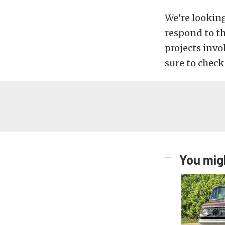
We’re lookin
respond to t
projects invo
sure to check
You migh