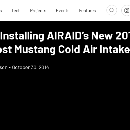
s
Tech
Projects
Events
Features
Installing AIRAID’s New 20
st Mustang Cold Air Intake
son
•
October 30, 2014