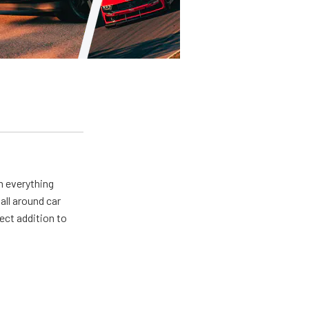
m everything
all around car
ect addition to