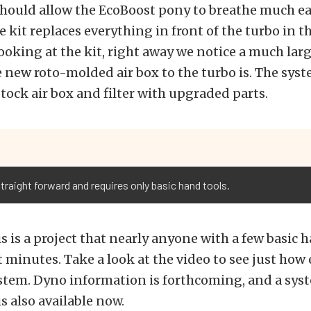
hould allow the EcoBoost pony to breathe much eas
ke kit replaces everything in front of the turbo in 
looking at the kit, right away we notice a much large
 new roto-molded air box to the turbo is. The syst
stock air box and filter with upgraded parts.
traight forward and requires only basic hand tools.
his is a project that nearly anyone with a few basic 
st minutes. Take a look at the video to see just how e
ystem. Dyno information is forthcoming, and a syst
 also available now.