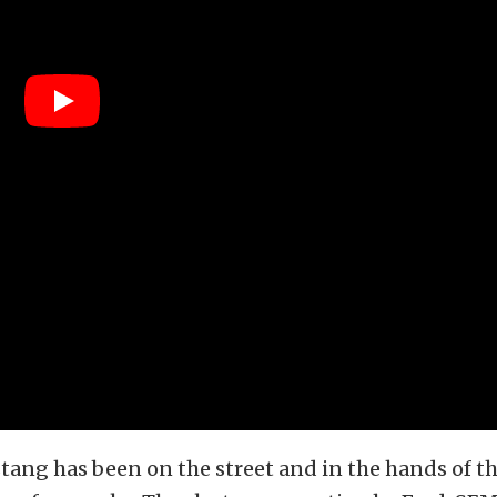
tang has been on the street and in the hands of t