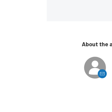
About the 