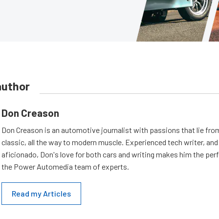
author
Don Creason
Don Creason is an automotive journalist with passions that lie fro
classic, all the way to modern muscle. Experienced tech writer, and 
aficionado, Don's love for both cars and writing makes him the perf
the Power Automedia team of experts.
Read my Articles