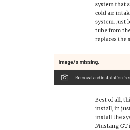
system that s
cold air inta
system. Just 
tube from the
replaces the 
Image/s missing.
Removal and installation is s
Best of all, t
install, in ju
install the s
Mustang GT is