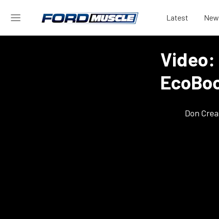
Latest
New
Video: 
EcoBoo
Don Crea