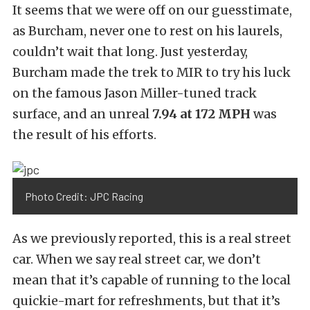
It seems that we were off on our guesstimate,
as Burcham, never one to rest on his laurels,
couldn’t wait that long. Just yesterday,
Burcham made the trek to MIR to try his luck
on the famous Jason Miller-tuned track
surface, and an unreal
7.94 at 172 MPH
was
the result of his efforts.
Photo Credit: JPC Racing
As we previously reported, this is a real street
car. When we say real street car, we don’t
mean that it’s capable of running to the local
quickie-mart for refreshments, but that it’s