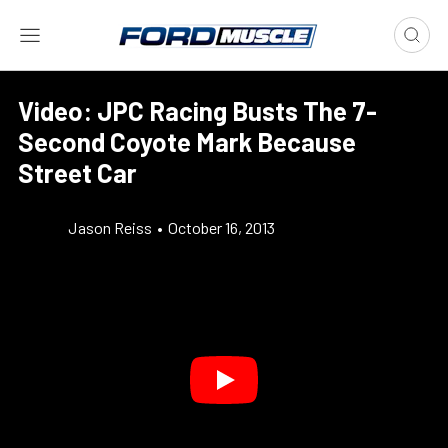
Video: JPC Racing Busts The 7-
Second Coyote Mark Because
Street Car
Jason Reiss
•
October 16, 2013