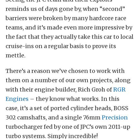
reminds us of days gone by, when “second”
barriers were broken by many hardcore race
teams, and it’s made even more impressive by
the fact that they actually take this car to local
cruise-ins on a regular basis to prove its
mettle.
There’s a reason we’ve chosen to work with
them on a number of our own projects, along
with their engine builder, Rich Groh of
RGR
Engines
– they know what works. In this
case, it’s a set of ported cylinder heads, BOSS
302 camshafts, and a single 76mm
Precision
turbocharger fed by one of JPC’s own 2011-up
turbo systems. Simply incredible!