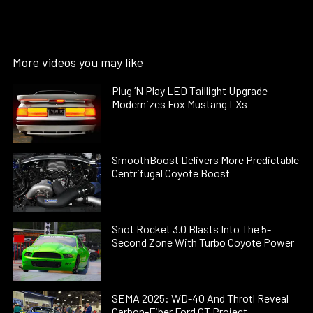
More videos you may like
Plug ’N Play LED Taillight Upgrade
Modernizes Fox Mustang LXs
SmoothBoost Delivers More Predictable
Centrifugal Coyote Boost
Snot Rocket 3.0 Blasts Into The 5-
Second Zone With Turbo Coyote Power
SEMA 2025: WD-40 And Throtl Reveal
Carbon-Fiber Ford GT Project