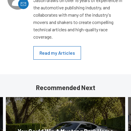
Jason draws on over 15 years of experience in
the automotive publishing industry, and
collaborates with many of the industry's
movers and shakers to create compelling
technical articles and high-quality race
coverage.
Read my Articles
Recommended Next