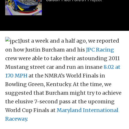
Just a week and a half ago, we reported
on how Justin Burcham and his
JPC Racing
crew were able to take their astounding 2011
Mustang street car and run an insane
8.02 at
170 MPH
at the NMRA’s World Finals in
Bowling Green, Kentucky. At the time, we
suggested that Burcham might try to achieve
the elusive 7-second pass at the upcoming
World Cup Finals at
Maryland International
Raceway
.