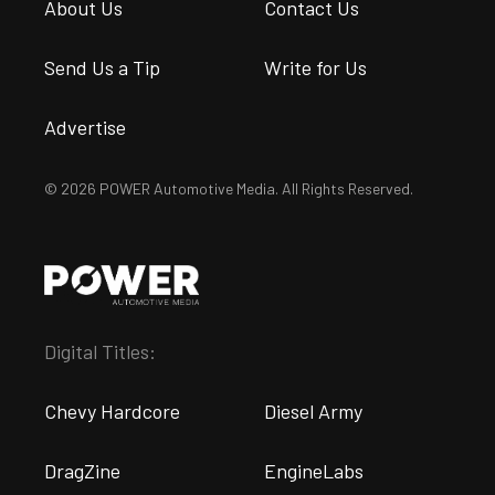
About Us
Contact Us
Send Us a Tip
Write for Us
Advertise
© 2026 POWER Automotive Media. All Rights Reserved.
Digital Titles:
Chevy Hardcore
Diesel Army
DragZine
EngineLabs