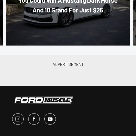
You Could Win A Mustang Dark Horse
And 10 Grand For Just $25