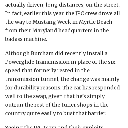
actually driven, long distances, on the street.
In fact, earlier this year, the JPC crew drove all
the way to Mustang Week in Myrtle Beach
from their Maryland headquarters in the
badass machine.
Although Burcham did recently install a
Powerglide transmission in place of the six-
speed that formerly rested in the
transmission tunnel, the change was mainly
for durability reasons. The car has responded
well to the swap, given that he’s simply
outrun the rest of the tuner shops in the
country quite easily to bust that barrier.
Seeing the JPC team and their exploits