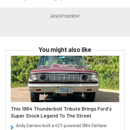
You might also like
This 1964 Thunderbolt Tribute Brings Ford's
Super Stock Legend To The Street
Andy Carrano built a 427-powered 1964 Fairlane