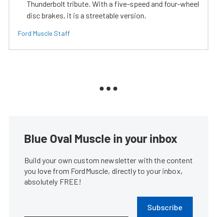
Thunderbolt tribute. With a five-speed and four-wheel
disc brakes, it is a streetable version.
Ford Muscle Staff
Blue Oval Muscle in your inbox
Build your own custom newsletter with the content
you love from FordMuscle, directly to your inbox,
absolutely FREE!
Subscribe