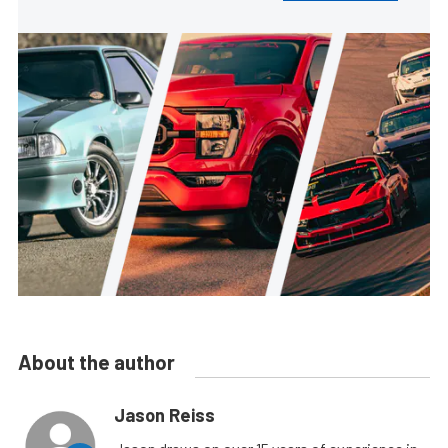
About the author
Jason Reiss