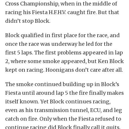
Cross Championship, when in the middle of
racing his Fiesta H.F.H.V. caught fire. But that
didn’t stop Block.
Block qualified in first place for the race, and
once the race was underway he led for the
first 5 laps. The first problems appeared in lap
2, where some smoke appeared, but Ken Block
kept on racing. Hoonigans don’t care after all.
The smoke continued building up in Block’s
Fiesta until around lap 5 the fire finally makes
itself known. Yet Block continues racing,
even as his transmission tunnel, ECU, and leg
catch on fire. Only when the Fiesta refused to
continue racing did Block finally call it quits.