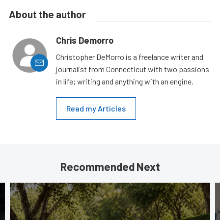
About the author
Chris Demorro
Christopher DeMorro is a freelance writer and
journalist from Connecticut with two passions
in life; writing and anything with an engine.
Read my Articles
Recommended Next