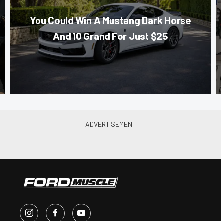
You Could Win A Mustang Dark Horse
And 10 Grand For Just $25