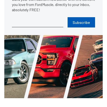
you love from FordMuscle, directly to your inbox,
absolutely FREE!
Subscribe