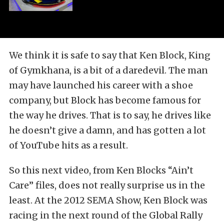
We think it is safe to say that Ken Block, King
of Gymkhana, is a bit of a daredevil. The man
may have launched his career with a shoe
company, but Block has become famous for
the way he drives. That is to say, he drives like
he doesn’t give a damn, and has gotten a lot
of YouTube hits as a result.
So this next video, from Ken Blocks “Ain’t
Care” files, does not really surprise us in the
least. At the 2012 SEMA Show, Ken Block was
racing in the next round of the Global Rally