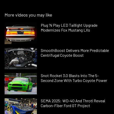
More videos you may like
Plug ’N Play LED Taillight Upgrade
Modernizes Fox Mustang LXs
SmoothBoost Delivers More Predictable
Centrifugal Coyote Boost
Snot Rocket 3.0 Blasts Into The 5-
Second Zone With Turbo Coyote Power
SEMA 2025: WD-40 And Throtl Reveal
Carbon-Fiber Ford GT Project