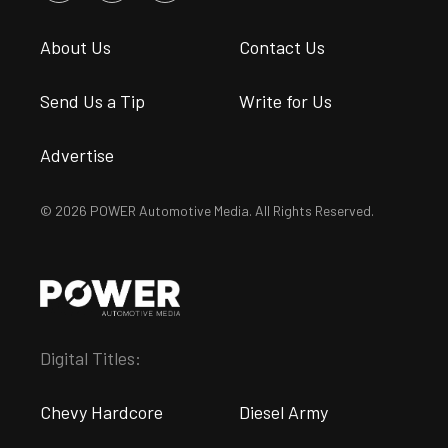
About Us
Contact Us
Send Us a Tip
Write for Us
Advertise
© 2026 POWER Automotive Media. All Rights Reserved.
Digital Titles:
Chevy Hardcore
Diesel Army