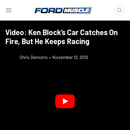
Video: Ken Block’s Car Catches On
Fire, But He Keeps Racing
Chris Demorro
•
November 12, 2012