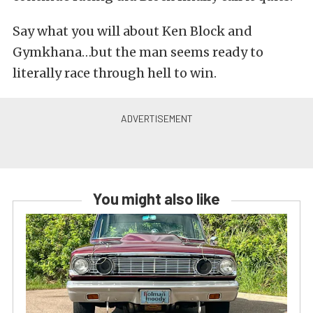
Say what you will about Ken Block and
Gymkhana…but the man seems ready to
literally race through hell to win.
You might also like