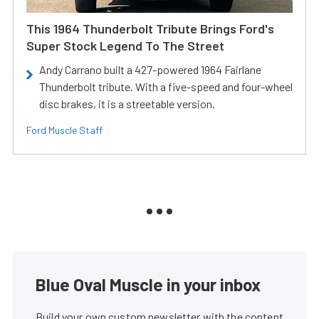
This 1964 Thunderbolt Tribute Brings Ford's
Super Stock Legend To The Street
Andy Carrano built a 427-powered 1964 Fairlane
Thunderbolt tribute. With a five-speed and four-wheel
disc brakes, it is a streetable version.
Ford Muscle Staff
Blue Oval Muscle in your inbox
Build your own custom newsletter with the content