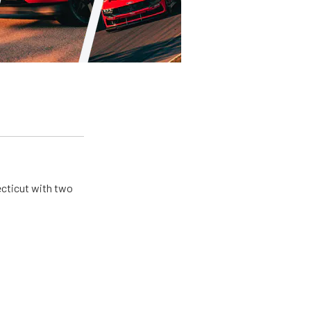
ecticut with two