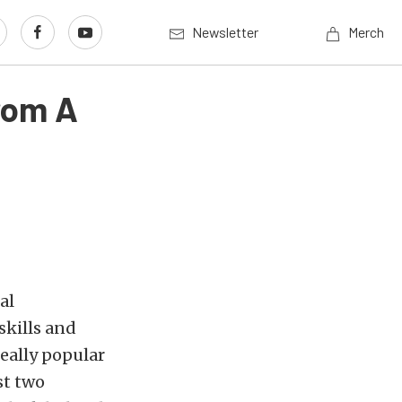
Newsletter
Merch
rom A
al
skills and
really popular
st two