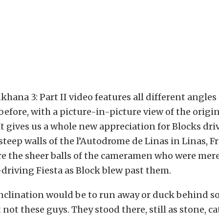
ana 3: Part II video features all different angles
before, with a picture-in-picture view of the origin
t gives us a whole new appreciation for Blocks driv
 steep walls of the l’Autodrome de Linas in Linas, F
re the sheer balls of the cameramen who were mere
-driving Fiesta as Block blew past them.
inclination would be to run away or duck behind 
 not these guys. They stood there, still as stone, ca