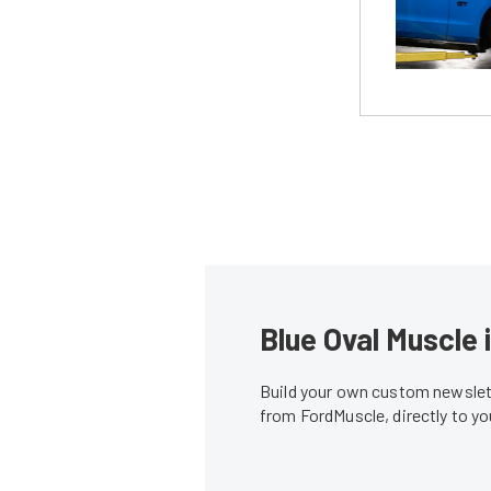
Blue Oval Muscle 
Build your own custom newslett
from FordMuscle, directly to y