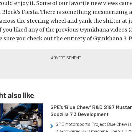
could enjoy it. Some of our favorite new views cam
f Block’s Fiesta. There is something mesmerizing 
 across the steering wheel and yank the shifter at j
f you liked any of the previous Gymkhana videos 
 sure you check out the entirety of Gymkhana 3: Pa
t also like
SPE’s ‘Blue Chew’ R&D S197 Musta
Godzilla 7.3 Development
SPE Motorsport’s Project Blue Chew is 
7.3-powered R&D machine. The 2010 