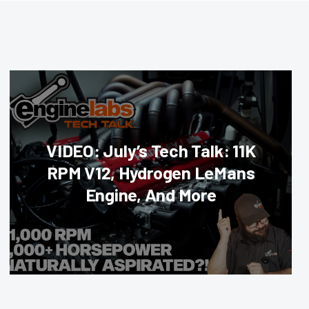
VIDEO: July’s Tech Talk: 11K
RPM V12, Hydrogen LeMans
Engine, And More