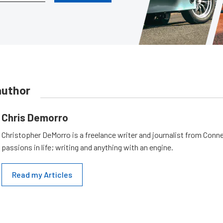
author
Chris Demorro
Christopher DeMorro is a freelance writer and journalist from Conn
passions in life; writing and anything with an engine.
Read my Articles