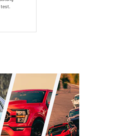
 test.