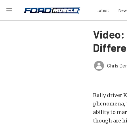
Latest
New
Video:
Differ
Chris De
Rally driver
phenomena, th
ability to ma
though are hi