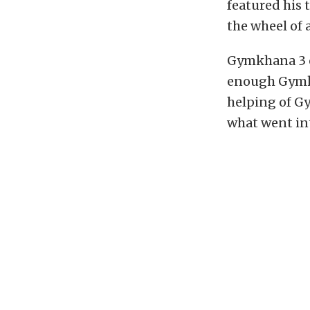
featured his
the wheel of 
Gymkhana 3 c
enough Gymkh
helping of Gy
what went in