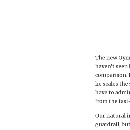
The new Gymkh
haven’t seen 
comparison. I
he scales the
have to admi
from the fast
Our natural 
guardrail, but