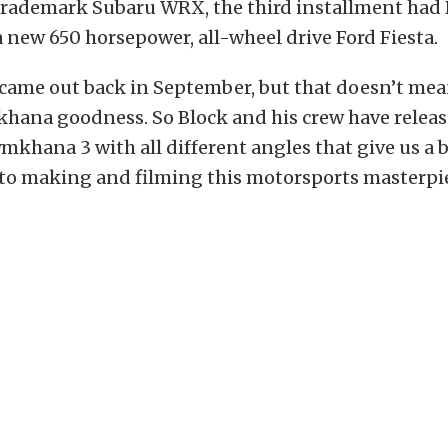
 trademark Subaru WRX, the third installment had
a new 650 horsepower, all-wheel drive Ford Fiesta.
ame out back in September, but that doesn’t mea
ana goodness. So Block and his crew have releas
mkhana 3 with all different angles that give us a b
to making and filming this motorsports masterpi