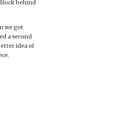
 Block behind
n we got
ed a second
etter idea of
ece.