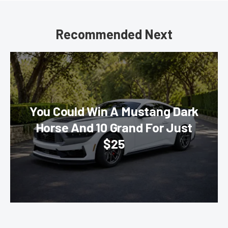
Recommended Next
You Could Win A Mustang Dark
Horse And 10 Grand For Just
$25