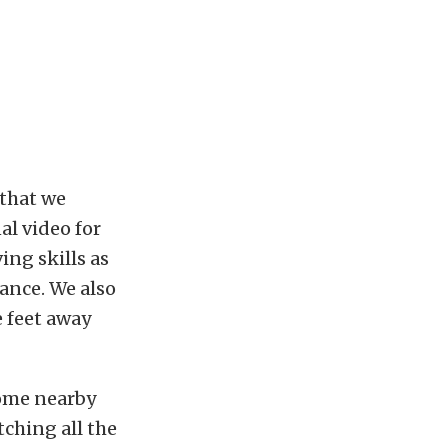
 that we
al video for
ing skills as
rance. We also
 feet away
some nearby
tching all the