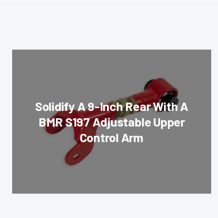
Solidify A 9-Inch Rear With A
BMR S197 Adjustable Upper
Control Arm