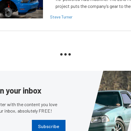
project puts the company’s gear to the
Steve Turner
in your inbox
er with the content you love
our inbox, absolutely FREE!
Subscribe