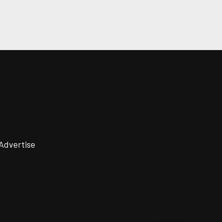
Advertise