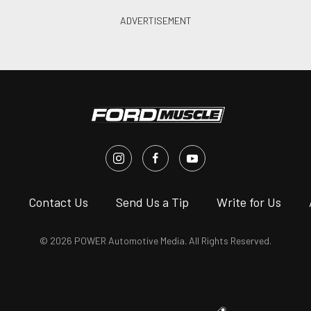
s
Contact Us
Send Us a Tip
Write for Us
© 2026 POWER Automotive Media. All Rights Reserved.