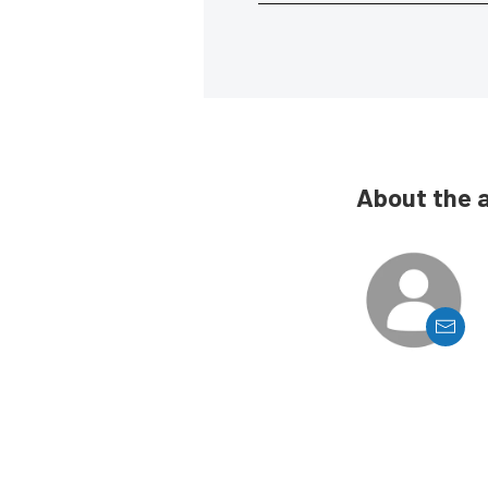
About the 