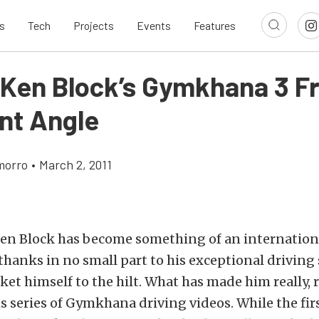
s
Tech
Projects
Events
Features
 Ken Block’s Gymkhana 3 F
ent Angle
morro
•
March 2, 2011
 Ken Block has become something of an internation
anks in no small part to his exceptional driving 
rket himself to the hilt. What has made him really, 
s series of Gymkhana driving videos. While the fir