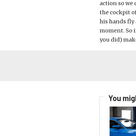
action so we 
the cockpit o
his hands fly
moment. So i
you did) make
You migh