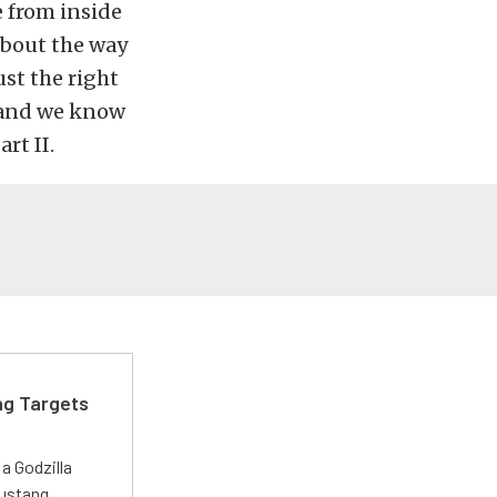
e from inside
about the way
ust the right
(and we know
rt II.
ng Targets
a Godzilla
Mustang