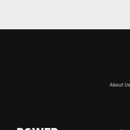
About U