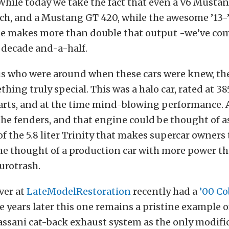
While today we take the fact that even a V6 Musta
ch, and a Mustang GT 420, while the awesome ’13-
ne makes more than double that output -we’ve com
 decade and-a-half.
us who were around when these cars were knew, th
ething truly special. This was a halo car, rated at 3
parts, and at the time mind-blowing performance. 
he fenders, and that engine could be thought of a
 the 5.8 liter Trinity that makes supercar owners 
he thought of a production car with more power th
urotrash.
ver at
LateModelRestoration
recently had a
’00 Co
se years later this one remains a pristine example o
Bassani cat-back exhaust system as the only modifi