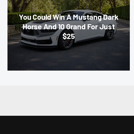
You Could Win A Mustang Dark
Horse And 10 Grand For Just
$25