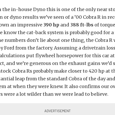
the in-house Dyno this is one of the only near sto
n or dyno results we’ve seen of a ’00 Cobra R in r
down an impressive
390 hp
and
388 ft-lbs
of torque
we know the cat-back system is probably good for a
he numbers don’t lie about one thing, the Cobra R
y Ford from the factory. Assuming a drivetrain loss
alculations put flywheel horsepower for this car at
ect, and we’re generous on the exhaust gains we’d sa
tock Cobra Rs probably make closer to 420 hp at t
tantial leap from the standard Cobra of the day an
em at when they were knew. It also confirms our 
rs were a lot wilder than we were lead to believe.