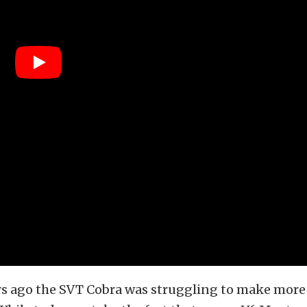
ars ago the SVT Cobra was struggling to make more