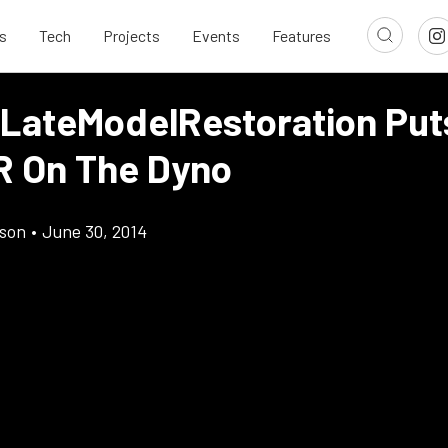
s
Tech
Projects
Events
Features
 LateModelRestoration Put
R On The Dyno
son
•
June 30, 2014