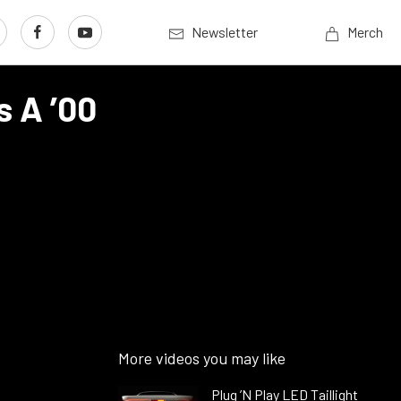
Newsletter
Merch
s A ’00
More videos you may like
Plug ’N Play LED Taillight