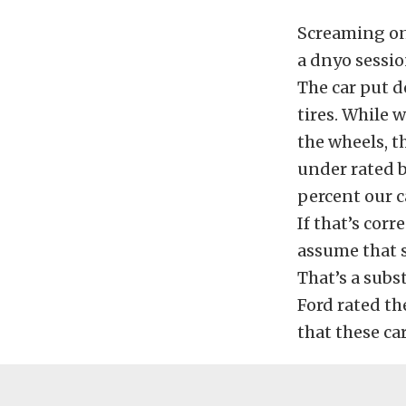
Screaming on 
a dnyo sessio
The car put 
tires. While 
the wheels, t
under rated b
percent our c
If that’s corr
assume that s
That’s a subs
Ford rated th
that these ca