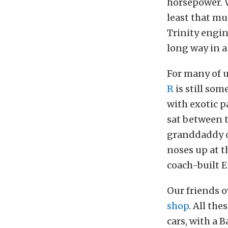
horsepower. 
least that mu
Trinity engi
long way in a
For many of 
R
is still som
with exotic 
sat between t
granddaddy of
noses up at t
coach-built E
Our friends o
shop
. All the
cars, with a 