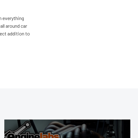
m everything
all around car
ect addition to