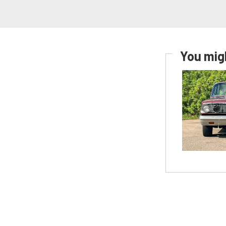
You migh