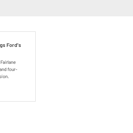
gs Ford's
t
Fairlane
and four-
sion.