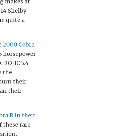
ng makes at
’14 Shelby
e quite a
e
2000 Cobra
85 horsepower,
A DOHC 5.4
s the
turn their
an their
bra R in their
f these rare
cation.