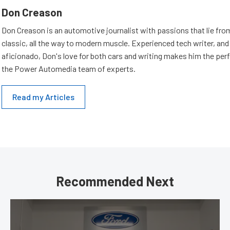
Don Creason
Don Creason is an automotive journalist with passions that lie fro
classic, all the way to modern muscle. Experienced tech writer, and 
aficionado, Don's love for both cars and writing makes him the perf
the Power Automedia team of experts.
Read my Articles
Recommended Next