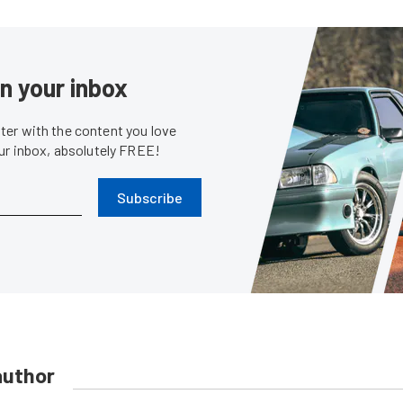
in your inbox
er with the content you love
our inbox, absolutely FREE!
Subscribe
author