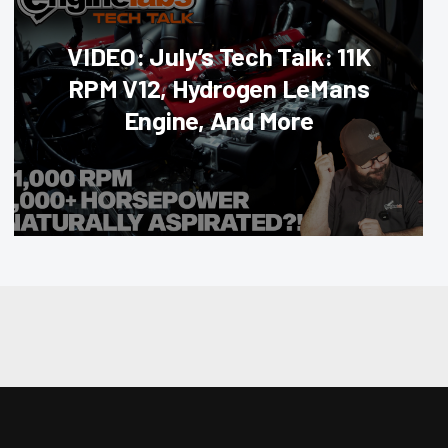
VIDEO: July’s Tech Talk: 11K
RPM V12, Hydrogen LeMans
Engine, And More