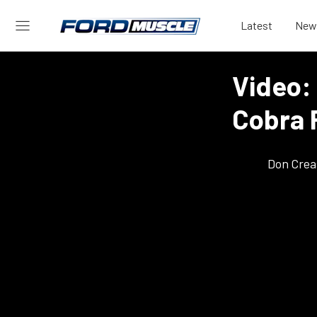
Latest
New
Video:
Cobra 
Don Crea