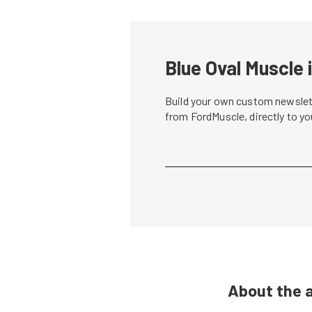
Blue Oval Muscle 
Build your own custom newslett
from FordMuscle, directly to y
About the 