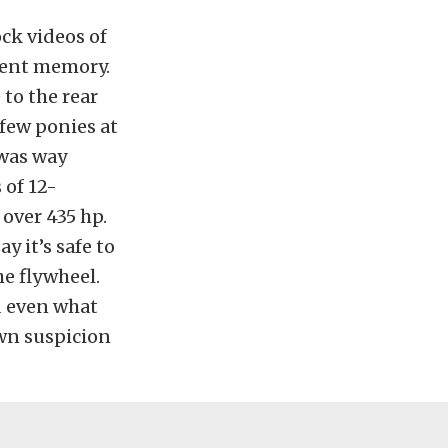
ck videos of
ecent memory.
 to the rear
 few ponies at
 was way
 of 12-
 over 435 hp.
y it’s safe to
he flywheel.
d even what
own suspicion