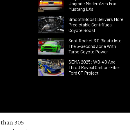
Upgrade Modernizes Fox
Mustang LXs
SmoothBoost Delivers More
Predictable Centrifugal
Coyote Boost
Snot Rocket 3.0 Blasts Into
The 5-Second Zone With
Turbo Coyote Power
SEMA 2025: WD-40 And
Throtl Reveal Carbon-Fiber
Ford GT Project
 than 305