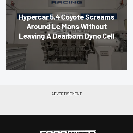
Hypercar 5.4 Coyote Screams
Around Le Mans Without
Leaving A Dearborn Dyno Cell