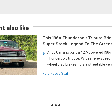
t also like
This 1964 Thunderbolt Tribute Brin
Super Stock Legend To The Stree
Andy Carrano built a 427-powered 1964 
Thunderbolt tribute. With a five-speed 
wheel disc brakes, it is a streetable ver
Ford Muscle Staff