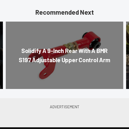
Recommended Next
Solidify A 9-Inch Rear With A BMR
S197 Adjustable Upper Control Arm