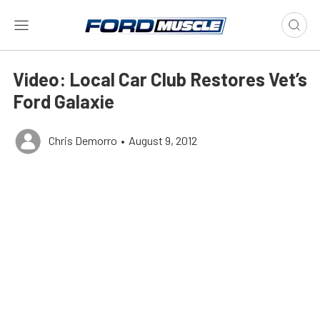
Video: Local Car Club Restores Vet’s
Ford Galaxie
Chris Demorro
•
August 9, 2012