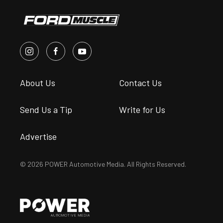
About Us
Contact Us
Send Us a Tip
Write for Us
Advertise
© 2026 POWER Automotive Media. All Rights Reserved.