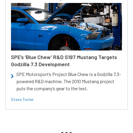
SPE’s ‘Blue Chew’ R&D S197 Mustang Targets
Godzilla 7.3 Development
SPE Motorsport’s Project Blue Chew is a Godzilla 7.3-
powered R&D machine. The 2010 Mustang project
puts the company’s gear to the test.
Steve Turner