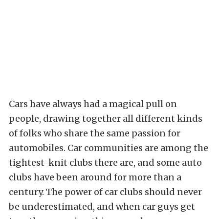
Cars have always had a magical pull on
people, drawing together all different kinds
of folks who share the same passion for
automobiles. Car communities are among the
tightest-knit clubs there are, and some auto
clubs have been around for more than a
century. The power of car clubs should never
be underestimated, and when car guys get