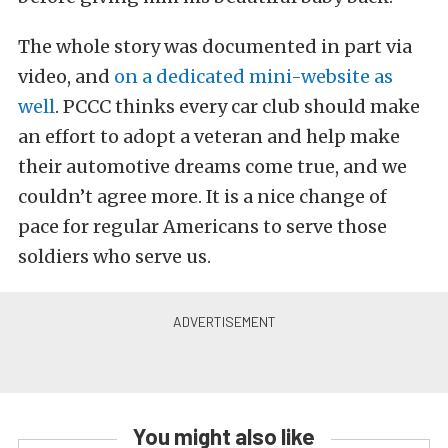
The whole story was documented in part via
video, and
on a dedicated mini-website as
well
. PCCC thinks every car club should make
an effort to adopt a veteran and help make
their automotive dreams come true, and we
couldn’t agree more. It is a nice change of
pace for regular Americans to serve those
soldiers who serve us.
You might also like