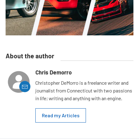
About the author
Chris Demorro
Christopher DeMorro is a freelance writer and
journalist from Connecticut with two passions
in life; writing and anything with an engine.
Read my Articles