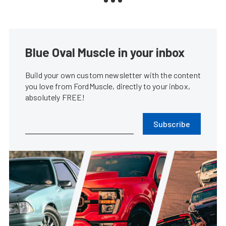
Blue Oval Muscle in your inbox
Build your own custom newsletter with the content
you love from FordMuscle, directly to your inbox,
absolutely FREE!
Subscribe