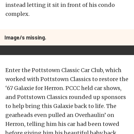
instead letting it sit in front of his condo
complex.
Image/s missing.
Enter the Pottstown Classic Car Club, which
worked with Pottstown Classics to restore the
‘67 Galaxie for Herron. PCCC held car shows,
and Pottstown Classics rounded up sponsors
to help bring this Galaxie back to life. The
gearheads even pulled an Overhaulin’ on
Herron, telling him his car had been towed
before giving him his beautiful baby back.