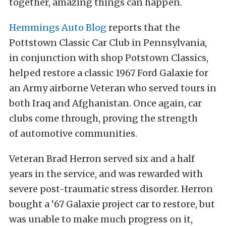
together, amazing things can happen.
Hemmings Auto Blog
reports that the
Pottstown Classic Car Club in Pennsylvania,
in conjunction with shop Potstown Classics,
helped restore a classic 1967 Ford Galaxie for
an Army airborne Veteran who served tours in
both Iraq and Afghanistan. Once again, car
clubs come through, proving the strength
of automotive communities.
Veteran Brad Herron served six and a half
years in the service, and was rewarded with
severe post-traumatic stress disorder. Herron
bought a ‘67 Galaxie project car to restore, but
was unable to make much progress on it,