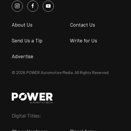
About Us
Contact Us
Send Us a Tip
Write for Us
Advertise
© 2026 POWER Automotive Media. All Rights Reserved.
Digital Titles: