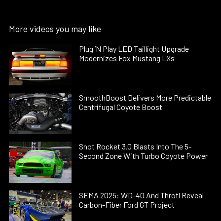
More videos you may like
Plug ’N Play LED Taillight Upgrade
Modernizes Fox Mustang LXs
SmoothBoost Delivers More Predictable
Centrifugal Coyote Boost
Snot Rocket 3.0 Blasts Into The 5-
Second Zone With Turbo Coyote Power
SEMA 2025: WD-40 And Throtl Reveal
Carbon-Fiber Ford GT Project