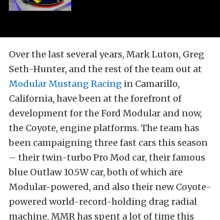
Over the last several years, Mark Luton, Greg
Seth-Hunter, and the rest of the team out at
Modular Mustang Racing
in Camarillo,
California, have been at the forefront of
development for the Ford Modular and now,
the Coyote, engine platforms. The team has
been campaigning three fast cars this season
– their twin-turbo Pro Mod car, their famous
blue Outlaw 10.5W car, both of which are
Modular-powered, and also their new Coyote-
powered world-record-holding drag radial
machine. MMR has spent a lot of time this