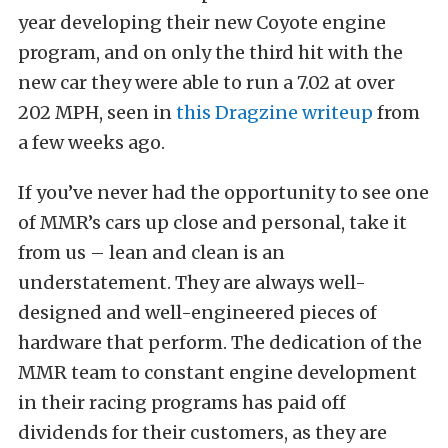
year developing their new Coyote engine
program, and on only the third hit with the
new car they were able to run a 7.02 at over
202 MPH, seen in
this Dragzine writeup
from
a few weeks ago.
If you’ve never had the opportunity to see one
of MMR’s cars up close and personal, take it
from us – lean and clean is an
understatement. They are always well-
designed and well-engineered pieces of
hardware that perform. The dedication of the
MMR team to constant engine development
in their racing programs has paid off
dividends for their customers, as they are