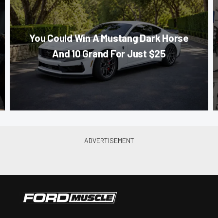
You Could Win A Mustang Dark Horse
And 10 Grand For Just $25