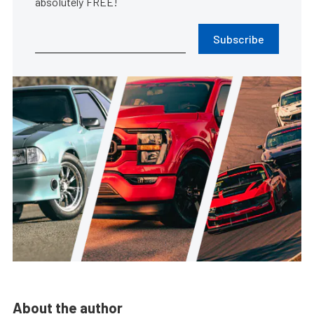
absolutely FREE!
Subscribe
About the author