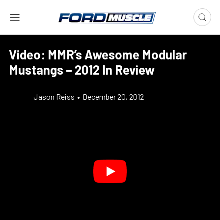
Video: MMR’s Awesome Modular
Mustangs – 2012 In Review
Jason Reiss
•
December 20, 2012