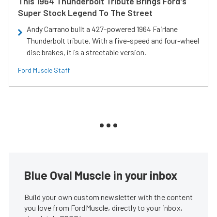
This 1964 Thunderbolt Tribute Brings Ford's
Super Stock Legend To The Street
Andy Carrano built a 427-powered 1964 Fairlane
Thunderbolt tribute. With a five-speed and four-wheel
disc brakes, it is a streetable version.
Ford Muscle Staff
Blue Oval Muscle in your inbox
Build your own custom newsletter with the content
you love from FordMuscle, directly to your inbox,