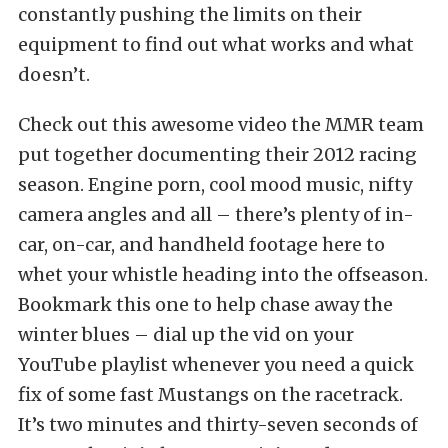
constantly pushing the limits on their
equipment to find out what works and what
doesn’t.
Check out this awesome video the MMR team
put together documenting their 2012 racing
season. Engine porn, cool mood music, nifty
camera angles and all – there’s plenty of in-
car, on-car, and handheld footage here to
whet your whistle heading into the offseason.
Bookmark this one to help chase away the
winter blues – dial up the vid on your
YouTube playlist whenever you need a quick
fix of some fast Mustangs on the racetrack.
It’s two minutes and thirty-seven seconds of