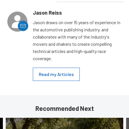
Jason Reiss
Jason draws on over 15 years of experience in
the automotive publishing industry, and
collaborates with many of the industry's
movers and shakers to create compelling
technical articles and high-quality race
coverage.
Read my Articles
Recommended Next