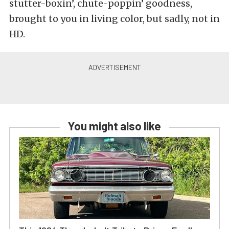
stutter-boxin’, chute-poppin’ goodness,
brought to you in living color, but sadly, not in
HD.
You might also like