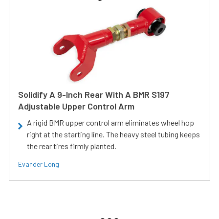
Solidify A 9-Inch Rear With A BMR S197
Adjustable Upper Control Arm
A rigid BMR upper control arm eliminates wheel hop
right at the starting line. The heavy steel tubing keeps
the rear tires firmly planted.
Evander Long