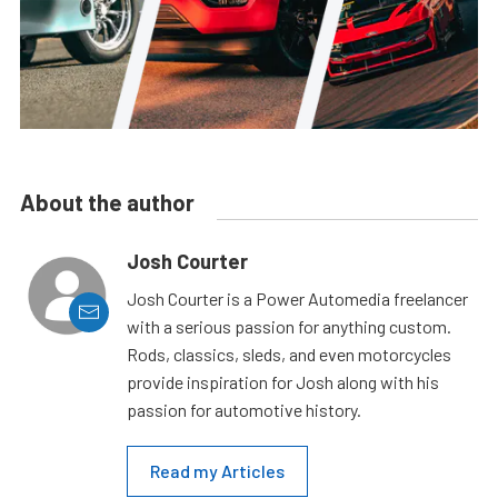
About the author
Josh Courter
Josh Courter is a Power Automedia freelancer
with a serious passion for anything custom.
Rods, classics, sleds, and even motorcycles
provide inspiration for Josh along with his
passion for automotive history.
Read my Articles