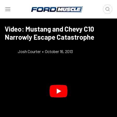
Video: Mustang and Chevy C10
Narrowly Escape Catastrophe
Josh Courter
•
October 16, 2013