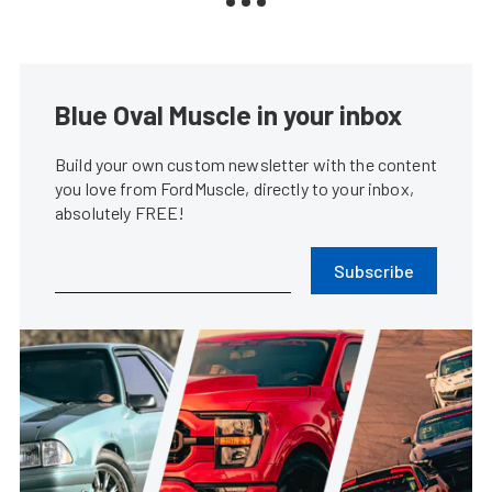
Blue Oval Muscle in your inbox
Build your own custom newsletter with the content
you love from FordMuscle, directly to your inbox,
absolutely FREE!
Subscribe