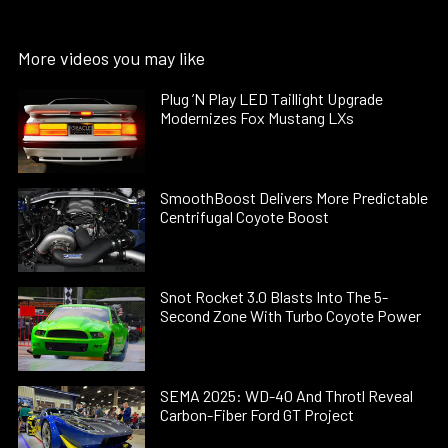
More videos you may like
Plug ’N Play LED Taillight Upgrade
Modernizes Fox Mustang LXs
SmoothBoost Delivers More Predictable
Centrifugal Coyote Boost
Snot Rocket 3.0 Blasts Into The 5-
Second Zone With Turbo Coyote Power
SEMA 2025: WD-40 And Throtl Reveal
Carbon-Fiber Ford GT Project