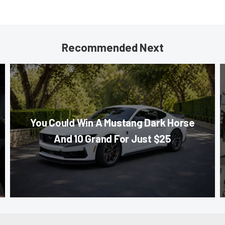
Recommended Next
You Could Win A Mustang Dark Horse
And 10 Grand For Just $25