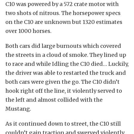
C10 was powered by a 572 crate motor with
two shots of nitrous. The horsepower specs
on the C10 are unknown but 1320 estimates
over 1000 horses.
Both cars did large burnouts which covered
the streets in a cloud of smoke. They lined up
to race and while Idling the C10 died… Luckily,
the driver was able to restarted the truck and
both cars were given the go. The C10 didn’t
hook right off the line, it violently served to
the left and almost collided with the
Mustang.
As it continued down to street, the C10 still
couldn’t gain traction and swerved violently