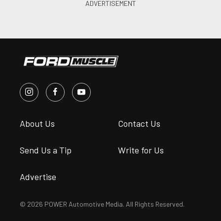
About Us
Contact Us
Send Us a Tip
Write for Us
Advertise
© 2026 POWER Automotive Media. All Rights Reserved.