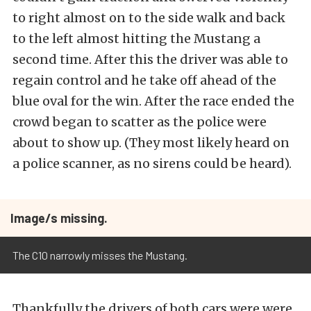
to right almost on to the side walk and back
to the left almost hitting the Mustang a
second time. After this the driver was able to
regain control and he take off ahead of the
blue oval for the win. After the race ended the
crowd began to scatter as the police were
about to show up. (They most likely heard on
a police scanner, as no sirens could be heard).
Image/s missing.
The C10 narrowly misses the Mustang.
Thankfully the drivers of both cars were were