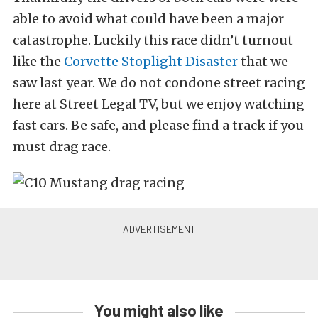
able to avoid what could have been a major
catastrophe. Luckily this race didn’t turnout
like the
Corvette Stoplight Disaster
that we
saw last year. We do not condone street racing
here at Street Legal TV, but we enjoy watching
fast cars. Be safe, and please find a track if you
must drag race.
You might also like