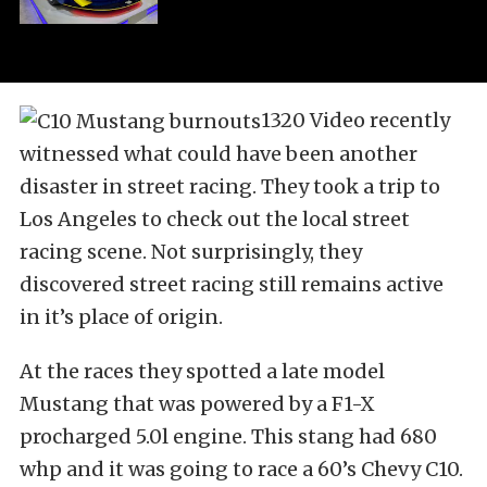
1320 Video recently
witnessed what could have been another
disaster in street racing. They took a trip to
Los Angeles to check out the local street
racing scene. Not surprisingly, they
discovered street racing still remains active
in it’s place of origin.
At the races they spotted a late model
Mustang that was powered by a F1-X
procharged 5.0l engine. This stang had 680
whp and it was going to race a 60’s Chevy C10.