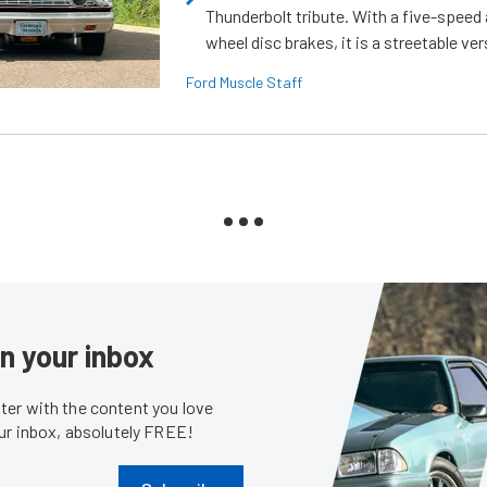
Thunderbolt tribute. With a five-speed 
wheel disc brakes, it is a streetable ver
Ford Muscle Staff
in your inbox
er with the content you love
our inbox, absolutely FREE!