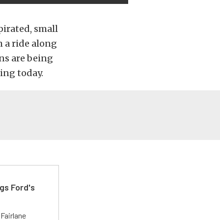
pirated, small
m a ride along
ns are being
ing today.
gs Ford's
t
Fairlane