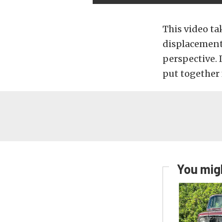
This video ta
displacement 
perspective.
put together 
You migh