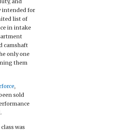
duty, and
y intended for
ted list of
ice in intake
epartment
ed camshaft
he only one
tening them
rforce
,
been sold
 performance
.
 class was