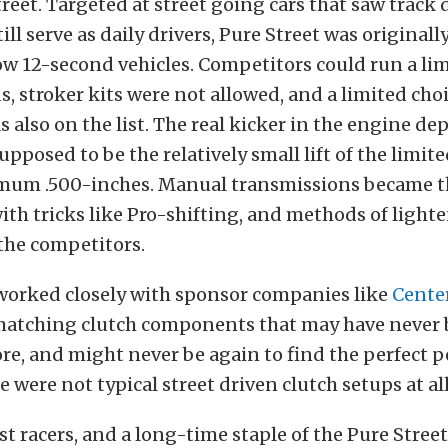
treet. Targeted at street going cars that saw track 
ill serve as daily drivers, Pure Street was originall
ow 12-second vehicles. Competitors could run a limi
s, stroker kits were not allowed, and a limited cho
 also on the list. The real kicker in the engine d
pposed to be the relatively small lift of the limit
ximum .500-inches. Manual transmissions became t
 with tricks like Pro-shifting, and methods of ligh
 the competitors.
worked closely with sponsor companies like
Cente
atching clutch components that may have never 
re, and might never be again to find the perfect
 were not typical street driven clutch setups at all
st racers, and a long-time staple of the Pure Street