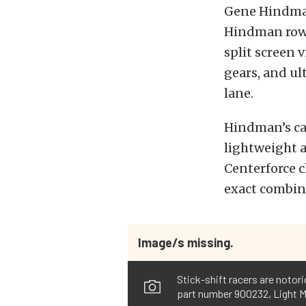
Gene Hindman
Hindman rowi
split screen 
gears, and ul
lane.
Hindman’s car
lightweight 
Centerforce c
exact combin
Image/s missing.
Stick-shift racers are notor
part number 900232, Light M