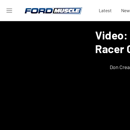
Latest
New
Video:
Racer 
Don Crea