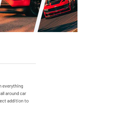
m everything
all around car
ect addition to