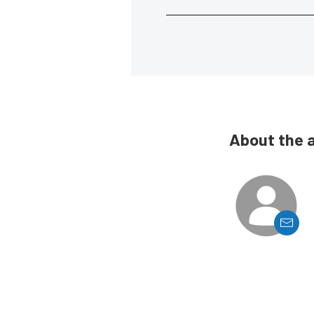
About the 