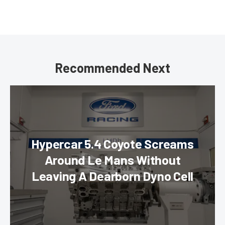
Recommended Next
Hypercar 5.4 Coyote Screams
Around Le Mans Without
Leaving A Dearborn Dyno Cell