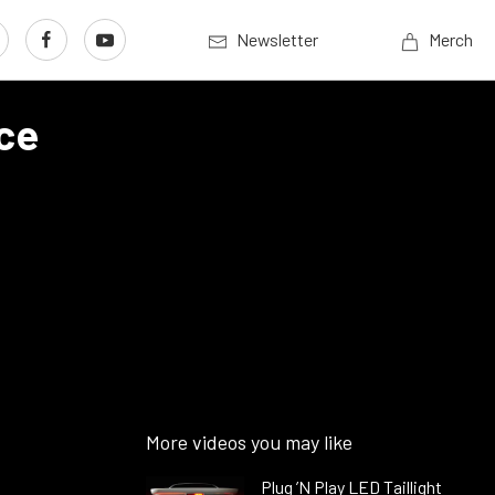
Newsletter
Merch
ce
More videos you may like
Plug ’N Play LED Taillight