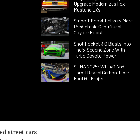
Upgrade Modernizes Fox
Mustang LXs
SmoothBoost Delivers More
Predictable Centrifugal
Coyote Boost
Snot Rocket 3.0 Blasts Into
The 5-Second Zone With
Turbo Coyote Power
SEMA 2025: WD-40 And
Throtl Reveal Carbon-Fiber
Ford GT Project
ed street cars