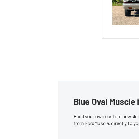
Blue Oval Muscle 
Build your own custom newslett
from FordMuscle, directly to y