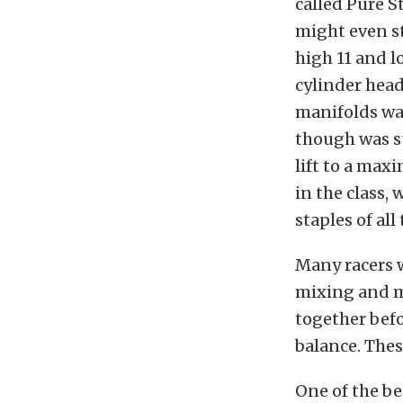
called Pure S
might even st
high 11 and l
cylinder head
manifolds was
though was su
lift to a ma
in the class,
staples of all
Many racers 
mixing and m
together befo
balance. These
One of the be