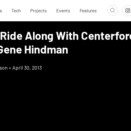
s
Tech
Projects
Events
Features
 Ride Along With Centerfor
Gene Hindman
son
•
April 30, 2013