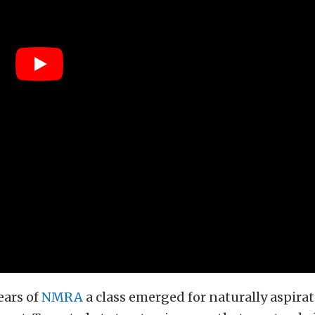
ears of
NMRA
a class emerged for naturally aspirat