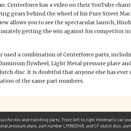
. Centerforce has a video on their YouTube chann
ng gears behind the wheel of his Pure Street Mac
view allows you to see the spectacular launch, Hi
timately getting the win against his competitor in
 used a combination of Centerforce parts, includi
aluminum flywheel, Light Metal pressure plate and
lutch disc. It is doubtful that anyone else has ever 
ation of the same part numbers.
ious for mix and matching parts. From left to right Hindman's car u
etal pressure plate, part number LM360048, and CF clutch disc, par