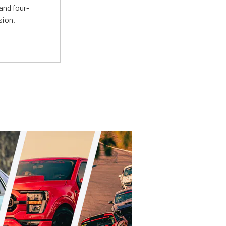
and four-
sion.