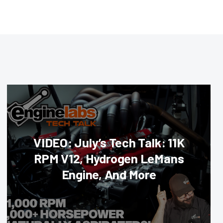
VIDEO: July’s Tech Talk: 11K
RPM V12, Hydrogen LeMans
Engine, And More