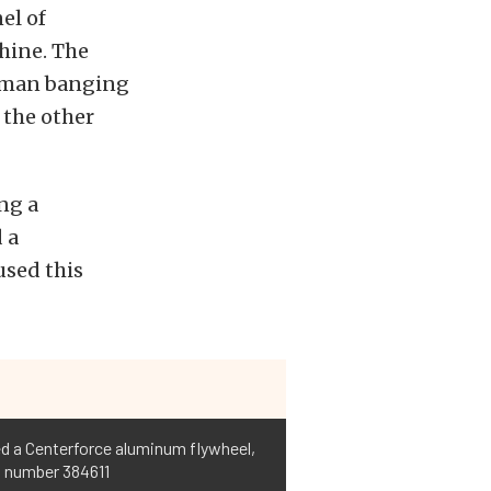
el of
hine. The
ndman banging
 the other
ng a
 a
used this
sed a Centerforce aluminum flywheel,
t number 384611