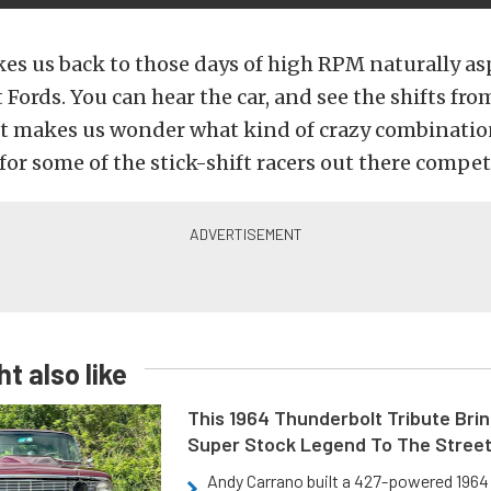
kes us back to those days of high RPM naturally as
Fords. You can hear the car, and see the shifts fro
 It makes us wonder what kind of crazy combinatio
for some of the stick-shift racers out there compet
t also like
This 1964 Thunderbolt Tribute Brin
Super Stock Legend To The Stree
Andy Carrano built a 427-powered 1964 