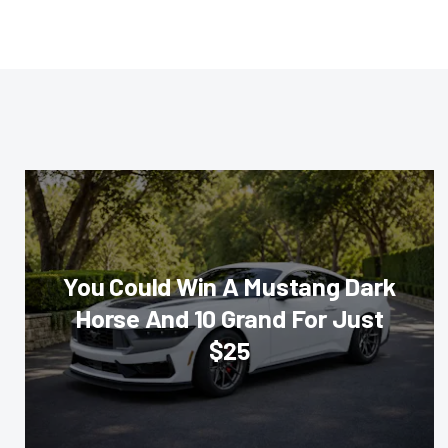
You Could Win A Mustang Dark
Horse And 10 Grand For Just
$25