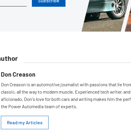
Subscribe
author
Don Creason
Don Creason is an automotive journalist with passions that lie fro
classic, all the way to modern muscle. Experienced tech writer, and 
aficionado, Don's love for both cars and writing makes him the perf
the Power Automedia team of experts.
Read my Articles