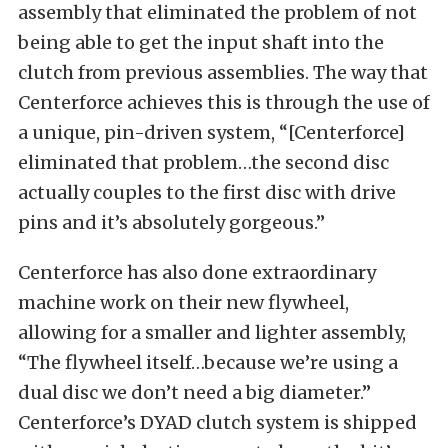
assembly that eliminated the problem of not
being able to get the input shaft into the
clutch from previous assemblies. The way that
Centerforce achieves this is through the use of
a unique, pin-driven system, “[Centerforce]
eliminated that problem…the second disc
actually couples to the first disc with drive
pins and it’s absolutely gorgeous.”
Centerforce has also done extraordinary
machine work on their new flywheel,
allowing for a smaller and lighter assembly,
“The flywheel itself…because we’re using a
dual disc we don’t need a big diameter.”
Centerforce’s DYAD clutch system is shipped