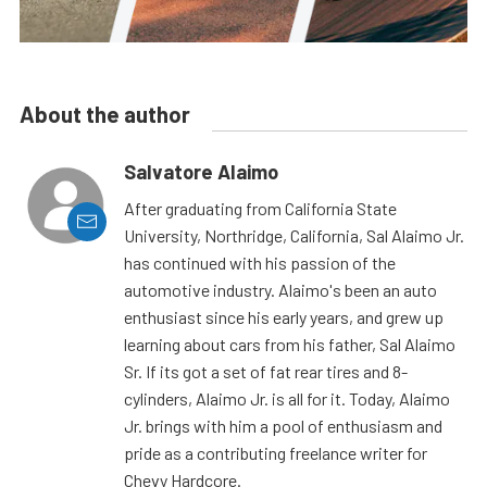
About the author
Salvatore Alaimo
After graduating from California State
University, Northridge, California, Sal Alaimo Jr.
has continued with his passion of the
automotive industry. Alaimo's been an auto
enthusiast since his early years, and grew up
learning about cars from his father, Sal Alaimo
Sr. If its got a set of fat rear tires and 8-
cylinders, Alaimo Jr. is all for it. Today, Alaimo
Jr. brings with him a pool of enthusiasm and
pride as a contributing freelance writer for
Chevy Hardcore.