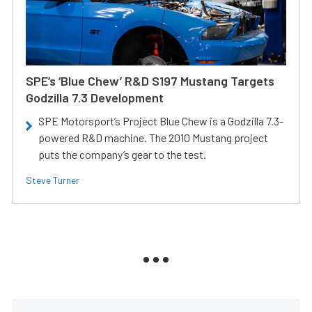
SPE’s ‘Blue Chew’ R&D S197 Mustang Targets
Godzilla 7.3 Development
SPE Motorsport’s Project Blue Chew is a Godzilla 7.3-
powered R&D machine. The 2010 Mustang project
puts the company’s gear to the test.
Steve Turner