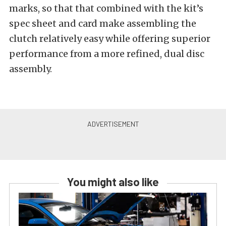
marks, so that that combined with the kit’s
spec sheet and card make assembling the
clutch relatively easy while offering superior
performance from a more refined, dual disc
assembly.
You might also like