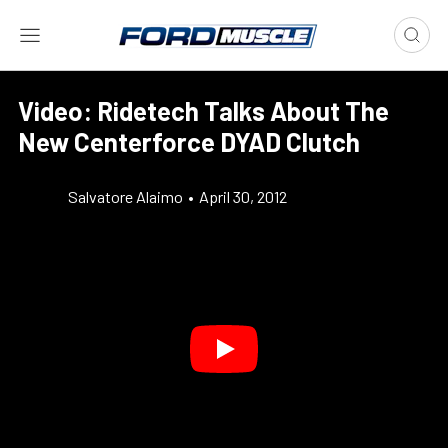
Video: Ridetech Talks About The
New Centerforce DYAD Clutch
Salvatore Alaimo
•
April 30, 2012