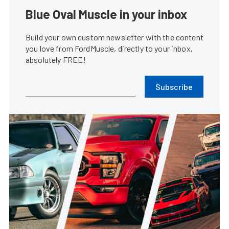
Blue Oval Muscle in your inbox
Build your own custom newsletter with the content
you love from FordMuscle, directly to your inbox,
absolutely FREE!
Subscribe