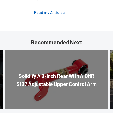
Read my Articles
Recommended Next
Solidify A 9-Inch Rear With A BMR
S197 Adjustable Upper Control Arm