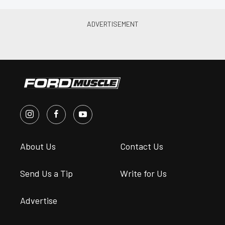
About Us
Contact Us
Send Us a Tip
Write for Us
Advertise