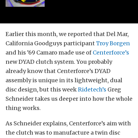
Earlier this month, we reported that Del Mar,
California Goodguys participant
Troy Borgen
and his ’69 Camaro made use of
Centerforce’s
new DYAD clutch system. You probably
already know that Centerforce’s DYAD
assembly is unique in its lightweight, dual
disc design, but this week
Ridetech’s
Greg
Schneider takes us deeper into how the whole
thing works.
As Schneider explains, Centerforce’s aim with
the clutch was to manufacture a twin disc