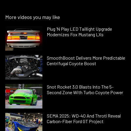
More videos you may like
Plug ’N Play LED Taillight Upgrade
Modernizes Fox Mustang LXs
SmoothBoost Delivers More Predictable
Centrifugal Coyote Boost
Snot Rocket 3.0 Blasts Into The 5-
Second Zone With Turbo Coyote Power
SEMA 2025: WD-40 And Throtl Reveal
Carbon-Fiber Ford GT Project