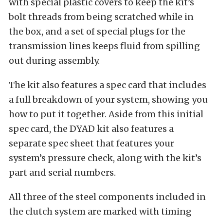
with special plastic covers to keep the kit’s
bolt threads from being scratched while in
the box, and a set of special plugs for the
transmission lines keeps fluid from spilling
out during assembly.
The kit also features a spec card that includes
a full breakdown of your system, showing you
how to put it together. Aside from this initial
spec card, the DYAD kit also features a
separate spec sheet that features your
system’s pressure check, along with the kit’s
part and serial numbers.
All three of the steel components included in
the clutch system are marked with timing