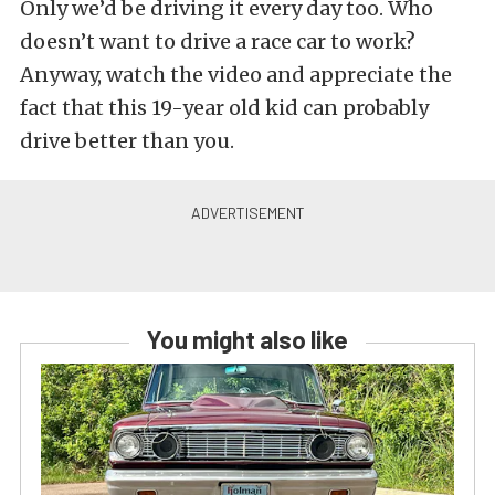
Only we’d be driving it every day too. Who
doesn’t want to drive a race car to work?
Anyway, watch the video and appreciate the
fact that this 19-year old kid can probably
drive better than you.
You might also like