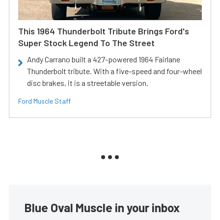
This 1964 Thunderbolt Tribute Brings Ford's
Super Stock Legend To The Street
Andy Carrano built a 427-powered 1964 Fairlane
Thunderbolt tribute. With a five-speed and four-wheel
disc brakes, it is a streetable version.
Ford Muscle Staff
Blue Oval Muscle in your inbox