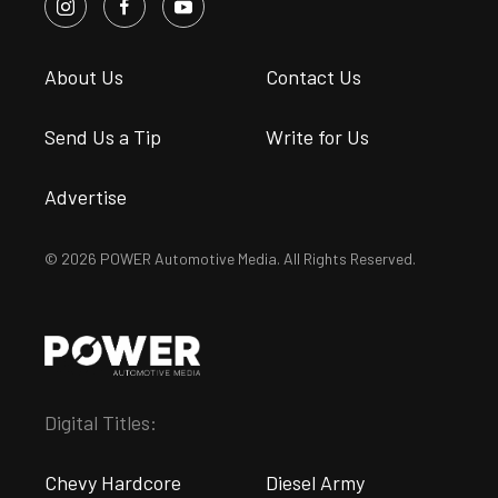
About Us
Contact Us
Send Us a Tip
Write for Us
Advertise
© 2026 POWER Automotive Media. All Rights Reserved.
Digital Titles:
Chevy Hardcore
Diesel Army