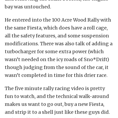
bay was untouched.
He entered into the 100 Acre Wood Rally with
the same Fiesta, which does have a roll cage,
all the safety features, and some suspension
modifications. There was also talk of adding a
turbocharger for some extra power (which
wasn’t needed on the icy roads of Sno*Drift)
though judging from the sound of the car, it
wasn’t completed in time for this drier race.
The five minute rally racing video is pretty
fun to watch, and the technical walk-around
makes us want to go out, buy a new Fiesta,
and strip it to a shell just like these guys did.