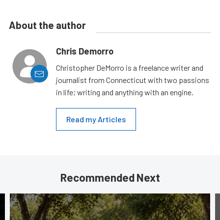
About the author
Chris Demorro
Christopher DeMorro is a freelance writer and
journalist from Connecticut with two passions
in life; writing and anything with an engine.
Read my Articles
Recommended Next