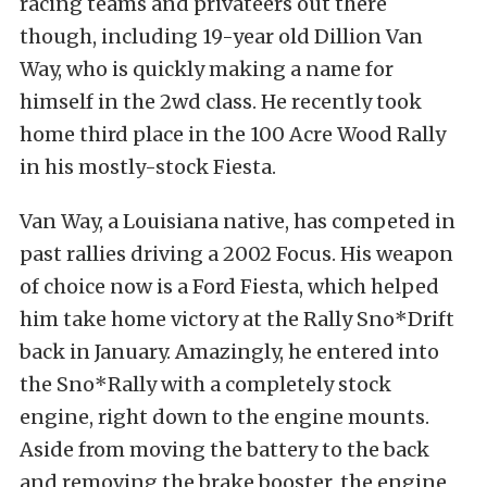
racing teams and privateers out there
though, including 19-year old Dillion Van
Way, who is quickly making a name for
himself in the 2wd class. He recently took
home third place in the 100 Acre Wood Rally
in his mostly-stock Fiesta.
Van Way, a Louisiana native, has competed in
past rallies driving a 2002 Focus. His weapon
of choice now is a Ford Fiesta, which helped
him take home victory at the Rally Sno*Drift
back in January. Amazingly, he entered into
the Sno*Rally with a completely stock
engine, right down to the engine mounts.
Aside from moving the battery to the back
and removing the brake booster, the engine