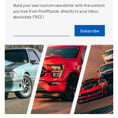
Build your own custom newsletter with the content
you love from FordMuscle, directly to your inbox,
absolutely FREE!
Subscribe