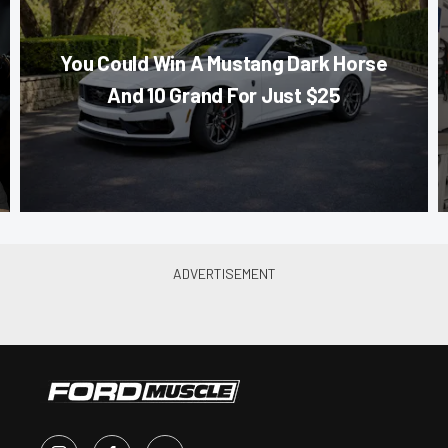
You Could Win A Mustang Dark Horse
And 10 Grand For Just $25