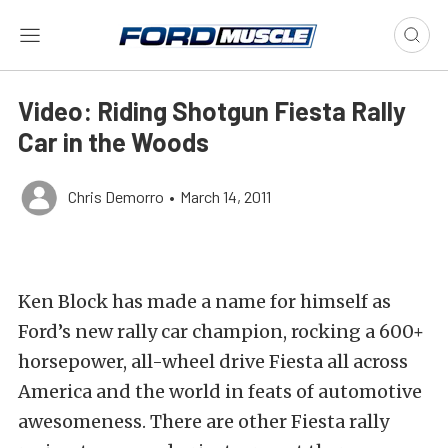
Video: Riding Shotgun Fiesta Rally
Car in the Woods
Chris Demorro
•
March 14, 2011
Ken Block has made a name for himself as
Ford’s new rally car champion, rocking a 600+
horsepower, all-wheel drive Fiesta all across
America and the world in feats of automotive
awesomeness. There are other Fiesta rally