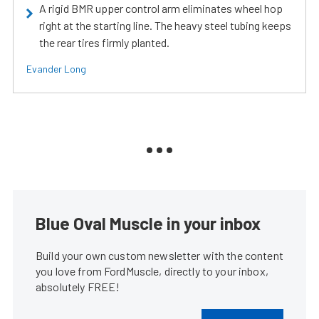
A rigid BMR upper control arm eliminates wheel hop
right at the starting line. The heavy steel tubing keeps
the rear tires firmly planted.
Evander Long
Blue Oval Muscle in your inbox
Build your own custom newsletter with the content
you love from FordMuscle, directly to your inbox,
absolutely FREE!