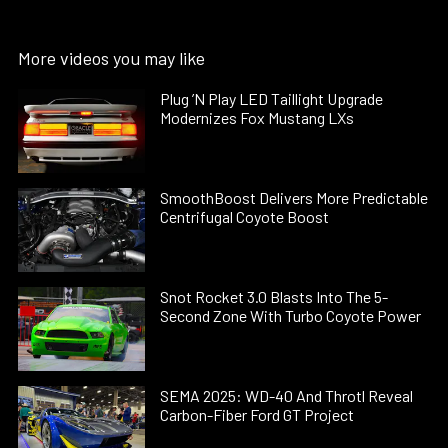
More videos you may like
Plug ’N Play LED Taillight Upgrade
Modernizes Fox Mustang LXs
SmoothBoost Delivers More Predictable
Centrifugal Coyote Boost
Snot Rocket 3.0 Blasts Into The 5-
Second Zone With Turbo Coyote Power
SEMA 2025: WD-40 And Throtl Reveal
Carbon-Fiber Ford GT Project