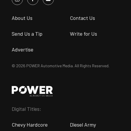
About Us
Contact Us
Send Us a Tip
Write for Us
Advertise
© 2026 POWER Automotive Media. All Rights Reserved.
Digital Titles:
Chevy Hardcore
Diesel Army