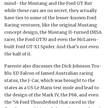
mind- the Mustang and the Ford GT. But
while these cars are no secret, they actually
have ties to some of the lesser-known Ford
Racing ventures, like the original Mustang
concept design, the Mustang II-turned IMSA
racer, the Ford GT70 and even the McLaren-
built Ford GT-X1 Spider. And that’s not even
the half of it.
Parente also discusses the Dick Johnson Tru-
Blu XD Falcon of famed Australian racing
status, the J-Car, which was brought to the
states as a US Le Mans test mule and lead to
the design of the Mark IV, the P68, and even
the ’58 Ford Thunderbird that raced in the