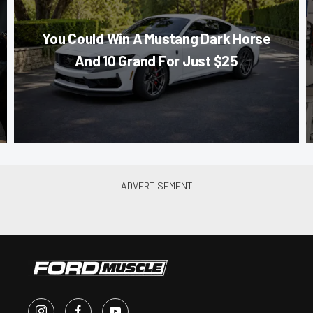
You Could Win A Mustang Dark Horse
And 10 Grand For Just $25