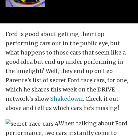
Ford is good about getting their top
performing cars out in the public eye, but
what happens to those cars that seem like a
good idea but end up under performing in
the limelight? Well, they end up on Leo
Parente’s list of secret Ford race cars, for one,
which he shares this week on the DRIVE
network’s show
Shakedown
. Check it out
above and tell us which cars he’s missing!
When talking about Ford
performance, two cars instantly come to