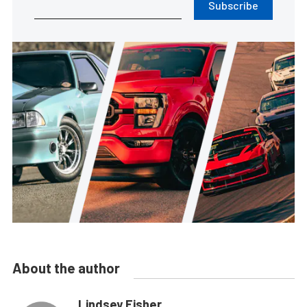
Subscribe
About the author
Lindsey Fisher