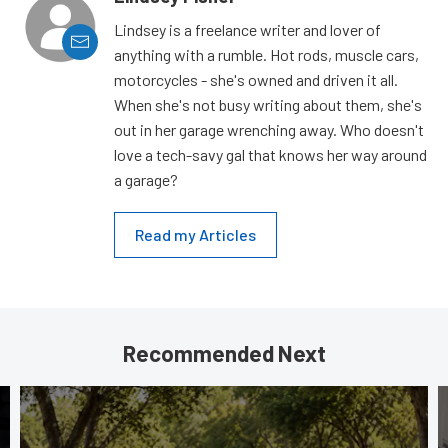
Lindsey is a freelance writer and lover of
anything with a rumble. Hot rods, muscle cars,
motorcycles - she's owned and driven it all.
When she's not busy writing about them, she's
out in her garage wrenching away. Who doesn't
love a tech-savy gal that knows her way around
a garage?
Read my Articles
Recommended Next