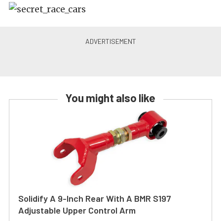
You might also like
Solidify A 9-Inch Rear With A BMR S197
Adjustable Upper Control Arm