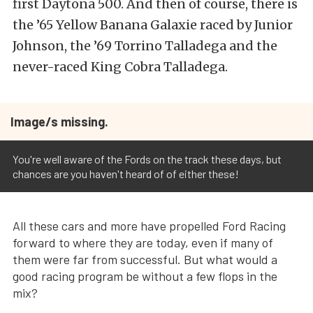
first Daytona 500. And then of course, there is
the ’65 Yellow Banana Galaxie raced by Junior
Johnson, the ’69 Torrino Talladega and the
never-raced King Cobra Talladega.
Image/s missing.
You're well aware of the Fords on the track these days, but
chances are you haven't heard of of either these!
All these cars and more have propelled Ford Racing
forward to where they are today, even if many of
them were far from successful. But what would a
good racing program be without a few flops in the
mix?