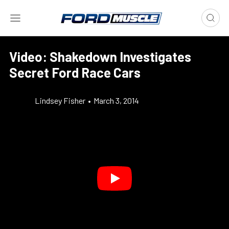
Video: Shakedown Investigates
Secret Ford Race Cars
Lindsey Fisher
•
March 3, 2014