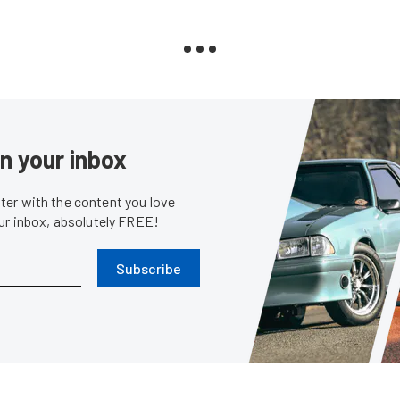
in your inbox
er with the content you love
our inbox, absolutely FREE!
Subscribe