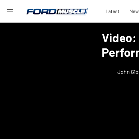
Latest
New
Video:
Perfor
John Gib