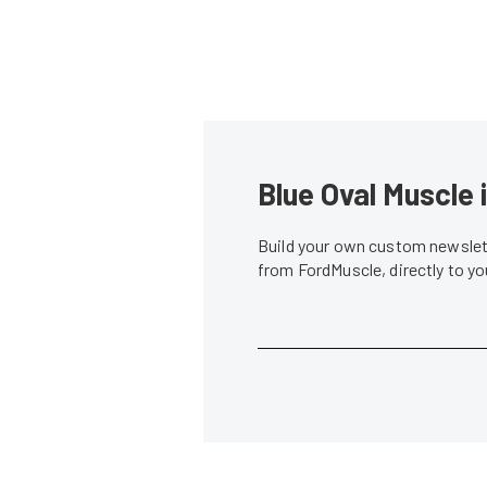
Blue Oval Muscle 
Build your own custom newslett
from FordMuscle, directly to y