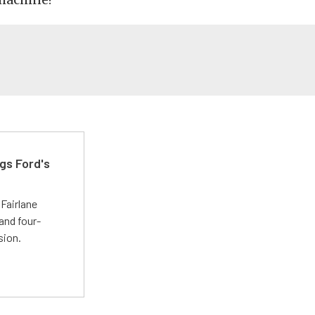
gs Ford's
t
Fairlane
and four-
sion.