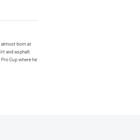
s almost born at
irt and asphalt
R Pro Cup where he