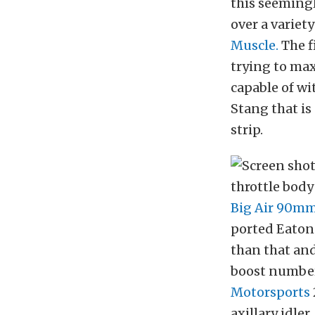
this seemingl
over a variet
Muscle.
The fi
trying to ma
capable of wi
Stang that is
strip.
throttle body
Big Air 90m
ported Eaton 
than that and
boost number
Motorsports
axillary idler.