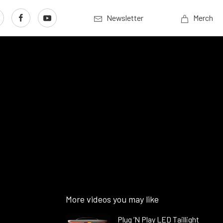
Newsletter
Merch
More videos you may like
Plug ’N Play LED Taillight