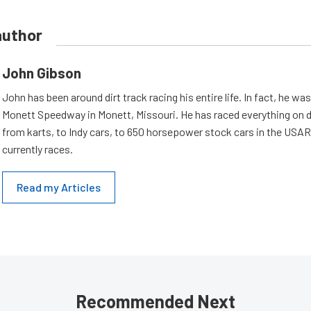
author
John Gibson
John has been around dirt track racing his entire life. In fact, he wa
Monett Speedway in Monett, Missouri. He has raced everything on d
from karts, to Indy cars, to 650 horsepower stock cars in the USA
currently races.
Read my Articles
Recommended Next