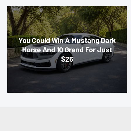
You Could Win A Mustang Dark
Horse And 10 Grand For Just
$25