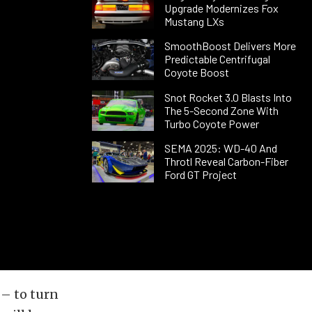
Upgrade Modernizes Fox
Mustang LXs
SmoothBoost Delivers More
Predictable Centrifugal
Coyote Boost
Snot Rocket 3.0 Blasts Into
The 5-Second Zone With
Turbo Coyote Power
SEMA 2025: WD-40 And
Throtl Reveal Carbon-Fiber
Ford GT Project
 – to turn