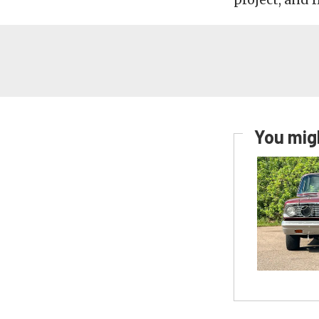
You migh