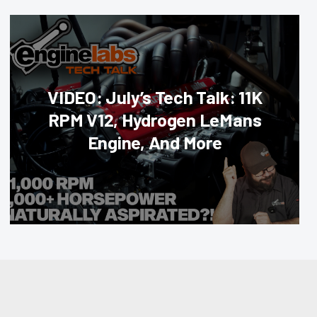
VIDEO: July’s Tech Talk: 11K
RPM V12, Hydrogen LeMans
Engine, And More