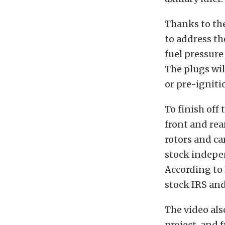
Thanks to th
to address th
fuel pressure
The plugs wil
or pre-igniti
To finish off
front and rear
rotors and ca
stock indepen
According to 
stock IRS and 
The video als
project, and 