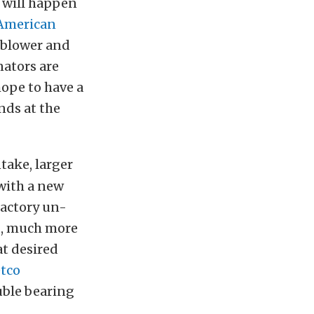
s will happen
American
blower and
ators are
hope to have a
nds at the
ntake, larger
 with a new
factory un-
st, much more
at desired
tco
uble bearing