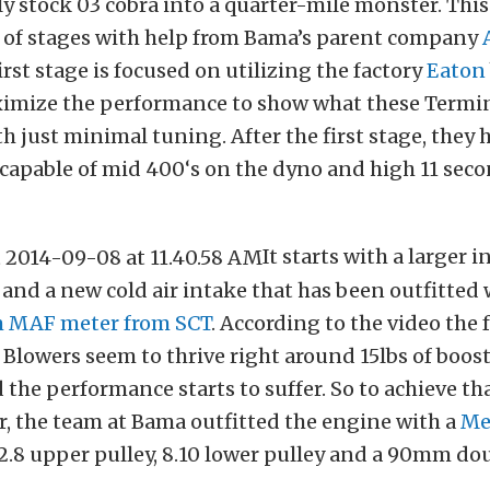
y stock 03 cobra into a quarter-mile monster. Thi
y of stages with help from Bama’s parent company
rst stage is focused on utilizing the factory
Eaton
ximize the performance to show what these Termin
th just minimal tuning. After the first stage, they 
 capable of mid 400‘s on the dyno and high 11 seco
It starts with a larger i
 and a new cold air intake that has been outfitted
m MAF meter from SCT
. According to the video the 
Blowers seem to thrive right around 15lbs of boo
 the performance starts to suffer. So to achieve th
, the team at Bama outfitted the engine with a
Me
2.8 upper pulley, 8.10 lower pulley and a 90mm do