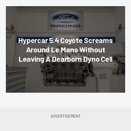
Hypercar 5.4 Coyote Screams
Around Le Mans Without
Leaving A Dearborn Dyno Cell