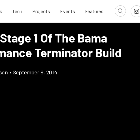
s
Tech
Projects
Events
Features
 Stage 1 Of The Bama
mance Terminator Build
son
•
September 9, 2014