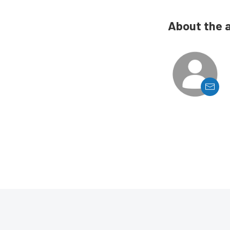
About the 