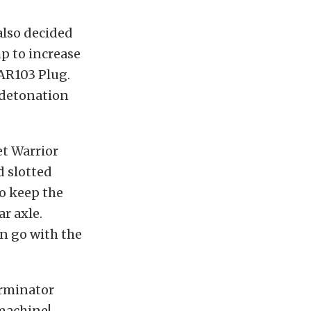
also decided
 to increase
 AR103 Plug.
 detonation
et Warrior
d slotted
o keep the
r axle.
an go with the
erminator
 machine!