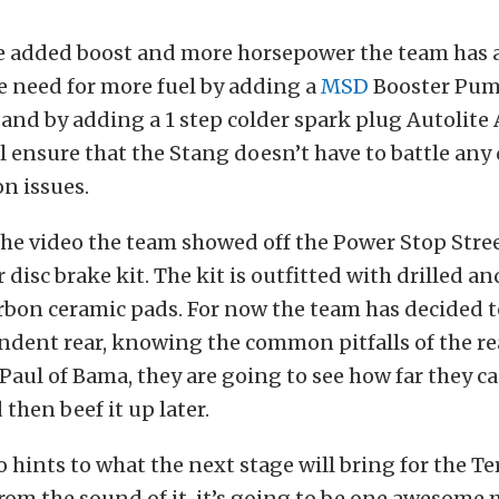
e added boost and more horsepower the team has 
e need for more fuel by adding a
MSD
Booster Pump
 and by adding a 1 step colder spark plug Autolite
l ensure that the Stang doesn’t have to battle any
on issues.
 the video the team showed off the Power Stop Stre
 disc brake kit. The kit is outfitted with drilled an
rbon ceramic pads. For now the team has decided t
dent rear, knowing the common pitfalls of the rea
Paul of Bama, they are going to see how far they c
then beef it up later.
o hints to what the next stage will bring for the T
from the sound of it, it’s going to be one awesome