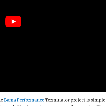
he
Bama Performance
Terminator project is simple