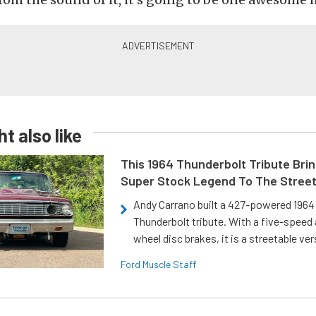
t also like
This 1964 Thunderbolt Tribute Brin
Super Stock Legend To The Stree
Andy Carrano built a 427-powered 1964 
Thunderbolt tribute. With a five-speed 
wheel disc brakes, it is a streetable ver
Ford Muscle Staff