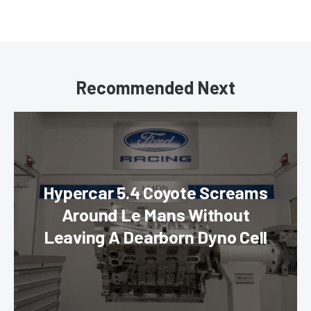
Recommended Next
Hypercar 5.4 Coyote Screams
Around Le Mans Without
Leaving A Dearborn Dyno Cell