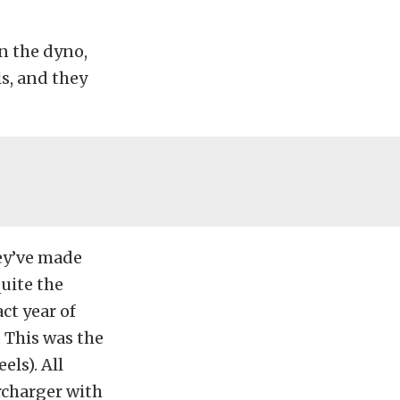
on the dyno,
s, and they
ey’ve made
uite the
ct year of
 This was the
els). All
rcharger with