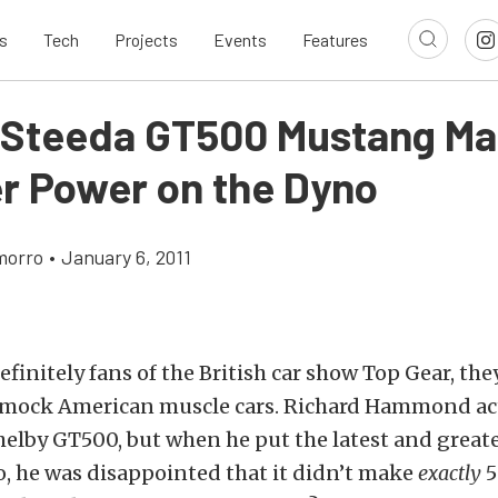
s
Tech
Projects
Events
Features
 Steeda GT500 Mustang M
r Power on the Dyno
morro
•
January 6, 2011
efinitely fans of the British car show Top Gear, th
o mock American muscle cars. Richard Hammond ac
helby GT500, but when he put the latest and greate
o, he was disappointed that it didn’t make
exactly
5