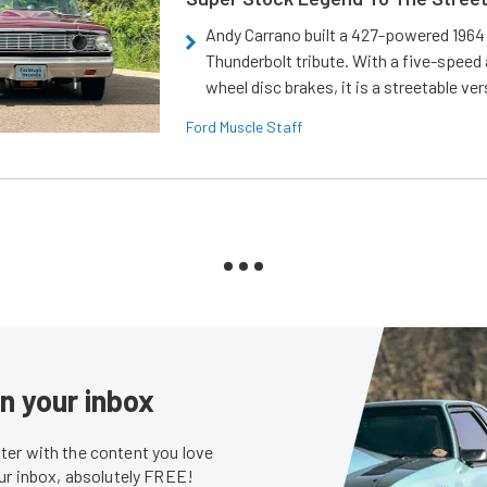
Andy Carrano built a 427-powered 1964 
Thunderbolt tribute. With a five-speed 
wheel disc brakes, it is a streetable ver
Ford Muscle Staff
in your inbox
er with the content you love
our inbox, absolutely FREE!