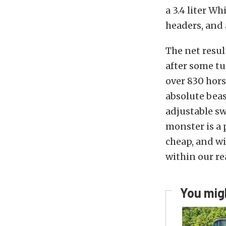
a 3.4 liter Wh
headers, and 
The net resul
after some tu
over 830 hors
absolute beas
adjustable sw
monster is a 
cheap, and wi
within our re
You migh