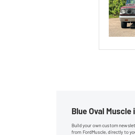
Blue Oval Muscle 
Build your own custom newslett
from FordMuscle, directly to y