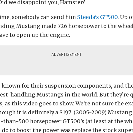
Did we disappoint you, Hamster?
ime, somebody can send him
Steeda’s GT500
. Up 
unding Mustang made 726 horsepower to the wheel
ave to open up the engine.
ll known for their suspension components, and th
est-handling Mustangs in the world. But they’re q
, as this video goes to show. We’re not sure the exa
hough it is definitely a S197 (2005-2009) Mustang.
ss-than-500 horsepower GT500’s (at least at the whe
 do to boost the power was replace the stock supe