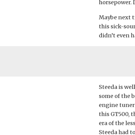
horsepower. 
Maybe next t
this sick-so
didn’t even h
Steeda is we
some of the b
engine tuners
this GT500, t
era of the le
Steeda had to