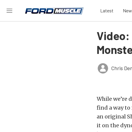
Latest
New
Video:
Monste
Chris De
While we’re d
find a way t
an original S
it on the dyn