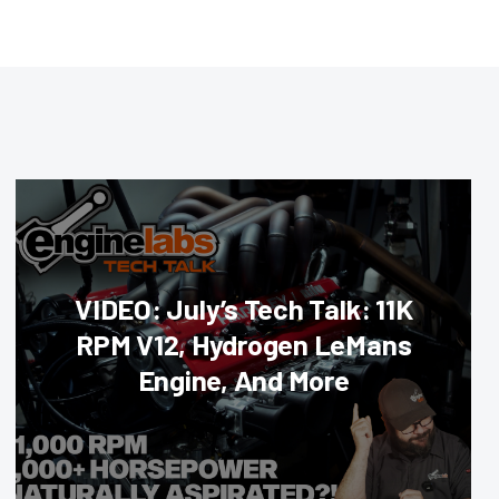
VIDEO: July’s Tech Talk: 11K
RPM V12, Hydrogen LeMans
Engine, And More