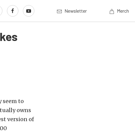
Newsletter
Merch
akes
ey seem to
tually owns
st version of
00