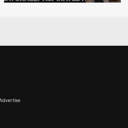
Advertise