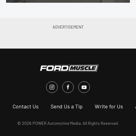
s
Contact Us
Send Us a Tip
Write for Us
© 2026 POWER Automotive Media. All Rights Reserved.