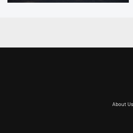
About U