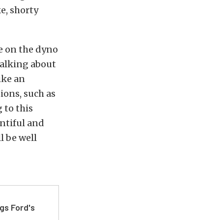
ke, shorty
e on the dyno
 talking about
ike an
ions, such as
 to this
entiful and
l be well
gs Ford's
t