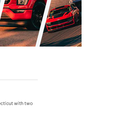
ecticut with two