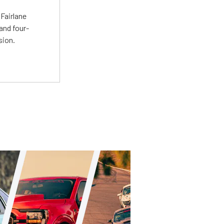
Fairlane
and four-
sion.