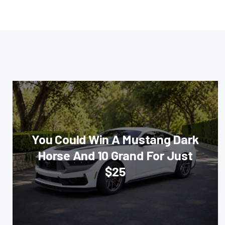
You Could Win A Mustang Dark
Horse And 10 Grand For Just
$25