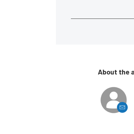
About the 