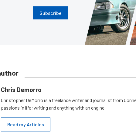
Subscribe
author
Chris Demorro
Christopher DeMorro is a freelance writer and journalist from Conn
passions in life; writing and anything with an engine.
Read my Articles