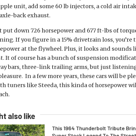
ipple unit, add some 60 lb injectors, a cold air inta
axle-back exhaust.
t put down 726 horsepower and 677 ft-lbs of torqu
ning. If you figure in a 15% drivetrain loss, you’re
epower at the flywheel. Plus, it looks and sounds l
t. It of course has a bunch of suspension modificat
ay bars, three-link trailing arms, but just listening
pleasure. In a few more years, these cars will be pl
th tuners like Steeda, this kinda of horsepower wil
ach.
t also like
This 1964 Thunderbolt Tribute Brin
Super Stock Legend To The Stree