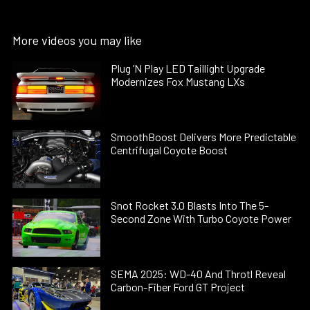
More videos you may like
Plug ’N Play LED Taillight Upgrade
Modernizes Fox Mustang LXs
SmoothBoost Delivers More Predictable
Centrifugal Coyote Boost
Snot Rocket 3.0 Blasts Into The 5-
Second Zone With Turbo Coyote Power
SEMA 2025: WD-40 And Throtl Reveal
Carbon-Fiber Ford GT Project