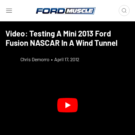
Video: Testing A Mini 2013 Ford
Fusion NASCAR In A Wind Tunnel
Chris Demorro
•
April 17, 2012