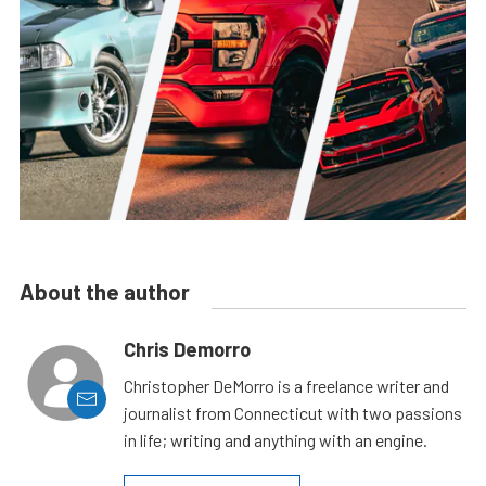
About the author
Chris Demorro
Christopher DeMorro is a freelance writer and
journalist from Connecticut with two passions
in life; writing and anything with an engine.