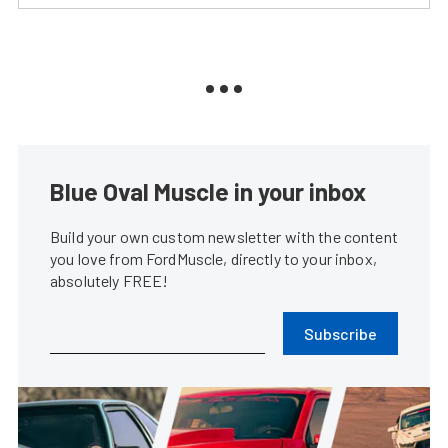
Blue Oval Muscle in your inbox
Build your own custom newsletter with the content
you love from FordMuscle, directly to your inbox,
absolutely FREE!
Subscribe