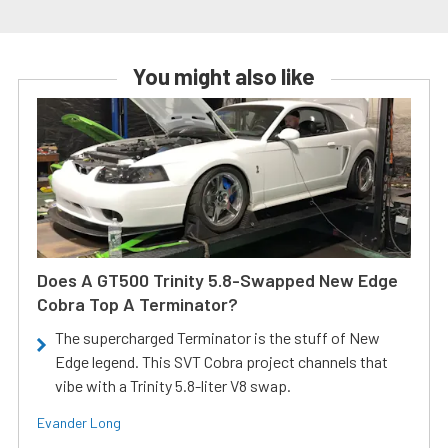
You might also like
Does A GT500 Trinity 5.8-Swapped New Edge
Cobra Top A Terminator?
The supercharged Terminator is the stuff of New
Edge legend. This SVT Cobra project channels that
vibe with a Trinity 5.8-liter V8 swap.
Evander Long