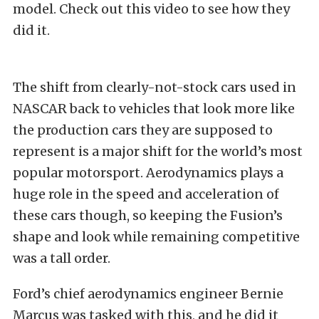
model. Check out this video to see how they
did it.
The shift from clearly-not-stock cars used in
NASCAR back to vehicles that look more like
the production cars they are supposed to
represent is a major shift for the world’s most
popular motorsport. Aerodynamics plays a
huge role in the speed and acceleration of
these cars though, so keeping the Fusion’s
shape and look while remaining competitive
was a tall order.
Ford’s chief aerodynamics engineer Bernie
Marcus was tasked with this, and he did it