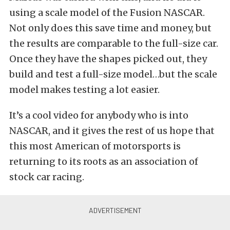
using a scale model of the Fusion NASCAR.
Not only does this save time and money, but
the results are comparable to the full-size car.
Once they have the shapes picked out, they
build and test a full-size model…but the scale
model makes testing a lot easier.
It’s a cool video for anybody who is into
NASCAR, and it gives the rest of us hope that
this most American of motorsports is
returning to its roots as an association of
stock car racing.