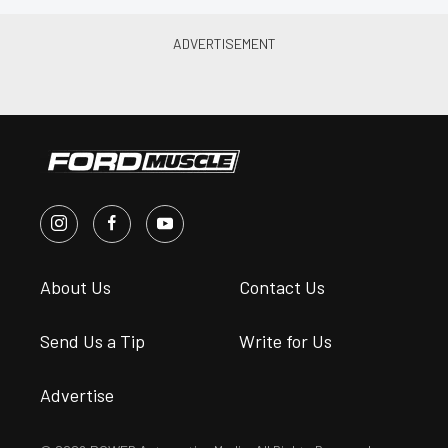
About Us
Contact Us
Send Us a Tip
Write for Us
Advertise