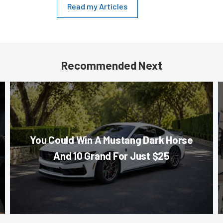
Read my Articles
Recommended Next
You Could Win A Mustang Dark Horse
And 10 Grand For Just $25