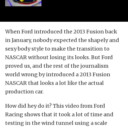
When Ford introduced the 2013 Fusion back
in January, nobody expected the shapely and
sexy body style to make the transition to
NASCAR without losing its looks. But Ford
proved us, and the rest of the journalism
world wrong by introduced a 2013 Fusion
NASCAR that looks a lot like the actual
production car.
How did hey do it? This video from Ford
Racing shows that it took a lot of time and
testing in the wind tunnel using a scale