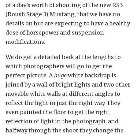
of a day’s worth of shooting of the new RS3
(Roush Stage 3) Mustang, that we have no
details on but are expecting to have a healthy
dose of horsepower and suspension
modifications.
We do get a detailed look at the lengths to
which photographers will go to get the
perfect picture. A
huge
white backdrop is
joined by a wall of bright lights and two other
movable white walls at different angles to
reflect the light in just the right way. They
even painted the floor to get the right
reflection of light in the photograph, and
halfway through the shoot they change the