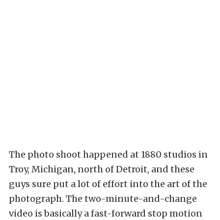
The photo shoot happened at 1880 studios in
Troy, Michigan, north of Detroit, and these
guys sure put a lot of effort into the art of the
photograph. The two-minute-and-change
video is basically a fast-forward stop motion