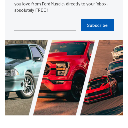
you love from FordMuscle, directly to your inbox,
absolutely FREE!
Subscribe