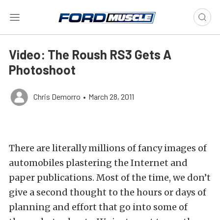
Video: The Roush RS3 Gets A
Photoshoot
Chris Demorro
•
March 28, 2011
There are literally millions of fancy images of
automobiles plastering the Internet and
paper publications. Most of the time, we don’t
give a second thought to the hours or days of
planning and effort that go into some of