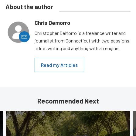
About the author
Chris Demorro
Christopher DeMorro is a freelance writer and
journalist from Connecticut with two passions
in life; writing and anything with an engine.
Read my Articles
Recommended Next