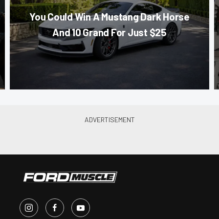
You Could Win A Mustang Dark Horse
And 10 Grand For Just $25