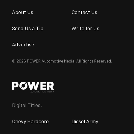
About Us
Contact Us
Send Us a Tip
Write for Us
Advertise
© 2026 POWER Automotive Media. All Rights Reserved.
Digital Titles:
Chevy Hardcore
Diesel Army