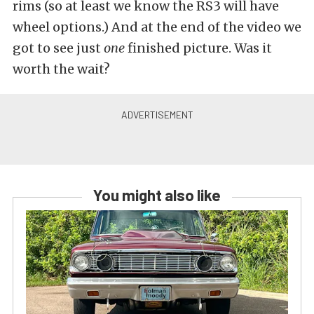
rims (so at least we know the RS3 will have
wheel options.) And at the end of the video we
got to see just
one
finished picture. Was it
worth the wait?
You might also like