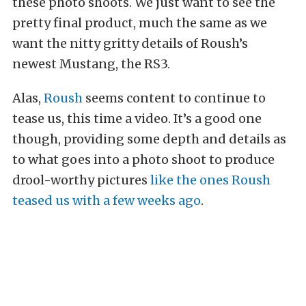
these photo shoots. We just want to see the
pretty final product, much the same as we
want the nitty gritty details of Roush’s
newest Mustang, the RS3.
Alas,
Roush
seems content to continue to
tease us, this time a video. It’s a good one
though, providing some depth and details as
to what goes into a photo shoot to produce
drool-worthy pictures
like the ones Roush
teased us with a few weeks ago
.