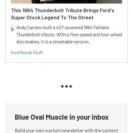
This 1964 Thunderbolt Tribute Brings Ford's
Super Stock Legend To The Street
Andy Carrano built a 427-powered 1964 Fairlane
Thunderbolt tribute. With a five-speed and four-wheel
disc brakes, it is a streetable version.
Ford Muscle Staff
Blue Oval Muscle in your inbox
Build your own custom newsletter with the content