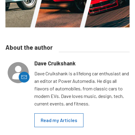
About the author
Dave Cruikshank
Dave Cruikshank is a lifelong car enthusiast and
an editor at Power Automedia. He digs all
flavors of automobiles, from classic cars to
modern EVs. Dave loves music, design, tech,
current events, and fitness.
Read my Articles