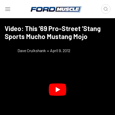
Video: This ’69 Pro-Street ‘Stang
Sports Mucho Mustang Mojo
Dave Cruikshank
•
April 9, 2012