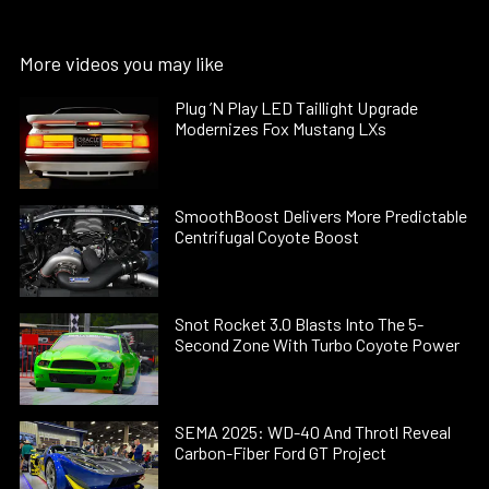
More videos you may like
Plug ’N Play LED Taillight Upgrade
Modernizes Fox Mustang LXs
SmoothBoost Delivers More Predictable
Centrifugal Coyote Boost
Snot Rocket 3.0 Blasts Into The 5-
Second Zone With Turbo Coyote Power
SEMA 2025: WD-40 And Throtl Reveal
Carbon-Fiber Ford GT Project