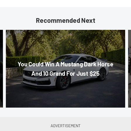
Recommended Next
You Could Win A Mustang Dark Horse
And 10 Grand For Just $25