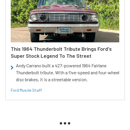
This 1964 Thunderbolt Tribute Brings Ford's
Super Stock Legend To The Street
Andy Carrano built a 427-powered 1964 Fairlane
Thunderbolt tribute. With a five-speed and four-wheel
disc brakes, it is a streetable version.
Ford Muscle Staff