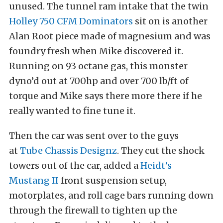
unused. The tunnel ram intake that the twin
Holley 750 CFM Dominators
sit on is another
Alan Root piece made of magnesium and was
foundry fresh when Mike discovered it.
Running on 93 octane gas, this monster
dyno’d out at 700hp and over 700 lb/ft of
torque and Mike says there more there if he
really wanted to fine tune it.
Then the car was sent over to the guys
at
Tube Chassis Designz
. They cut the shock
towers out of the car, added a
Heidt’s
Mustang II
front suspension setup,
motorplates, and roll cage bars running down
through the firewall to tighten up the