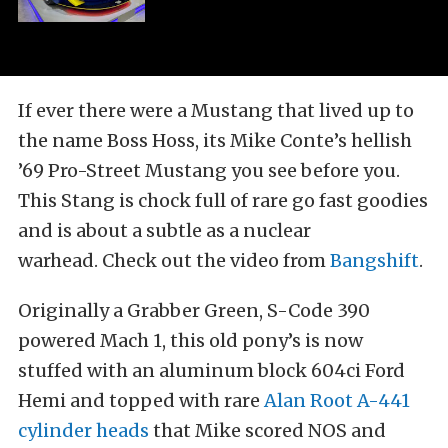
If ever there were a Mustang that lived up to
the name Boss Hoss, its Mike Conte’s hellish
’69 Pro-Street Mustang you see before you.
This Stang is chock full of rare go fast goodies
and is about a subtle as a nuclear
warhead. Check out the video from
Bangshift
.
Originally a Grabber Green, S-Code 390
powered Mach 1, this old pony’s is now
stuffed with an aluminum block 604ci Ford
Hemi and topped with rare
Alan Root A-441
cylinder heads
that Mike scored NOS and