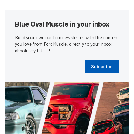
Blue Oval Muscle in your inbox
Build your own custom newsletter with the content
you love from FordMuscle, directly to your inbox,
absolutely FREE!
Subscribe