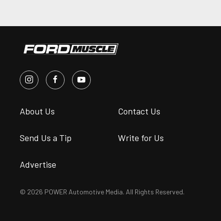
About Us
Contact Us
Send Us a Tip
Write for Us
Advertise
© 2026 POWER Automotive Media. All Rights Reserved.