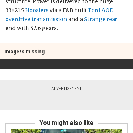
structure. Power is delivered to the huge
33×21.5
Hoosiers
via a F&B built
Ford AOD
overdrive transmission
and a
Strange rear
end with 4.56 gears.
Image/s missing.
You might also like