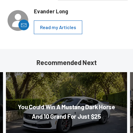
Evander Long
Read my Articles
Recommended Next
You Could Win A Mustang Dark Horse
And 10 Grand For Just $25