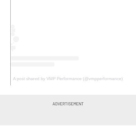
A post shared by VMP Performance (@vmpperformance)