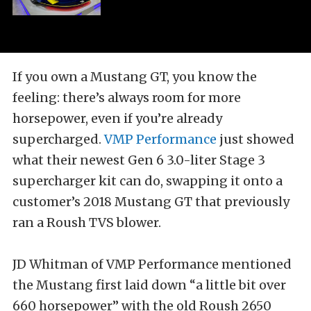
If you own a Mustang GT, you know the
feeling: there’s always room for more
horsepower, even if you’re already
supercharged.
VMP Performance
just showed
what their newest Gen 6 3.0-liter Stage 3
supercharger kit can do, swapping it onto a
customer’s 2018 Mustang GT that previously
ran a Roush TVS blower.
JD Whitman of VMP Performance mentioned
the Mustang first laid down “a little bit over
660 horsepower” with the old Roush 2650