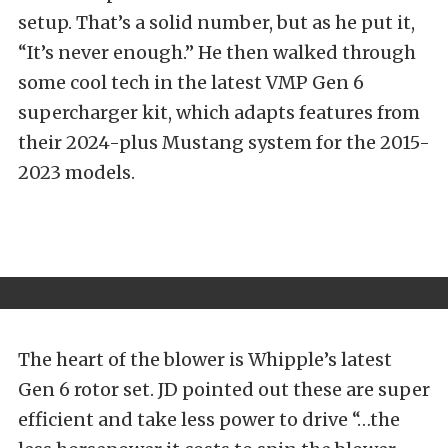
setup. That’s a solid number, but as he put it,
“It’s never enough.” He then walked through
some cool tech in the latest VMP Gen 6
supercharger kit, which adapts features from
their 2024-plus Mustang system for the 2015-
2023 models.
The heart of the blower is Whipple’s latest
Gen 6 rotor set. JD pointed out these are super
efficient and take less power to drive “…the