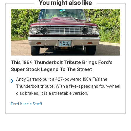
You might also like
This 1964 Thunderbolt Tribute Brings Ford's
Super Stock Legend To The Street
Andy Carrano built a 427-powered 1964 Fairlane
Thunderbolt tribute. With a five-speed and four-wheel
disc brakes, it is a streetable version.
Ford Muscle Staff