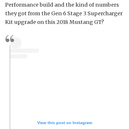
Performance build and the kind of numbers
they got from the Gen 6 Stage 3 Supercharger
Kit upgrade on this 2018 Mustang GT?
View this post on Instagram