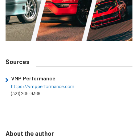
Sources
VMP Performance
https://vmpperformance.com
(321) 206-9369
About the author