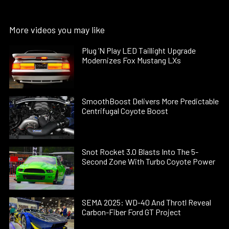
More videos you may like
Plug ’N Play LED Taillight Upgrade
Modernizes Fox Mustang LXs
SmoothBoost Delivers More Predictable
Centrifugal Coyote Boost
Snot Rocket 3.0 Blasts Into The 5-
Second Zone With Turbo Coyote Power
SEMA 2025: WD-40 And Throtl Reveal
Carbon-Fiber Ford GT Project