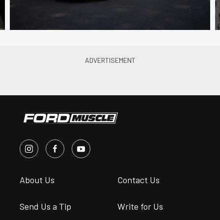
About Us
Contact Us
Send Us a Tip
Write for Us