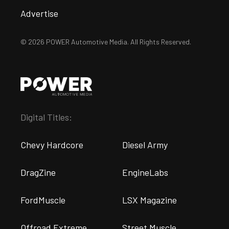
Advertise
© 2026 POWER Automotive Media. All Rights Reserved.
Digital Titles:
Chevy Hardcore
Diesel Army
DragZine
EngineLabs
FordMuscle
LSX Magazine
Offroad Extreme
Street Muscle