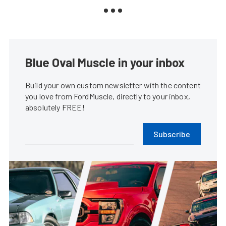
Blue Oval Muscle in your inbox
Build your own custom newsletter with the content
you love from FordMuscle, directly to your inbox,
absolutely FREE!
Subscribe