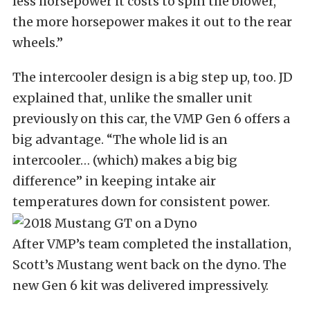
less horsepower it costs to spin the blower,
the more horsepower makes it out to the rear
wheels.”
The intercooler design is a big step up, too. JD
explained that, unlike the smaller unit
previously on this car, the VMP Gen 6 offers a
big advantage. “The whole lid is an
intercooler… (which) makes a big big
difference” in keeping intake air
temperatures down for consistent power.
After VMP’s team completed the installation,
Scott’s Mustang went back on the dyno. The
new Gen 6 kit was delivered impressively.