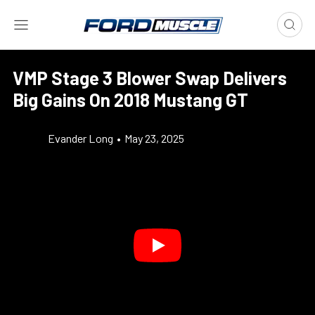
VMP Stage 3 Blower Swap Delivers
Big Gains On 2018 Mustang GT
Evander Long
•
May 23, 2025