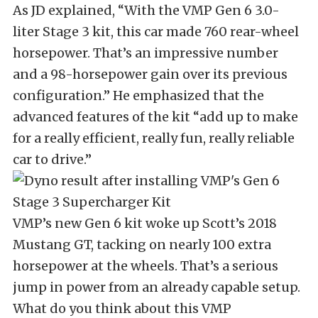
As JD explained, “With the VMP Gen 6 3.0-
liter Stage 3 kit, this car made 760 rear-wheel
horsepower. That’s an impressive number
and a 98-horsepower gain over its previous
configuration.” He emphasized that the
advanced features of the kit “add up to make
for a really efficient, really fun, really reliable
car to drive.”
VMP’s new Gen 6 kit woke up Scott’s 2018
Mustang GT, tacking on nearly 100 extra
horsepower at the wheels. That’s a serious
jump in power from an already capable setup.
What do you think about this VMP