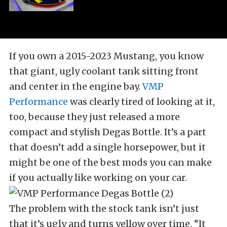
If you own a 2015-2023 Mustang, you know
that giant, ugly coolant tank sitting front
and center in the engine bay.
VMP
Performance
was clearly tired of looking at it,
too, because they just released a more
compact and stylish Degas Bottle. It’s a part
that doesn’t add a single horsepower, but it
might be one of the best mods you can make
if you actually like working on your car.
The problem with the stock tank isn’t just
that it’s ugly and turns yellow over time. “It