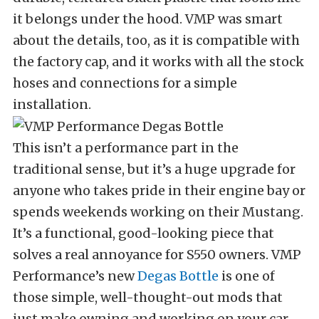
it belongs under the hood. VMP was smart
about the details, too, as it is compatible with
the factory cap, and it works with all the stock
hoses and connections for a simple
installation.
This isn’t a performance part in the
traditional sense, but it’s a huge upgrade for
anyone who takes pride in their engine bay or
spends weekends working on their Mustang.
It’s a functional, good-looking piece that
solves a real annoyance for S550 owners. VMP
Performance’s new
Degas Bottle
is one of
those simple, well-thought-out mods that
just make owning and working on your car