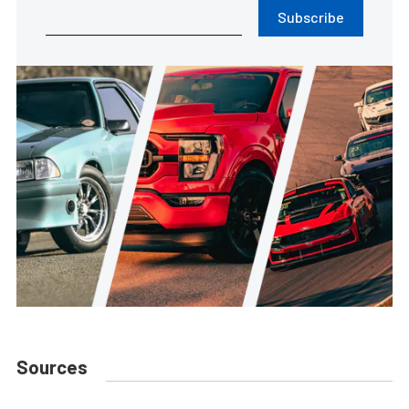
Subscribe
Sources