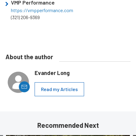
VMP Performance
https://vmpperformance.com
(321) 206-9369
About the author
Evander Long
Read my Articles
Recommended Next