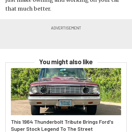
that much better.
You might also like
This 1964 Thunderbolt Tribute Brings Ford's
Super Stock Legend To The Street