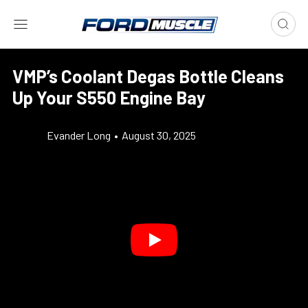
VMP’s Coolant Degas Bottle Cleans
Up Your S550 Engine Bay
Evander Long
•
August 30, 2025