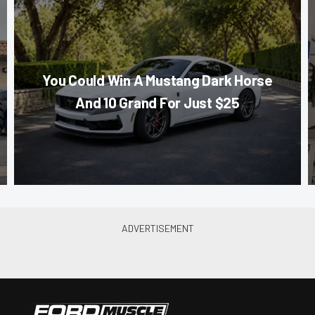
You Could Win A Mustang Dark Horse
And 10 Grand For Just $25