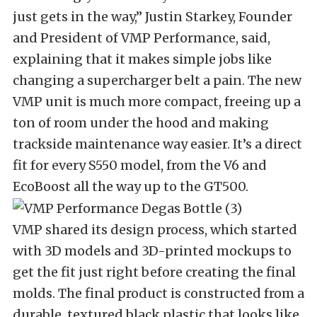
just gets in the way,” Justin Starkey, Founder
and President of VMP Performance, said,
explaining that it makes simple jobs like
changing a supercharger belt a pain. The new
VMP unit is much more compact, freeing up a
ton of room under the hood and making
trackside maintenance way easier. It’s a direct
fit for every S550 model, from the V6 and
EcoBoost all the way up to the GT500.
VMP shared its design process, which started
with 3D models and 3D-printed mockups to
get the fit just right before creating the final
molds. The final product is constructed from a
durable, textured black plastic that looks like