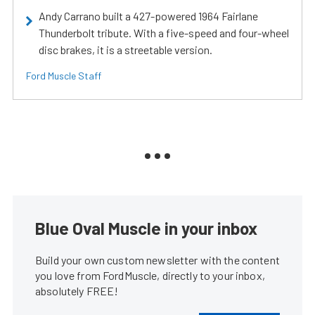
Andy Carrano built a 427-powered 1964 Fairlane
Thunderbolt tribute. With a five-speed and four-wheel
disc brakes, it is a streetable version.
Ford Muscle Staff
Blue Oval Muscle in your inbox
Build your own custom newsletter with the content
you love from FordMuscle, directly to your inbox,
absolutely FREE!