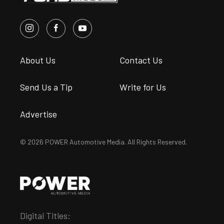
About Us
Contact Us
Send Us a Tip
Write for Us
Advertise
© 2026 POWER Automotive Media. All Rights Reserved.
Digital Titles: