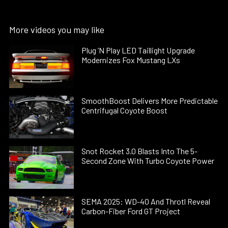
More videos you may like
Plug ’N Play LED Taillight Upgrade
Modernizes Fox Mustang LXs
SmoothBoost Delivers More Predictable
Centrifugal Coyote Boost
Snot Rocket 3.0 Blasts Into The 5-
Second Zone With Turbo Coyote Power
SEMA 2025: WD-40 And Throtl Reveal
Carbon-Fiber Ford GT Project