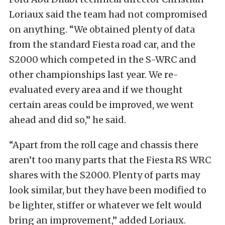
Loriaux said the team had not compromised
on anything. “We obtained plenty of data
from the standard Fiesta road car, and the
S2000 which competed in the S-WRC and
other championships last year. We re-
evaluated every area and if we thought
certain areas could be improved, we went
ahead and did so,” he said.
“Apart from the roll cage and chassis there
aren’t too many parts that the Fiesta RS WRC
shares with the S2000. Plenty of parts may
look similar, but they have been modified to
be lighter, stiffer or whatever we felt would
bring an improvement,” added Loriaux.