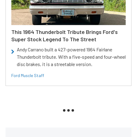
This 1964 Thunderbolt Tribute Brings Ford's
Super Stock Legend To The Street
Andy Carrano built a 427-powered 1964 Fairlane
Thunderbolt tribute. With a five-speed and four-wheel
disc brakes, it is a streetable version.
Ford Muscle Staff