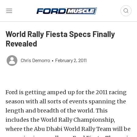
World Rally Fiesta Specs Finally
Revealed
Chris Demorro
•
February 2, 2011
Ford is getting amped up for the 2011 racing
season with all sorts of events spanning the
length and breadth of the world. This
includes the World Rally Championship,
where the Abu Dhabi World Rally Team will be