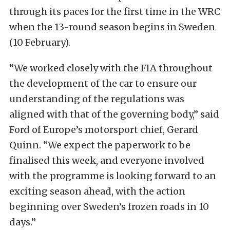
through its paces for the first time in the WRC
when the 13-round season begins in Sweden
(10 February).
“We worked closely with the FIA throughout
the development of the car to ensure our
understanding of the regulations was
aligned with that of the governing body,” said
Ford of Europe’s motorsport chief, Gerard
Quinn. “We expect the paperwork to be
finalised this week, and everyone involved
with the programme is looking forward to an
exciting season ahead, with the action
beginning over Sweden’s frozen roads in 10
days.”