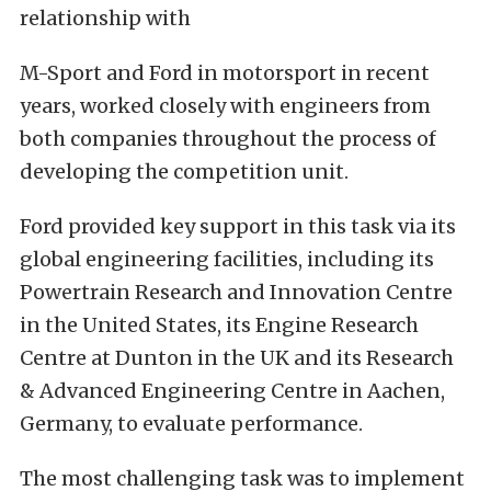
relationship with
M-Sport and Ford in motorsport in recent
years, worked closely with engineers from
both companies throughout the process of
developing the competition unit.
Ford provided key support in this task via its
global engineering facilities, including its
Powertrain Research and Innovation Centre
in the United States, its Engine Research
Centre at Dunton in the UK and its Research
& Advanced Engineering Centre in Aachen,
Germany, to evaluate performance.
The most challenging task was to implement