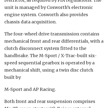
restrictor, as required by FIA regulations. The
unit is managed by Cosworth’s electronic
engine system. Cosworth also provides
chassis data acquisition.
The four-wheel drive transmission contains
mechanical front and rear differentials, with a
clutch disconnect system fitted to the
handbrake. The M-Sport / X-Trac-built six-
speed sequential gearbox is operated by a
mechanical shift, using a twin disc clutch
built by
M-Sport and AP Racing.
Both front and rear suspension comprises