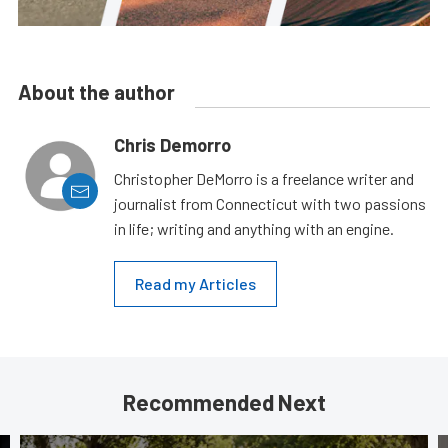
About the author
Chris Demorro
Christopher DeMorro is a freelance writer and
journalist from Connecticut with two passions
in life; writing and anything with an engine.
Read my Articles
Recommended Next