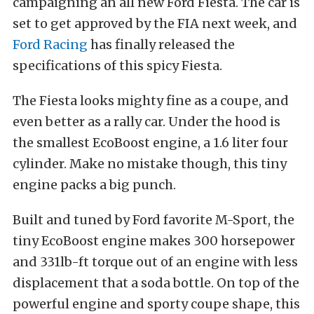
campaigning an all new Ford Fiesta. The car is
set to get approved by the FIA next week, and
Ford Racing
has finally released the
specifications of this spicy Fiesta.
The Fiesta looks mighty fine as a coupe, and
even better as a rally car. Under the hood is
the smallest EcoBoost engine, a 1.6 liter four
cylinder. Make no mistake though, this tiny
engine packs a big punch.
Built and tuned by Ford favorite M-Sport, the
tiny EcoBoost engine makes 300 horsepower
and 331lb-ft torque out of an engine with less
displacement that a soda bottle. On top of the
powerful engine and sporty coupe shape, this