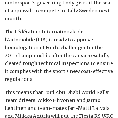
motorsport’s governing body gives it the seal
of approval to compete in Rally Sweden next
month.
The Fédération Internationale de
l’Automobile (FIA) is ready to approve
homologation of Ford’s challenger for the
2011 championship after the car successfully
cleared tough technical inspections to ensure
it complies with the sport’s new cost-effective
regulations.
This means that Ford Abu Dhabi World Rally
Team drivers Mikko Hirvonen and Jarmo
Lehtinen and team-mates Jari-Matti Latvala
and Miikka Anttila will put the Fiesta RS WRC