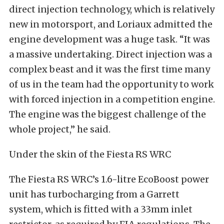
direct injection technology, which is relatively
new in motorsport, and Loriaux admitted the
engine development was a huge task. “It was
a massive undertaking. Direct injection was a
complex beast and it was the first time many
of us in the team had the opportunity to work
with forced injection in a competition engine.
The engine was the biggest challenge of the
whole project,” he said.
Under the skin of the Fiesta RS WRC
The Fiesta RS WRC’s 1.6-litre EcoBoost power
unit has turbocharging from a Garrett
system, which is fitted with a 33mm inlet