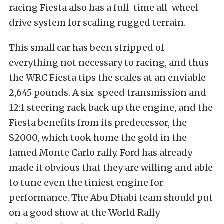
racing Fiesta also has a full-time all-wheel
drive system for scaling rugged terrain.
This small car has been stripped of
everything not necessary to racing, and thus
the WRC Fiesta tips the scales at an enviable
2,645 pounds. A six-speed transmission and
12:1 steering rack back up the engine, and the
Fiesta benefits from its predecessor, the
S2000, which took home the gold in the
famed Monte Carlo rally. Ford has already
made it obvious that they are willing and able
to tune even the tiniest engine for
performance. The Abu Dhabi team should put
on a good show at the World Rally