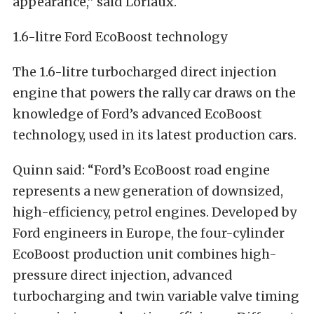
appearance,” said Loriaux.
1.6-litre Ford EcoBoost technology
The 1.6-litre turbocharged direct injection
engine that powers the rally car draws on the
knowledge of Ford’s advanced EcoBoost
technology, used in its latest production cars.
Quinn said: “Ford’s EcoBoost road engine
represents a new generation of downsized,
high-efficiency, petrol engines. Developed by
Ford engineers in Europe, the four-cylinder
EcoBoost production unit combines high-
pressure direct injection, advanced
turbocharging and twin variable valve timing