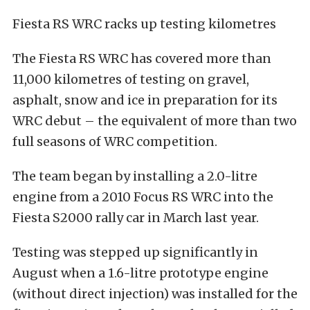
Fiesta RS WRC racks up testing kilometres
The Fiesta RS WRC has covered more than
11,000 kilometres of testing on gravel,
asphalt, snow and ice in preparation for its
WRC debut – the equivalent of more than two
full seasons of WRC competition.
The team began by installing a 2.0-litre
engine from a 2010 Focus RS WRC into the
Fiesta S2000 rally car in March last year.
Testing was stepped up significantly in
August when a 1.6-litre prototype engine
(without direct injection) was installed for the