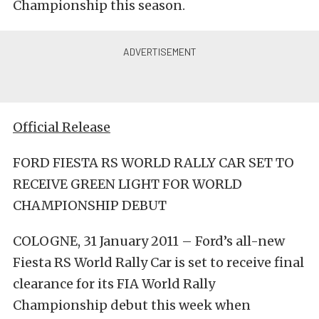
Championship this season.
Official Release
FORD FIESTA RS WORLD RALLY CAR SET TO
RECEIVE GREEN LIGHT FOR WORLD
CHAMPIONSHIP DEBUT
COLOGNE, 31 January 2011 – Ford’s all-new
Fiesta RS World Rally Car is set to receive final
clearance for its FIA World Rally
Championship debut this week when