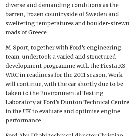
diverse and demanding conditions as the
barren, frozen countryside of Sweden and
sweltering temperatures and boulder-strewn
roads of Greece.
M-Sport, together with Ford’s engineering
team, undertook a varied and structured
development programme with the Fiesta RS
WRC in readiness for the 2011 season. Work
will continue, with the car shortly due to be
taken to the Environmental Testing
Laboratory at Ford’s Dunton Technical Centre
in the UK to evaluate and optimise engine
performance.
Ford Abu Dhabi technical director Christian