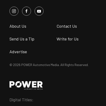
About Us
Contact Us
Send Us a Tip
Write for Us
Advertise
© 2026 POWER Automotive Media. All Rights Reserved.
Digital Titles: