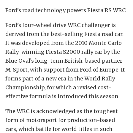
Ford’s road technology powers Fiesta RS WRC
Ford’s four-wheel drive WRC challenger is
derived from the best-selling Fiesta road car.
It was developed from the 2010 Monte Carlo
Rally-winning Fiesta S2000 rally car by the
Blue Oval’s long-term British-based partner
M-Sport, with support from Ford of Europe. It
forms part of a new era in the World Rally
Championship, for which a revised cost-
effective formula is introduced this season.
The WRC is acknowledged as the toughest
form of motorsport for production-based
cars, which battle for world titles in such