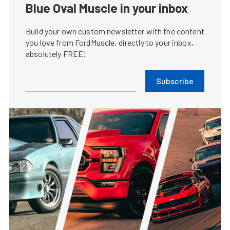
Blue Oval Muscle in your inbox
Build your own custom newsletter with the content
you love from FordMuscle, directly to your inbox,
absolutely FREE!
Subscribe