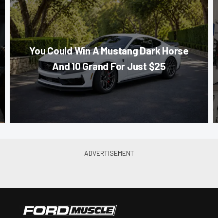
You Could Win A Mustang Dark Horse
And 10 Grand For Just $25