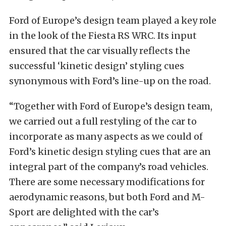
Ford of Europe’s design team played a key role
in the look of the Fiesta RS WRC. Its input
ensured that the car visually reflects the
successful ‘kinetic design’ styling cues
synonymous with Ford’s line-up on the road.
“Together with Ford of Europe’s design team,
we carried out a full restyling of the car to
incorporate as many aspects as we could of
Ford’s kinetic design styling cues that are an
integral part of the company’s road vehicles.
There are some necessary modifications for
aerodynamic reasons, but both Ford and M-
Sport are delighted with the car’s