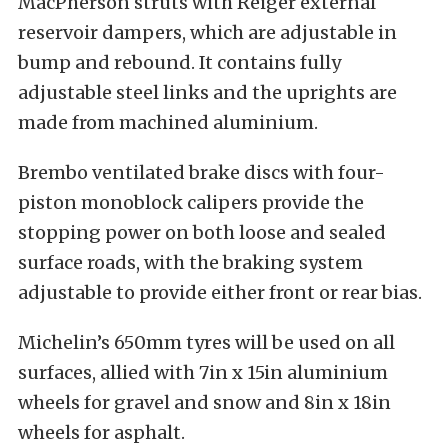
MacPherson struts with Reiger external
reservoir dampers, which are adjustable in
bump and rebound. It contains fully
adjustable steel links and the uprights are
made from machined aluminium.
Brembo ventilated brake discs with four-
piston monoblock calipers provide the
stopping power on both loose and sealed
surface roads, with the braking system
adjustable to provide either front or rear bias.
Michelin’s 650mm tyres will be used on all
surfaces, allied with 7in x 15in aluminium
wheels for gravel and snow and 8in x 18in
wheels for asphalt.