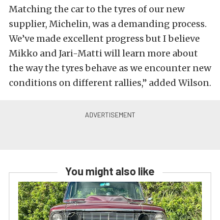
Matching the car to the tyres of our new
supplier, Michelin, was a demanding process.
We’ve made excellent progress but I believe
Mikko and Jari-Matti will learn more about
the way the tyres behave as we encounter new
conditions on different rallies,” added Wilson.
You might also like