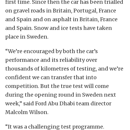
first time. Since then the car has been trialled
on gravel roads in Britain, Portugal, France
and Spain and on asphalt in Britain, France
and Spain. Snow and ice tests have taken
place in Sweden.
“We’re encouraged by both the car’s
performance and its reliability over
thousands of kilometres of testing, and we’re
confident we can transfer that into
competition. But the true test will come
during the opening round in Sweden next
week,” said Ford Abu Dhabi team director
Malcolm Wilson.
“It was a challenging test programme.