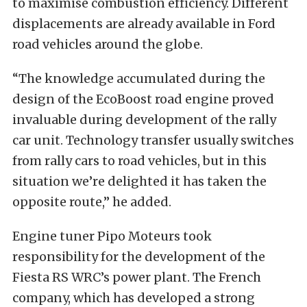
to maximise combustion efficiency. Different
displacements are already available in Ford
road vehicles around the globe.
“The knowledge accumulated during the
design of the EcoBoost road engine proved
invaluable during development of the rally
car unit. Technology transfer usually switches
from rally cars to road vehicles, but in this
situation we’re delighted it has taken the
opposite route,” he added.
Engine tuner Pipo Moteurs took
responsibility for the development of the
Fiesta RS WRC’s power plant. The French
company, which has developed a strong